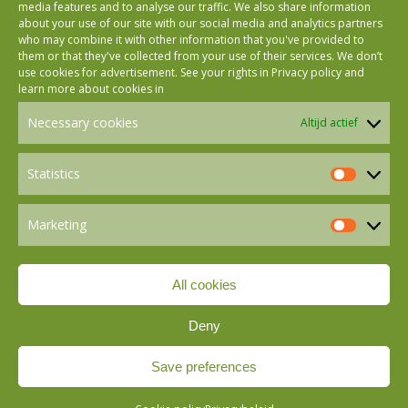
media features and to analyse our traffic. We also share information
about your use of our site with our social media and analytics partners
who may combine it with other information that you've provided to
Follow us on Facebook
them or that they've collected from your use of their services. We don’t
use cookies for advertisement. See your rights in
Privacy policy
and
learn more about cookies in
Follow us on Instagram
Necessary cookies
Altijd actief
Follow us on LinkedIn
Statistics
Statistics
Marketing
Follow us on Mastodon
Marketin
All cookies
Follow us on BlueSky
Deny
Save preferences