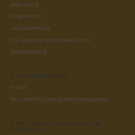
yoginam.org
livingnam.org
nam-academy.org
The Garden of Nâm Retreat Centre
Nâm Publishing
OTHER ORGANISERS
Yokata
Re-Connect & create positive consequences
OTHER PLACES TO VISIT IN THE
ARDENNES