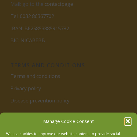
Mail: go to the
contactpage
Tel: 0032 86367702
IBAN: BE25853885915782
BIC: NICABEBB
TERMS AND CONDITIONS
Terms and conditions
Privacy policy
Disease prevention policy
Manage Cookie Consent
We use cookies to improve our website content, to provide social