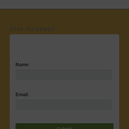
STAY INFORMED
Name:
Email: