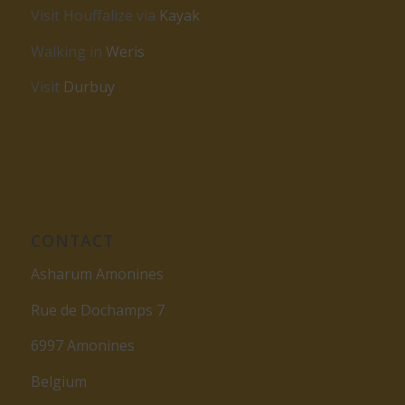
Visit Houffalize via
Kayak
Walking in
Weris
Visit
Durbuy
CONTACT
Asharum Amonines
Rue de Dochamps 7
6997 Amonines
Belgium