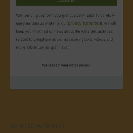
With sending this form you grant us permission to carefully
privacy statement.
use your data as written in our
We will
keep you informed on news about the Asharum, activities
related to LivingNâm as well as inspiring texts, videos and
more. Obviously no spam, ever.
We respect your
email privacy
RELATED WEBSITES