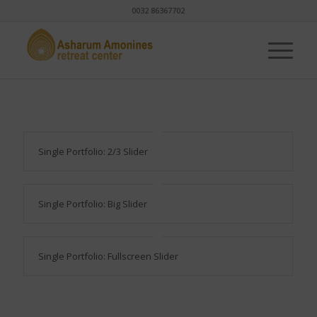
0032 86367702
Single Portfolio: 2/3 Slider
Single Portfolio: Big Slider
Single Portfolio: Fullscreen Slider