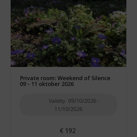
Private room: Weekend of Silence
09 - 11 oktober 2026
09/10/2026 -
Validity
11/10/2026
€
192