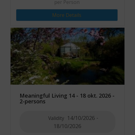
per Person
More Details
Meaningful Living 14 - 18 okt. 2026 -
2-persons
14/10/2026 -
Validity
18/10/2026