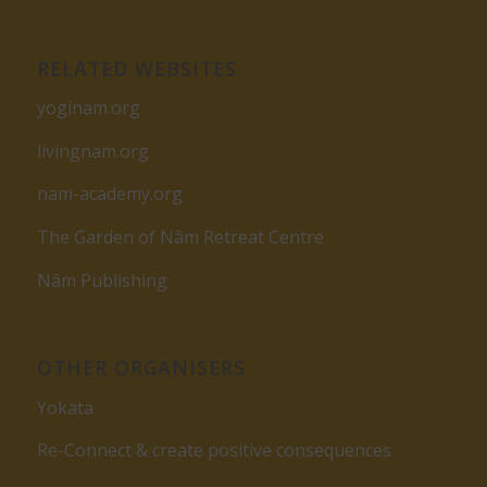
RELATED WEBSITES
yoginam.org
livingnam.org
nam-academy.org
The Garden of Nâm Retreat Centre
Nâm Publishing
OTHER ORGANISERS
Yokata
Re-Connect & create positive consequences