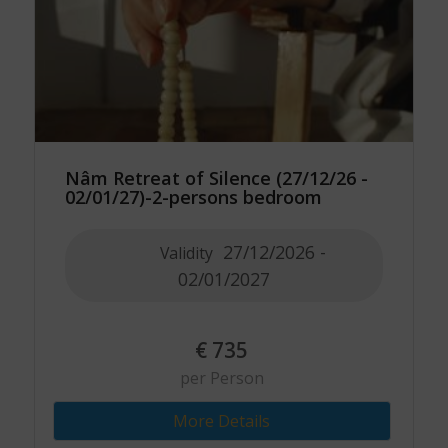
Nâm Retreat of Silence (27/12/26 -
02/01/27)-2-persons bedroom
27/12/2026 -
Validity
02/01/2027
€
735
per Person
More Details