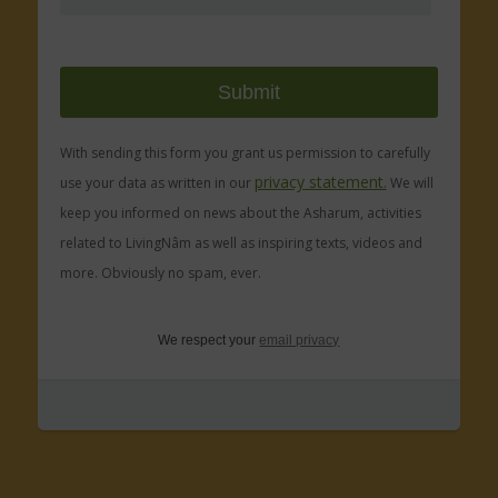
With sending this form you grant us permission to carefully
privacy statement.
use your data as written in our
We will
keep you informed on news about the Asharum, activities
related to LivingNâm as well as inspiring texts, videos and
more. Obviously no spam, ever.
We respect your
email privacy