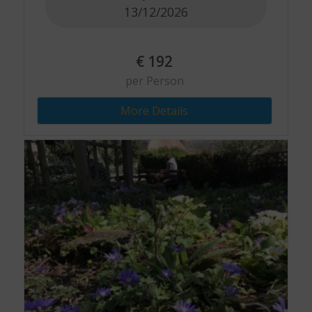
13/12/2026
€
192
per Person
More Details