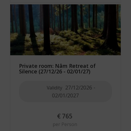
Private room: Nâm Retreat of
Silence (27/12/26 - 02/01/27)
27/12/2026 -
Validity
02/01/2027
€
765
per Person