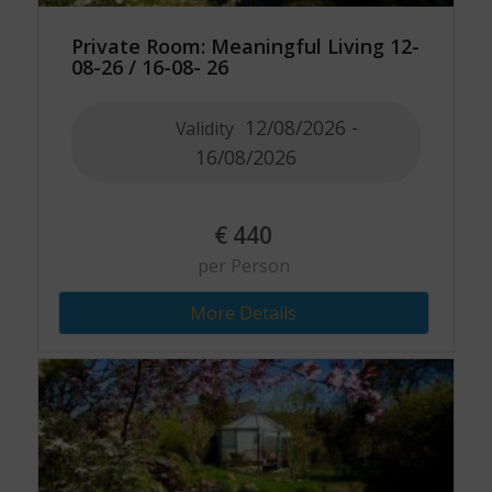
Private Room: Meaningful Living 12-
08-26 / 16-08- 26
12/08/2026 -
Validity
16/08/2026
€
440
per Person
More Details