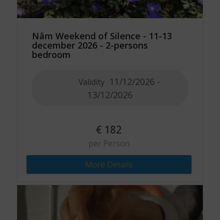
Nâm Weekend of Silence - 11-13
december 2026 - 2-persons
bedroom
11/12/2026 -
Validity
13/12/2026
€
182
per Person
More Details