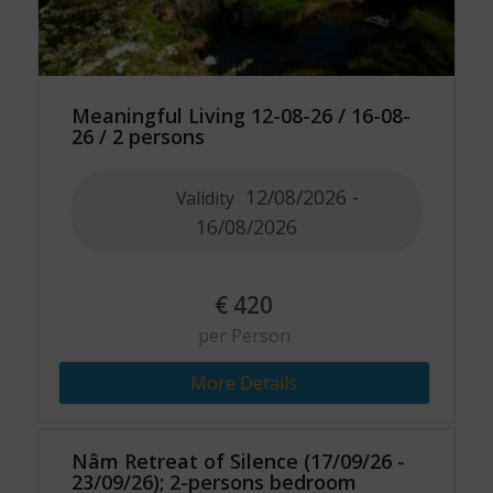
Meaningful Living 12-08-26 / 16-08-
26 / 2 persons
12/08/2026 -
Validity
16/08/2026
€
420
per Person
More Details
Nâm Retreat of Silence (17/09/26 -
23/09/26); 2-persons bedroom