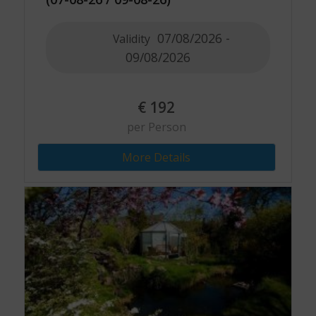
07/08/2026 -
Validity
09/08/2026
€
192
per Person
More Details