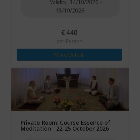
14/10/2026 -
Validity
18/10/2026
€
440
per Person
More Details
Private Room: Course Essence of
Meditation - 22-25 October 2026