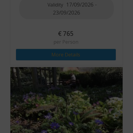
17/09/2026 -
Validity
23/09/2026
€
765
per Person
More Details