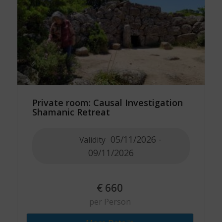
Private room: Causal Investigation
Shamanic Retreat
05/11/2026 -
Validity
09/11/2026
€
660
per Person