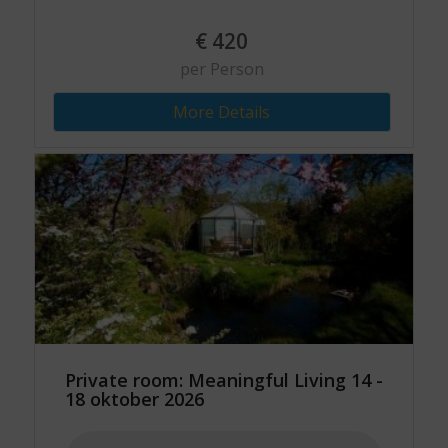
€
420
per Person
More Details
Private room: Meaningful Living 14 -
18 oktober 2026