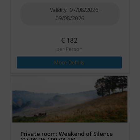
07/08/2026 -
Validity
09/08/2026
€
182
per Person
More Details
Private room: Weekend of Silence
(07-08-26 / 09-08-26)