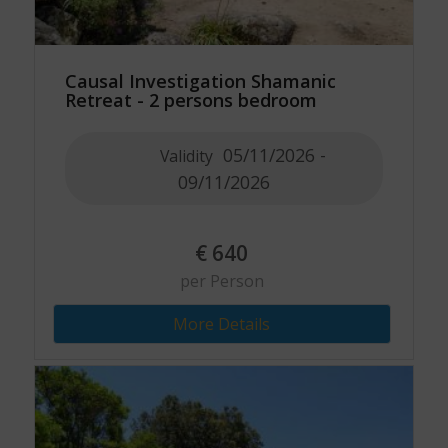
Causal Investigation Shamanic
Retreat - 2 persons bedroom
05/11/2026 -
Validity
09/11/2026
€
640
per Person
More Details