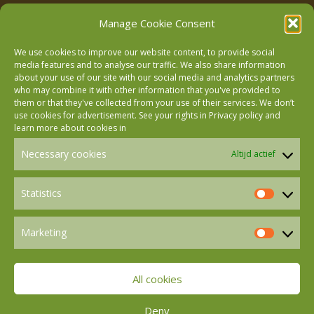
Manage Cookie Consent
We use cookies to improve our website content, to provide social
media features and to analyse our traffic. We also share information
about your use of our site with our social media and analytics partners
who may combine it with other information that you've provided to
Follow us on Facebook
them or that they've collected from your use of their services. We don’t
use cookies for advertisement. See your rights in
Privacy policy
and
learn more about cookies in
Follow us on Instagram
Necessary cookies
Altijd actief
Follow us on LinkedIn
Statistics
Statistics
Marketing
Follow us on Mastodon
Marketin
All cookies
Follow us on BlueSky
Deny