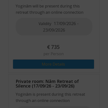
Yoginâm will be present during this
retreat through an online connection
17/09/2026 -
Validity
23/09/2026
€
735
per Person
More Details
Private room: Nâm Retreat of
Silence (17/09/26 - 23/09/26)
Yoginâm is present during this retreat
through an online connection