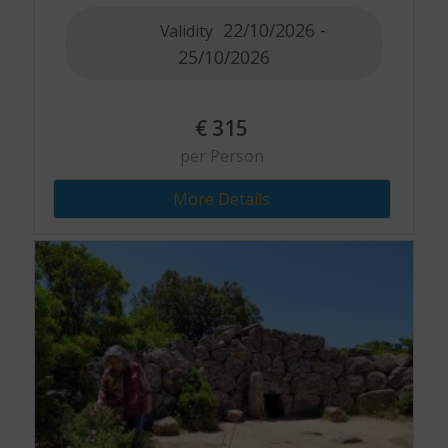
22/10/2026 -
Validity
25/10/2026
€
315
per Person
More Details