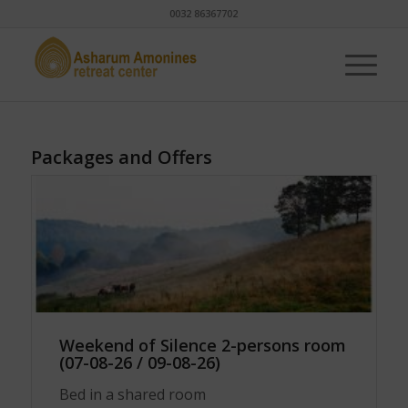
0032 86367702
Packages and Offers
Weekend of Silence 2-persons room
(07-08-26 / 09-08-26)
Bed in a shared room