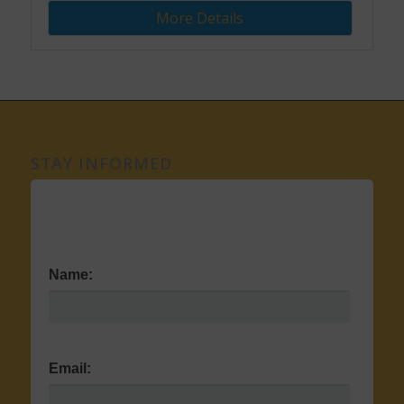
More Details
STAY INFORMED
Name:
Email: