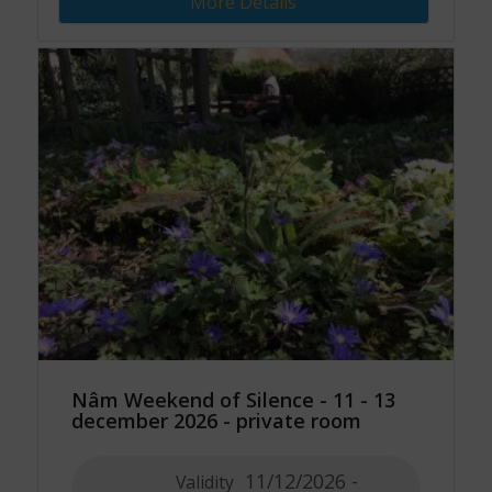
More Details
Nâm Weekend of Silence - 11 - 13
december 2026 - private room
11/12/2026 -
Validity