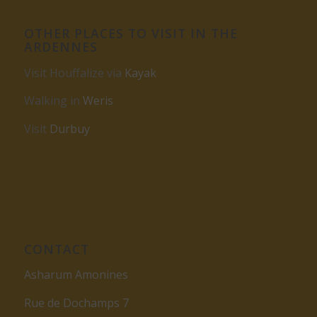
OTHER PLACES TO VISIT IN THE
ARDENNES
Visit Houffalize via
Kayak
Walking in
Weris
Visit
Durbuy
CONTACT
Asharum Amonines
Rue de Dochamps 7