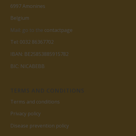
6997 Amonines
Belgium
Mail: go to the
contactpage
Tel: 0032 86367702
IBAN: BE25853885915782
BIC: NICABEBB
TERMS AND CONDITIONS
Terms and conditions
Privacy policy
Disease prevention policy