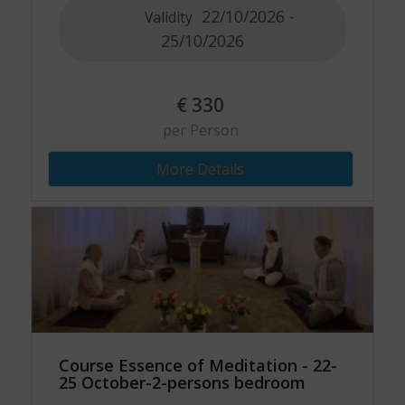
22/10/2026 -
Validity
25/10/2026
€
330
per Person
More Details
Course Essence of Meditation - 22-
25 October-2-persons bedroom