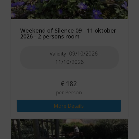
Weekend of Silence 09 - 11 oktober
2026 - 2 persons room
09/10/2026 -
Validity
11/10/2026
€
182
per Person
More Details