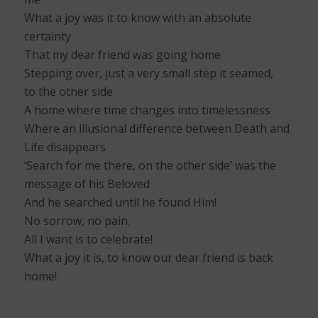
What a joy was it to know with an absolute
certainty
That my dear friend was going home
Stepping over, just a very small step it seamed,
to the other side
A home where time changes into timelessness
Where an illusional difference between Death and
Life disappears
‘Search for me there, on the other side’ was the
message of his Beloved
And he searched until he found Him!
No sorrow, no pain.
All I want is to celebrate!
What a joy it is, to know our dear friend is back
home!