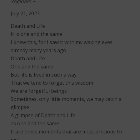
Yoginâm ~
July 21, 2023
Death and Life
It is one and the same
I knew this, for I saw it with my waking eyes
already many years ago
Death and Life
One and the same
But life is lived in such a way
That we tend to forget this wisdom
We are forgetful beings
Sometimes, only little moments, we may catch a
glimpse
A glimpse of Death and Life
as one and the same
It are these moments that are most precious to
me