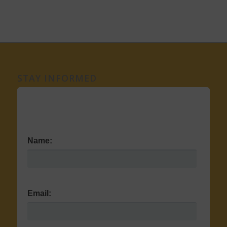
STAY INFORMED
Name:
Email: