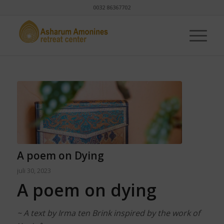
0032 86367702
A poem on Dying
juli 30, 2023
A poem on dying
~ A text by Irma ten Brink inspired by the work of