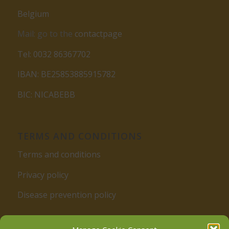
Belgium
Mail: go to the
contactpage
Tel: 0032 86367702
IBAN: BE25853885915782
BIC: NICABEBB
TERMS AND CONDITIONS
Terms and conditions
Privacy policy
Disease prevention policy