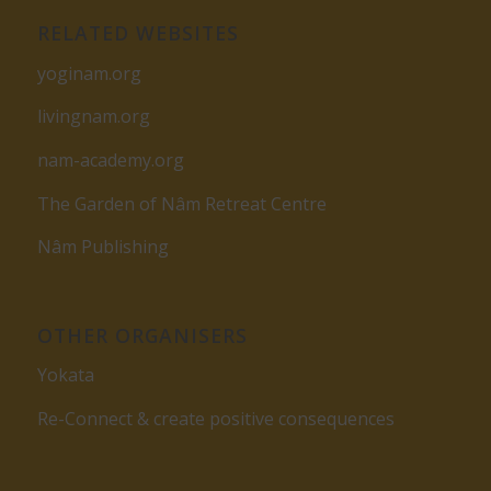
RELATED WEBSITES
yoginam.org
livingnam.org
nam-academy.org
The Garden of Nâm Retreat Centre
Nâm Publishing
OTHER ORGANISERS
Yokata
Re-Connect & create positive consequences