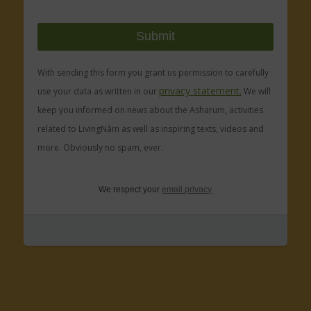
With sending this form you grant us permission to carefully
privacy statement.
use your data as written in our
We will
keep you informed on news about the Asharum, activities
related to LivingNâm as well as inspiring texts, videos and
more. Obviously no spam, ever.
We respect your
email privacy