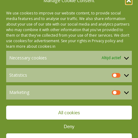
Manage Cookie Consent
We use cookies to improve our website content, to provide social
media features and to analyse our traffic. We also share information
about your use of our site with our social media and analytics partners
who may combine it with other information that you've provided to
Follow us on Facebook
them or that they've collected from your use of their services. We don’t
use cookies for advertisement. See your rights in
Privacy policy
and
learn more about cookies in
Follow us on Instagram
Necessary cookies
Altijd actief
Follow us on LinkedIn
Statistics
Statistics
Marketing
Follow us on Mastodon
Marketin
All cookies
Follow us on BlueSky
Deny