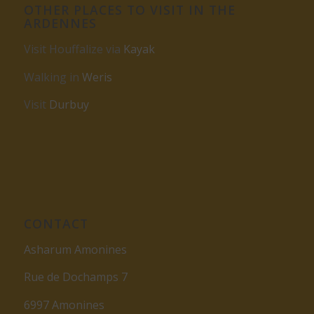
OTHER PLACES TO VISIT IN THE
ARDENNES
Visit Houffalize via
Kayak
Walking in
Weris
Visit
Durbuy
CONTACT
Asharum Amonines
Rue de Dochamps 7
6997 Amonines