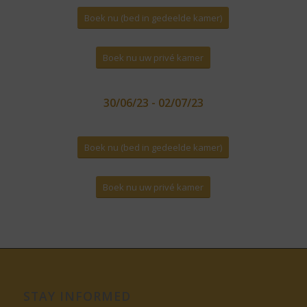
Boek nu (bed in gedeelde kamer)
Boek nu uw privé kamer
30/06/23 - 02/07/23
Boek nu (bed in gedeelde kamer)
Boek nu uw privé kamer
STAY INFORMED