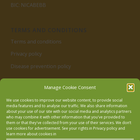
BIC: NICABEBB
TERMS AND CONDITIONS
Terms and conditions
Privacy policy
Disease prevention policy
Manage Cookie Consent
We use cookies to improve our website content, to provide social
media features and to analyse our traffic. We also share information
about your use of our site with our social media and analytics partners
who may combine it with other information that you've provided to
Follow us on Facebook
them or that they've collected from your use of their services. We don’t
use cookies for advertisement. See your rights in
Privacy policy
and
learn more about cookies in
Follow us on Instagram