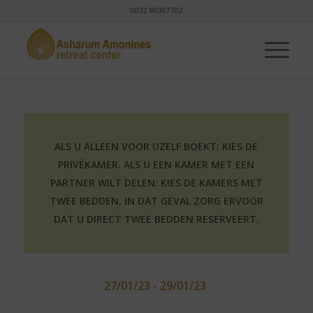
0032 86367702
ALS U ALLEEN VOOR UZELF BOEKT: KIES DE
PRIVÉKAMER. ALS U EEN KAMER MET EEN
PARTNER WILT DELEN: KIES DE KAMERS MET
TWEE BEDDEN, IN DAT GEVAL ZORG ERVOOR
DAT U DIRECT TWEE BEDDEN RESERVEERT.
27/01/23 - 29/01/23