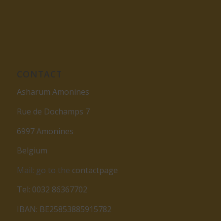
CONTACT
Asharum Amonines
Rue de Dochamps 7
6997 Amonines
Belgium
Mail: go to the
contactpage
Tel: 0032 86367702
IBAN: BE25853885915782