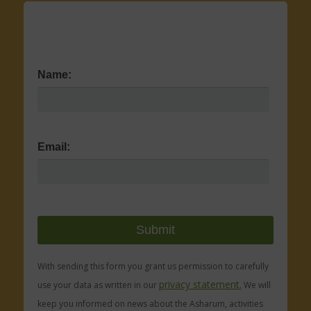
Name:
Email:
With sending this form you grant us permission to carefully
privacy statement.
use your data as written in our
We will
keep you informed on news about the Asharum, activities