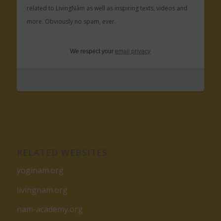
related to LivingNâm as well as inspiring texts, videos and
more. Obviously no spam, ever.
We respect your
email privacy
RELATED WEBSITES
yoginam.org
livingnam.org
nam-academy.org