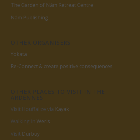
The Garden of Nâm Retreat Centre
Nâm Publishing
OTHER ORGANISERS
Yokata
Re-Connect & create positive consequences
OTHER PLACES TO VISIT IN THE
ARDENNES
Visit Houffalize via
Kayak
Walking in
Weris
Visit
Durbuy