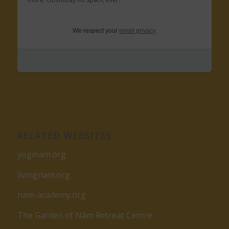
We respect your
email privacy
RELATED WEBSITES
yoginam.org
livingnam.org
nam-academy.org
The Garden of Nâm Retreat Centre