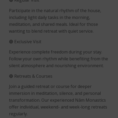
🟢
Regular Visit
Participate in the natural rhythm of the house,
including light daily tasks in the morning,
meditation, and shared meals. Ideal for those
wanting to blend retreat with quiet service.
🟣
Exclusive Visit
Experience complete freedom during your stay.
Follow your own rhythm while benefiting from the
silent atmosphere and nourishing environment.
🔵
Retreats & Courses
Join a guided retreat or course for deeper
immersion in meditation, silence, and personal
transformation. Our experienced Nâm Monastics
offer individual, weekend- and week-long retreats
regularly.