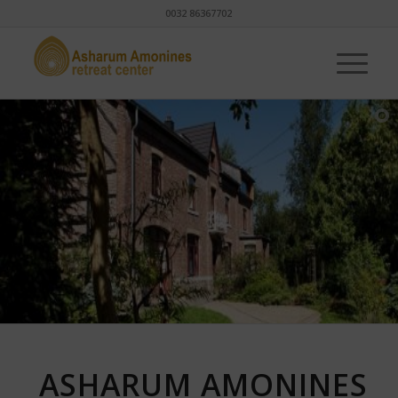
0032 86367702
ASHARUM AMONINES