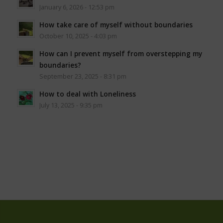
January 6, 2026 - 12:53 pm
How take care of myself without boundaries
October 10, 2025 - 4:03 pm
How can I prevent myself from overstepping my
boundaries?
September 23, 2025 - 8:31 pm
How to deal with Loneliness
July 13, 2025 - 9:35 pm