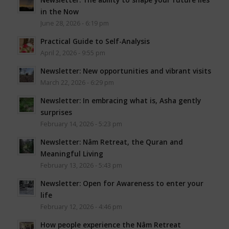
in the Now
June 28, 2026 - 6:19 pm
Practical Guide to Self-Analysis
April 2, 2026 - 9:55 pm
Newsletter: New opportunities and vibrant visits
March 22, 2026 - 6:29 pm
Newsletter: In embracing what is, Asha gently
surprises
February 14, 2026 - 5:23 pm
Newsletter: Nâm Retreat, the Quran and
Meaningful Living
February 13, 2026 - 5:43 pm
Newsletter: Open for Awareness to enter your
life
February 12, 2026 - 4:46 pm
How people experience the Nâm Retreat