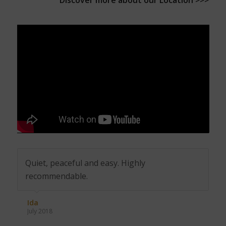
Discover more about our
Location >>>
Quiet, peaceful and easy. Highly
recommendable.
Ida
July 2018