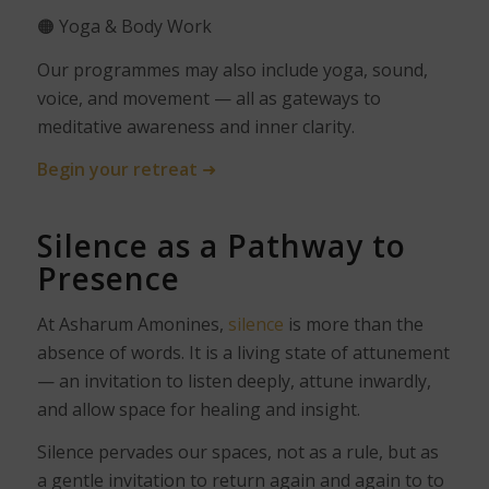
🟠 Yoga & Body Work
Our programmes may also include yoga, sound,
voice, and movement — all as gateways to
meditative awareness and inner clarity.
Begin your retreat
➜
Silence as a Pathway to
Presence
At Asharum Amonines,
silence
is more than the
absence of words. It is a living state of attunement
— an invitation to listen deeply, attune inwardly,
and allow space for healing and insight.
Silence pervades our spaces, not as a rule, but as
a gentle invitation to return again and again to to