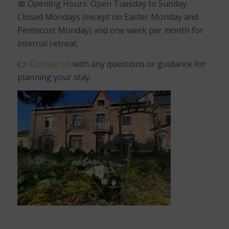
📅
Opening Hours: Open Tuesday to Sunday.
Closed Mondays (except on Easter Monday and
Pentecost Monday) and one week per month for
internal retreat.
👉
Contact us
with any questions or guidance for
planning your stay.