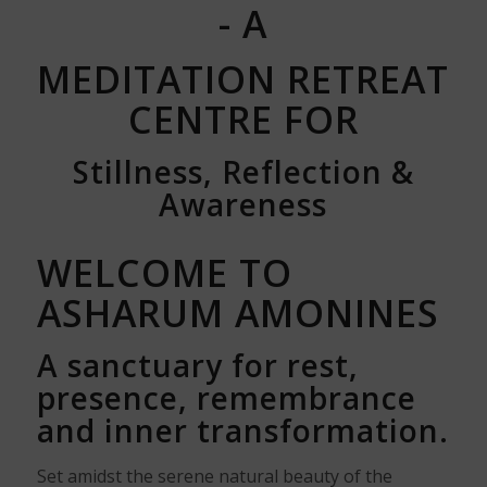
- A
MEDITATION RETREAT
CENTRE FOR
Stillness, Reflection &
Awareness
WELCOME TO
ASHARUM AMONINES
A sanctuary for rest,
presence, remembrance
and inner transformation.
Set amidst the serene natural beauty of the