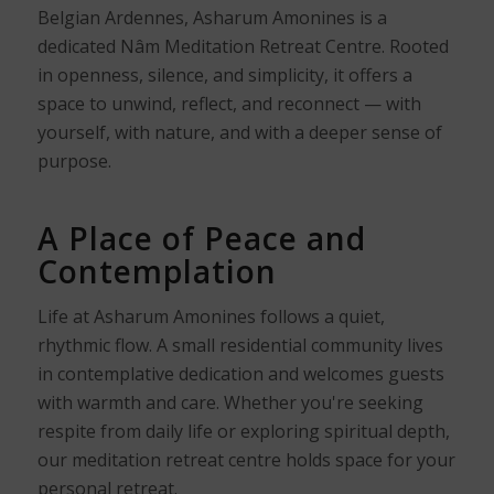
Belgian Ardennes, Asharum Amonines is a
dedicated Nâm Meditation Retreat Centre. Rooted
in openness, silence, and simplicity, it offers a
space to unwind, reflect, and reconnect — with
yourself, with nature, and with a deeper sense of
purpose.
A Place of Peace and
Contemplation
Life at Asharum Amonines follows a quiet,
rhythmic flow. A small residential community lives
in contemplative dedication and welcomes guests
with warmth and care. Whether you're seeking
respite from daily life or exploring spiritual depth,
our meditation retreat centre holds space for your
personal retreat.