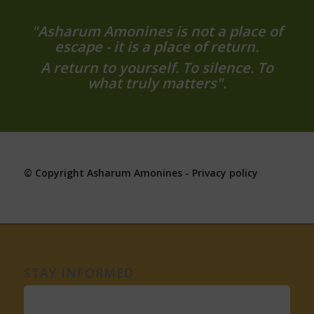
"Asharum Amonines is not a place of
escape - it is a place of return.
A return to yourself. To silence. To
what truly matters".
© Copyright Asharum Amonines -
Privacy policy
STAY INFORMED