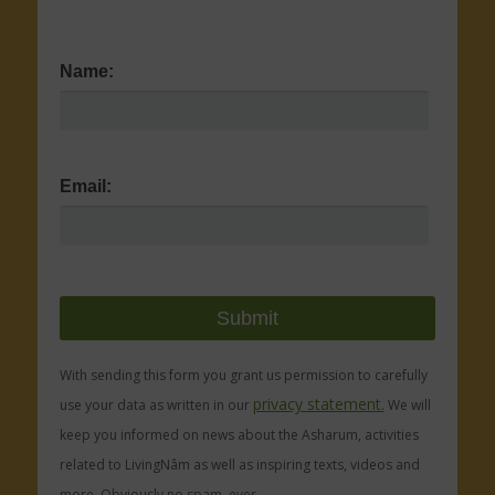
Name:
Email:
With sending this form you grant us permission to carefully
privacy statement.
use your data as written in our
We will
keep you informed on news about the Asharum, activities
related to LivingNâm as well as inspiring texts, videos and
more. Obviously no spam, ever.