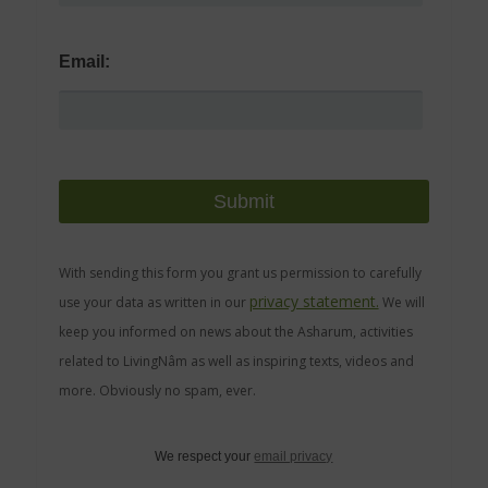
Email:
With sending this form you grant us permission to carefully
privacy statement.
use your data as written in our
We will
keep you informed on news about the Asharum, activities
related to LivingNâm as well as inspiring texts, videos and
more. Obviously no spam, ever.
We respect your
email privacy