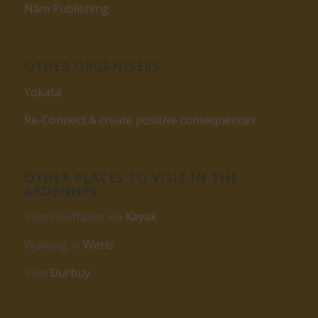
Nâm Publishing
OTHER ORGANISERS
Yokata
Re-Connect & create positive consequences
OTHER PLACES TO VISIT IN THE
ARDENNES
Visit Houffalize via
Kayak
Walking in
Weris
Visit
Durbuy