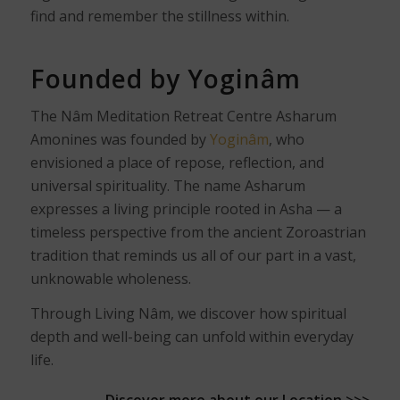
find and remember the stillness within.
Founded by Yoginâm
The Nâm Meditation Retreat Centre Asharum
Amonines was founded by
Yoginâm
, who
envisioned a place of repose, reflection, and
universal spirituality. The name Asharum
expresses a living principle rooted in Asha — a
timeless perspective from the ancient Zoroastrian
tradition that reminds us all of our part in a vast,
unknowable wholeness.
Through Living Nâm, we discover how spiritual
depth and well-being can unfold within everyday
life.