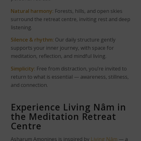
Natural harmony:
Forests, hills, and open skies
surround the retreat centre, inviting rest and deep
listening.
Silence & rhythm:
Our daily structure gently
supports your inner journey, with space for
meditation, reflection, and mindful living.
Simplicity:
Free from distraction, you’re invited to
return to what is essential — awareness, stillness,
and connection.
Experience Living Nâm in
the Meditation Retreat
Centre
Asharum Amonines is inspired by
Living Nâm
— a