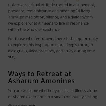
universal spiritual attitude rooted in attunement,
presence, remembrance and meaningful living.
Through meditation, silence, and a daily rhythm,
we explore what it means to live in resonance
within the whole of existence.
For those who feel drawn, there is the opportunity
to explore this inspiration more deeply through
dialogue, guided practices, and study during your
stay.
Ways to Retreat at
Asharum Amonines
You are welcome whether you seek stillness alone
or shared experience in a small community setting.