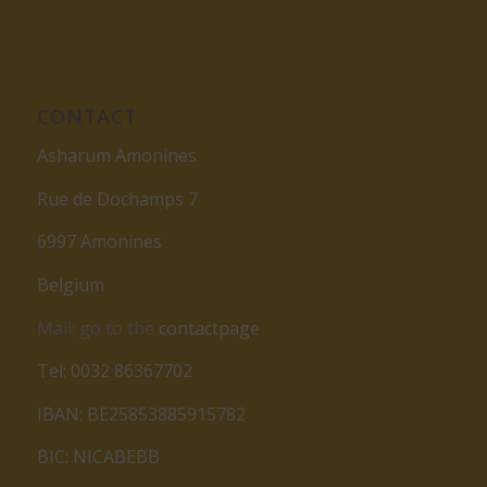
CONTACT
Asharum Amonines
Rue de Dochamps 7
6997 Amonines
Belgium
Mail: go to the
contactpage
Tel: 0032 86367702
IBAN: BE25853885915782
BIC: NICABEBB