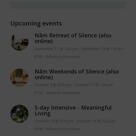
Upcoming events
Nâm Retreat of Silence (also
online)
September 17 @ 7:00 pm
-
September 23 @ 7:00 pm
€765
-
Asharum Amonines
Nâm Weekends of Silence (also
online)
October 9 @ 6:00 pm
-
October 11 @ 1:00 pm
€192
-
Asharum Amonines
5-day Intensive - Meaningful
Living
October 14 @ 6:00 pm
-
October 18 @ 2:00 pm
€440
-
Asharum Amonines