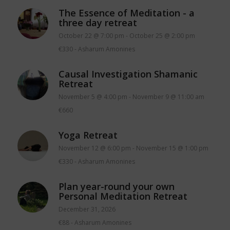
The Essence of Meditation - a
three day retreat
October 22 @ 7:00 pm
-
October 25 @ 2:00 pm
€330
-
Asharum Amonines
Causal Investigation Shamanic
Retreat
November 5 @ 4:00 pm
-
November 9 @ 11:00 am
€660
Yoga Retreat
November 12 @ 6:00 pm
-
November 15 @ 1:00 pm
€330
-
Asharum Amonines
Plan year-round your own
Personal Meditation Retreat
December 31, 2026
€88
-
Asharum Amonines