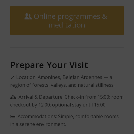
Online programmes &
meditation
Prepare Your Visit
📍
Location: Amonines, Belgian Ardennes — a
region of forests, valleys, and natural stillness.
🕰️
Arrival & Departure: Check-in from 15:00; room
checkout by 12:00; optional stay until 15:00.
🛏️
Accommodations: Simple, comfortable rooms
in a serene environment.