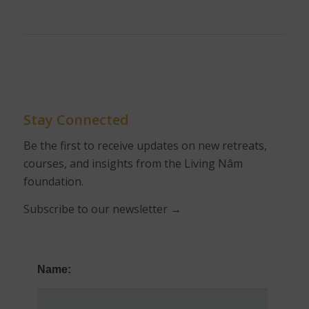
Stay Connected
Be the first to receive updates on new retreats,
courses, and insights from the Living Nâm
foundation.
Subscribe to our newsletter
→
Name: