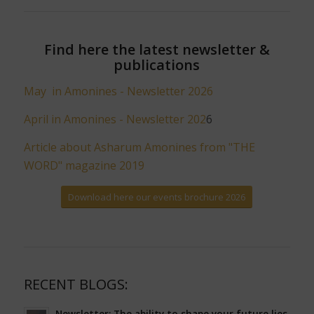
Find here the latest newsletter &
publications
May in Amonines - Newsletter 2026
April in Amonines - Newsletter 202
6
Article about Asharum Amonines from "THE
WORD" magazine 2019
Download here our events brochure 2026
RECENT BLOGS:
Newsletter: The ability to shape your future lies