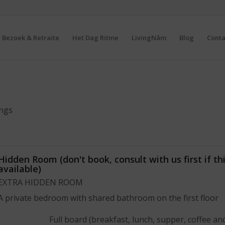
Bezoek & Retraite
Het Dag Ritme
LivingNâm
Blog
Conta
ings
Hidden Room (don't book, consult with us first if thi
available)
EXTRA HIDDEN ROOM
A private bedroom with shared bathroom on the first floor
Full board (breakfast, lunch, supper, coffee an