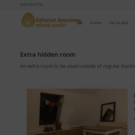
0032 86367702
Home
De locatie
Extra hidden room
An extra room to be used outside of regular book