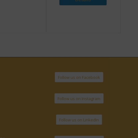
Follow us on Facebook
Follow us on Instagram
Follow us on LinkedIn