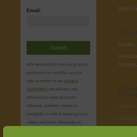
Nâm Pub
Email:
OTHER
Yokata
Re-Conn
conseq
With sending this form you grant us
permission to carefully use your
privacy
data as written in our
OTHER
statement.
We will keep you
IN TH
informed on news about the
Visit Ho
Asharum, activities related to
LivingNâm as well as inspiring texts,
Walking
videos and more. Obviously no
Visit
Du
spam, ever.