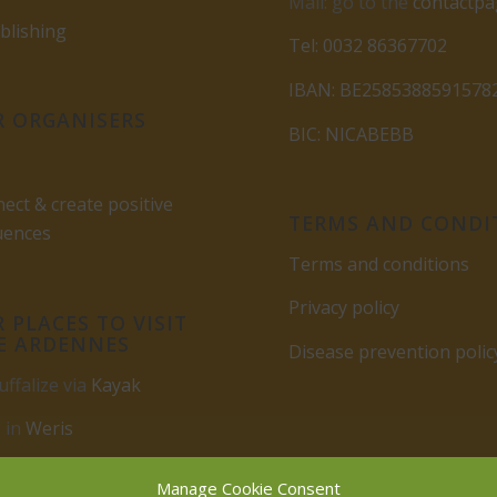
Mail: go to the
contactp
lishing
Tel: 0032 86367702
IBAN: BE2585388591578
 ORGANISERS
BIC: NICABEBB
ect & create positive
TERMS AND CONDI
uences
Terms and conditions
Privacy policy
 PLACES TO VISIT
E ARDENNES
Disease prevention polic
uffalize via
Kayak
 in
Weris
rbuy
Manage Cookie Consent