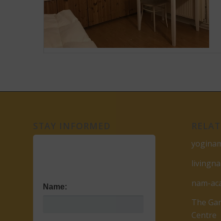
STAY INFORMED
RELAT
yogina
livingn
nam-ac
Name:
The Gar
Centre