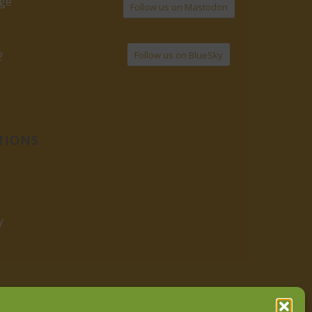
age
Follow us on Mastodon
Follow us on BlueSky
2
TIONS
y