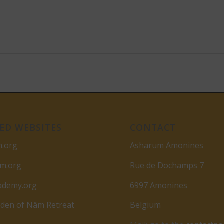
ED WEBSITES
CONTACT
m.org
Asharum Amonines
am.org
Rue de Dochamps 7
ademy.org
6997 Amonines
den of Nâm Retreat
Belgium