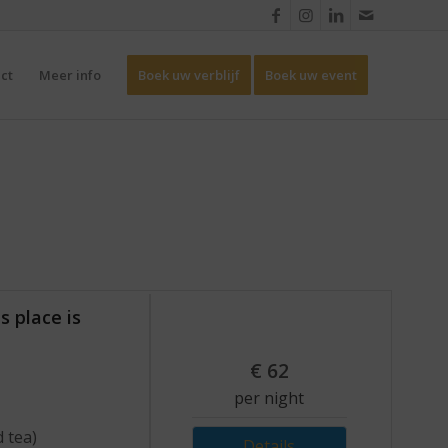
ct
Meer info
Boek uw verblijf
Boek uw event
s place is
€
62
per night
d tea)
Details