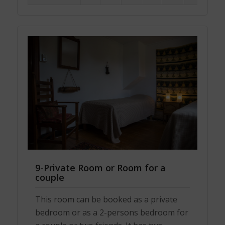
9-Private Room or Room for a
couple
This room can be booked as a private
bedroom or as a 2-persons bedroom for