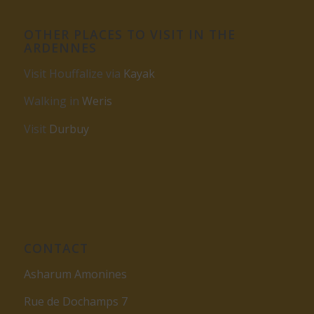
OTHER PLACES TO VISIT IN THE
ARDENNES
Visit Houffalize via
Kayak
Walking in
Weris
Visit
Durbuy
CONTACT
Asharum Amonines
Rue de Dochamps 7