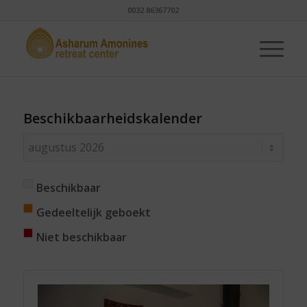
0032 86367702
Beschikbaarheidskalender
Beschikbaar
Gedeeltelijk geboekt
Niet beschikbaar