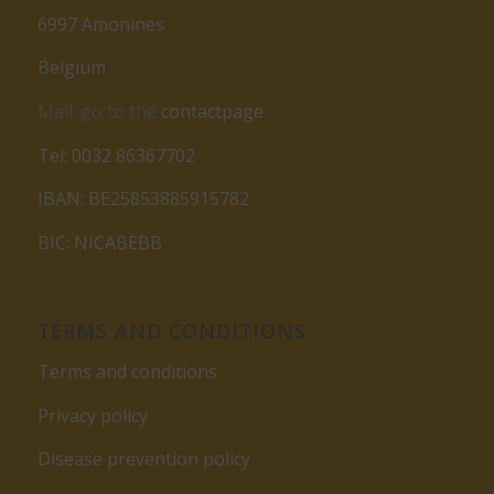
6997 Amonines
Belgium
Mail: go to the
contactpage
Tel: 0032 86367702
IBAN: BE25853885915782
BIC: NICABEBB
TERMS AND CONDITIONS
Terms and conditions
Privacy policy
Disease prevention policy