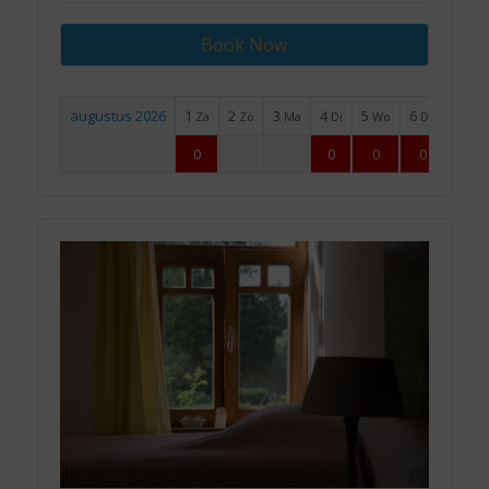
Book Now
augustus 2026
1
2
3
4
5
6
7
Za
Zo
Ma
Di
Wo
Do
Vr
0
0
0
0
0