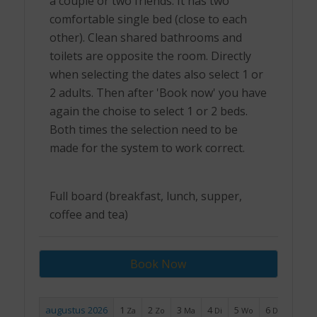
a couple or two friends. It has two
comfortable single bed (close to each
other). Clean shared bathrooms and
toilets are opposite the room. Directly
when selecting the dates also select 1 or
2 adults. Then after 'Book now' you have
again the choise to select 1 or 2 beds.
Both times the selection need to be
made for the system to work correct.
Full board (breakfast, lunch, supper,
coffee and tea)
Book Now
augustus 2026
1
2
3
4
5
6
7
Za
Zo
Ma
Di
Wo
Do
Vr