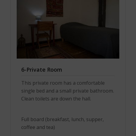
6-Private Room
This private room has a comfortable
single bed and a small private bathroom.
Clean toilets are down the hall.
Full board (breakfast, lunch, supper,
coffee and tea)