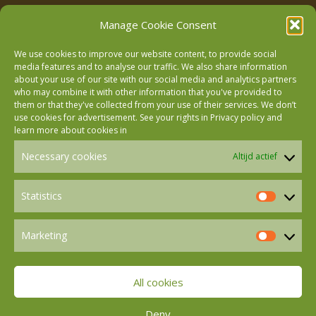
Manage Cookie Consent
We use cookies to improve our website content, to provide social
media features and to analyse our traffic. We also share information
about your use of our site with our social media and analytics partners
who may combine it with other information that you've provided to
Follow us on Facebook
them or that they've collected from your use of their services. We don’t
use cookies for advertisement. See your rights in
Privacy policy
and
learn more about cookies in
Follow us on Instagram
Necessary cookies
Altijd actief
Follow us on LinkedIn
Statistics
Statistics
Marketing
Follow us on Mastodon
Marketin
All cookies
Follow us on BlueSky
Deny