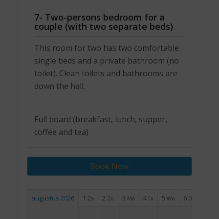
7- Two-persons bedroom for a
couple (with two separate beds)
This room for two has two comfortable
single beds and a private bathroom (no
toilet). Clean toilets and bathrooms are
down the hall.
Full board (breakfast, lunch, supper,
coffee and tea)
Book Now
augustus 2026
1
2
3
4
5
6
7
Za
Zo
Ma
Di
Wo
Do
Vr