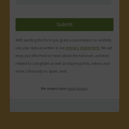
With sending this form you grant us permission to carefully
privacy statement.
use your data as written in our
We will
keep you informed on news about the Asharum, activities
related to LivingNâm as well as inspiring texts, videos and
more. Obviously no spam, ever.
We respect your
email privacy