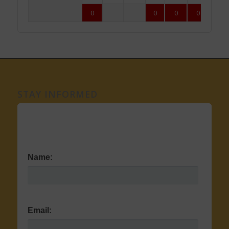
0
0
0
0
0
STAY INFORMED
Name:
Email: