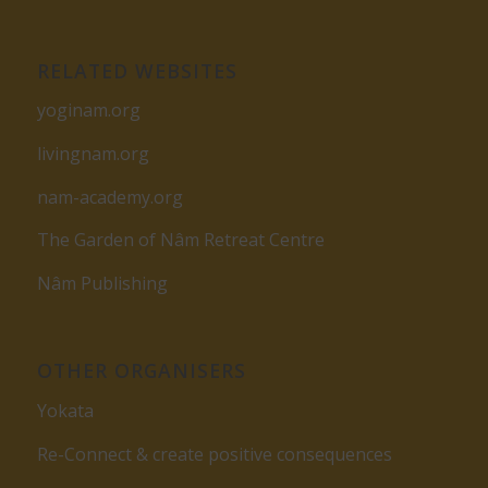
RELATED WEBSITES
yoginam.org
livingnam.org
nam-academy.org
The Garden of Nâm Retreat Centre
Nâm Publishing
OTHER ORGANISERS
Yokata
Re-Connect & create positive consequences