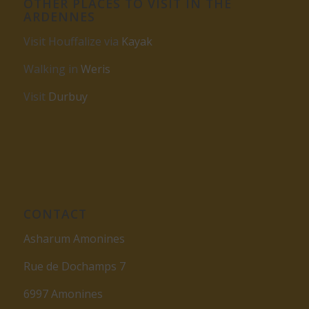
OTHER PLACES TO VISIT IN THE
ARDENNES
Visit Houffalize via
Kayak
Walking in
Weris
Visit
Durbuy
CONTACT
Asharum Amonines
Rue de Dochamps 7
6997 Amonines