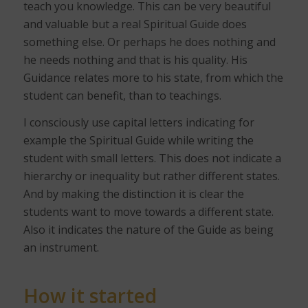
teach you knowledge. This can be very beautiful
and valuable but a real Spiritual Guide does
something else. Or perhaps he does nothing and
he needs nothing and that is his quality. His
Guidance relates more to his state, from which the
student can benefit, than to teachings.
I consciously use capital letters indicating for
example the Spiritual Guide while writing the
student with small letters. This does not indicate a
hierarchy or inequality but rather different states.
And by making the distinction it is clear the
students want to move towards a different state.
Also it indicates the nature of the Guide as being
an instrument.
How it started