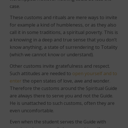
case.
These customs and rituals are mere ways to invite
for example a kind of humbleness, or as they also
call it in some traditions, a spiritual poverty. This is
a knowing in a deep and true sense that you don’t
know anything, a state of surrendering to Totality
(which we cannot know or understand).
Other customs invite gratefulness and respect.
Such attitudes are needed to
open yourself and to
enter
the open states of love, awe and wonder.
Therefore the customs around the Spiritual Guide
are always there to serve you and not the Guide.
He is unattached to such customs, often they are
even uncomfortable.
Even when the student serves the Guide with