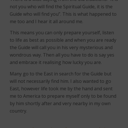
not you who will find the Spiritual Guide, it is the
Guide who will find you”. This is what happened to
me too and I hear it all around me.
This means you can only prepare yourself, listen
to life as best as possible and when you are ready
the Guide will call you in his very mysterious and
wondrous way. Then all you have to do is say yes
and embrace it realising how lucky you are.
Many go to the East in search for the Guide but
will not necessarily find him. I also wanted to go
East, however life took me by the hand and sent
me to America to prepare myself only to be found
by him shortly after and very nearby in my own
country.