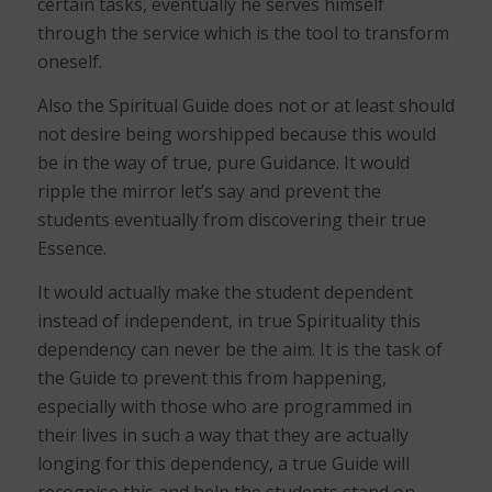
certain tasks, eventually he serves himself
through the service which is the tool to transform
oneself.
Also the Spiritual Guide does not or at least should
not desire being worshipped because this would
be in the way of true, pure Guidance. It would
ripple the mirror let’s say and prevent the
students eventually from discovering their true
Essence.
It would actually make the student dependent
instead of independent, in true Spirituality this
dependency can never be the aim. It is the task of
the Guide to prevent this from happening,
especially with those who are programmed in
their lives in such a way that they are actually
longing for this dependency, a true Guide will
recognise this and help the students stand on