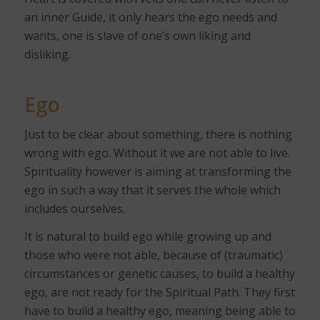
an inner Guide, it only hears the ego needs and
wants, one is slave of one’s own liking and
disliking.
Ego
Just to be clear about something, there is nothing
wrong with ego. Without it we are not able to live.
Spirituality however is aiming at transforming the
ego in such a way that it serves the whole which
includes ourselves.
It is natural to build ego while growing up and
those who were not able, because of (traumatic)
circumstances or genetic causes, to build a healthy
ego, are not ready for the Spiritual Path. They first
have to build a healthy ego, meaning being able to