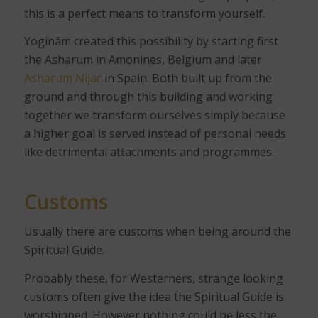
this is a perfect means to transform yourself.
Yoginâm created this possibility by starting first
the Asharum in Amonines, Belgium and later
Asharum Nijar
in Spain. Both built up from the
ground and through this building and working
together we transform ourselves simply because
a higher goal is served instead of personal needs
like detrimental attachments and programmes.
Customs
Usually there are customs when being around the
Spiritual Guide.
Probably these, for Westerners, strange looking
customs often give the idea the Spiritual Guide is
worshipped. However nothing could be less the