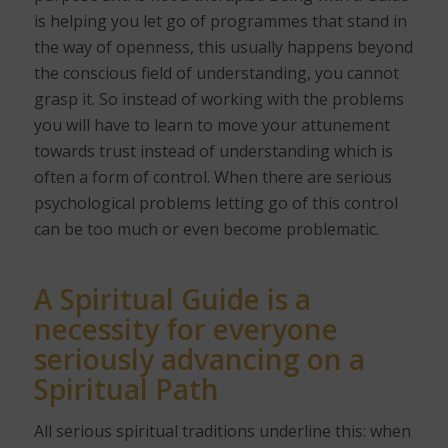
is helping you let go of programmes that stand in
the way of openness, this usually happens beyond
the conscious field of understanding, you cannot
grasp it. So instead of working with the problems
you will have to learn to move your attunement
towards trust instead of understanding which is
often a form of control. When there are serious
psychological problems letting go of this control
can be too much or even become problematic.
A Spiritual Guide is a
necessity for everyone
seriously advancing on a
Spiritual Path
All serious spiritual traditions underline this: when