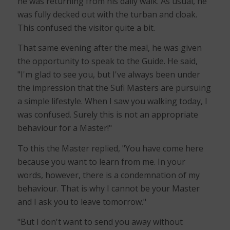
he was returning from his daily walk. As usual, he
was fully decked out with the turban and cloak.
This confused the visitor quite a bit.
That same evening after the meal, he was given
the opportunity to speak to the Guide. He said,
"I'm glad to see you, but I've always been under
the impression that the Sufi Masters are pursuing
a simple lifestyle. When I saw you walking today, I
was confused. Surely this is not an appropriate
behaviour for a Master!"
To this the Master replied, "You have come here
because you want to learn from me. In your
words, however, there is a condemnation of my
behaviour. That is why I cannot be your Master
and I ask you to leave tomorrow."
"But I don't want to send you away without