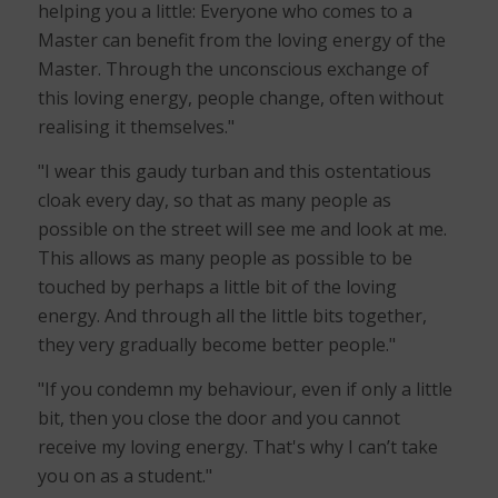
helping you a little: Everyone who comes to a
Master can benefit from the loving energy of the
Master. Through the unconscious exchange of
this loving energy, people change, often without
realising it themselves."
"I wear this gaudy turban and this ostentatious
cloak every day, so that as many people as
possible on the street will see me and look at me.
This allows as many people as possible to be
touched by perhaps a little bit of the loving
energy. And through all the little bits together,
they very gradually become better people."
"If you condemn my behaviour, even if only a little
bit, then you close the door and you cannot
receive my loving energy. That's why I can’t take
you on as a student."