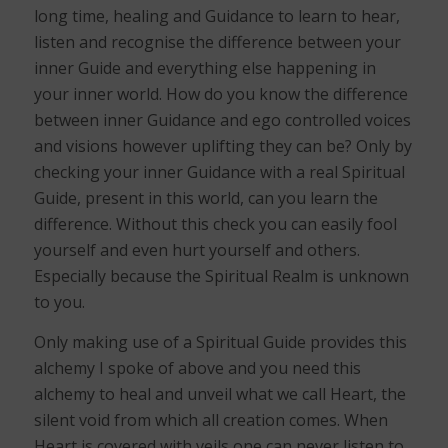
long time, healing and Guidance to learn to hear,
listen and recognise the difference between your
inner Guide and everything else happening in
your inner world. How do you know the difference
between inner Guidance and ego controlled voices
and visions however uplifting they can be? Only by
checking your inner Guidance with a real Spiritual
Guide, present in this world, can you learn the
difference. Without this check you can easily fool
yourself and even hurt yourself and others.
Especially because the Spiritual Realm is unknown
to you.
Only making use of a Spiritual Guide provides this
alchemy I spoke of above and you need this
alchemy to heal and unveil what we call Heart, the
silent void from which all creation comes. When
Heart is covered with veils one can never listen to