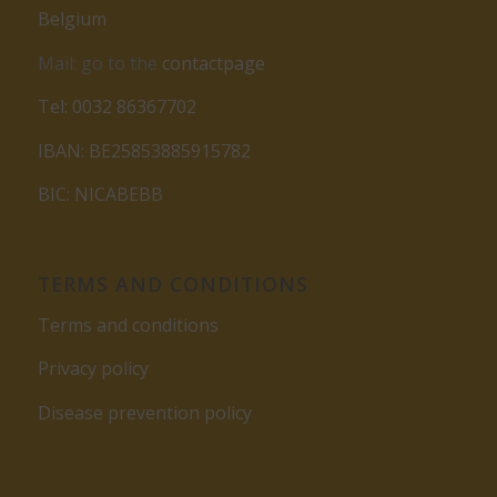
Belgium
Mail: go to the
contactpage
Tel: 0032 86367702
IBAN: BE25853885915782
BIC: NICABEBB
TERMS AND CONDITIONS
Terms and conditions
Privacy policy
Disease prevention policy