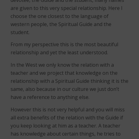
are given to this very special relationship. Here I
choose the one closest to the language of
western people, the Spiritual Guide and the
student.
From my perspective this is the most beautiful
relationship and yet the least understood.
In the West we only know the relation with a
teacher and we project that knowledge on the
relationship with a Spiritual Guide thinking it is the
same, also because in our culture we just don’t
have a reference to anything else.
However this is not very helpful and you will miss
all extra benefits of the relation with the Guide if
you keep looking at him as a teacher. A teacher
has knowledge about certain things, he tries to