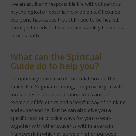
live an adult and responsible life without serious
psychological or psychiatric problems. Of course
everyone has issues that still need to be healed,
there just needs to be a certain stability for such a
serieus path.
What can the Spiritual
Guide do to help you?
To optimally make use of this relationship the
Guide, like Yoginâm is doing, can provide you with
tools. These can be meditation tools and an
example of life ethics and a helpful way of thinking
and experiencing. But he can also give you a
specific task or provide ways for you to work
together with other students within a certain
framework in which all serve a higher purpose,