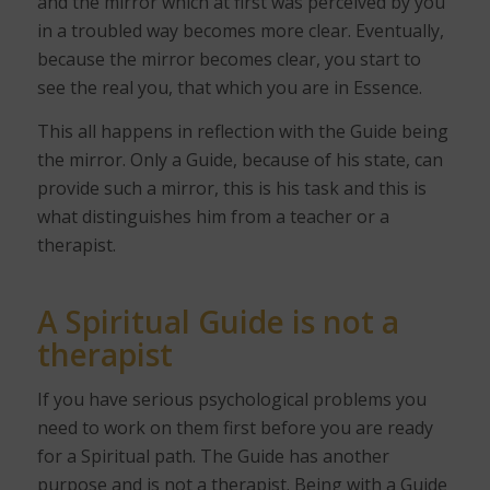
and the mirror which at first was perceived by you
in a troubled way becomes more clear. Eventually,
because the mirror becomes clear, you start to
see the real you, that which you are in Essence.
This all happens in reflection with the Guide being
the mirror. Only a Guide, because of his state, can
provide such a mirror, this is his task and this is
what distinguishes him from a teacher or a
therapist.
A Spiritual Guide is not a
therapist
If you have serious psychological problems you
need to work on them first before you are ready
for a Spiritual path. The Guide has another
purpose and is not a therapist. Being with a Guide