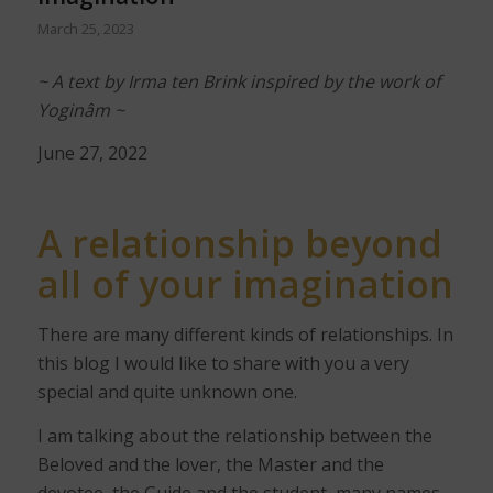
March 25, 2023
~ A text by Irma ten Brink inspired by the work of
Yoginâm ~
June 27, 2022
A relationship
beyond
all of your imagination
There are many different kinds of relationships. In
this blog I would like to share with you a very
special and quite unknown one.
I am talking about the relationship between the
Beloved and the lover, the Master and the
devotee, the Guide and the student, many names