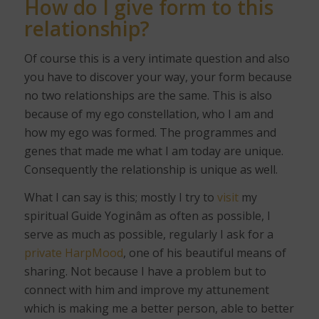
How do I give form to this
relationship?
Of course this is a very intimate question and also
you have to discover your way, your form because
no two relationships are the same. This is also
because of my ego constellation, who I am and
how my ego was formed. The programmes and
genes that made me what I am today are unique.
Consequently the relationship is unique as well.
What I can say is this; mostly I try to
visit
my
spiritual Guide Yoginâm as often as possible, I
serve as much as possible, regularly I ask for a
private HarpMood
, one of his beautiful means of
sharing. Not because I have a problem but to
connect with him and improve my attunement
which is making me a better person, able to better