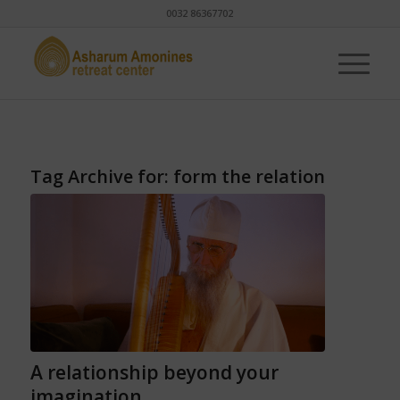
0032 86367702
Tag Archive for:
form the relation
A relationship beyond your
imagination