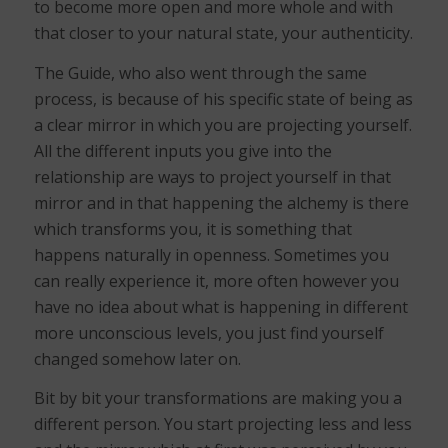
to become more open and more whole and with
that closer to your natural state, your authenticity.
The Guide, who also went through the same
process, is because of his specific state of being as
a clear mirror in which you are projecting yourself.
All the different inputs you give into the
relationship are ways to project yourself in that
mirror and in that happening the alchemy is there
which transforms you, it is something that
happens naturally in openness. Sometimes you
can really experience it, more often however you
have no idea about what is happening in different
more unconscious levels, you just find yourself
changed somehow later on.
Bit by bit your transformations are making you a
different person. You start projecting less and less