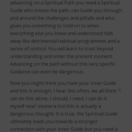
advancing on a Spiritual Path you need a Spiritual
Guide who knows the path, can Guide you through
and around the challenges and pitfalls and who
gives you something to hold on to when
everything else you knew and understood falls
away like detrimental habitual programmes and a
sense of control. You will learn to trust beyond
understanding and enter the present moment.
Advancing on the path without this very specific
Guidance can even be dangerous.
Now you might think you have your inner Guide
and this is enough, I hear this often, we all think “I
can do this alone, I should, I need, I can do it
myself now” etcetera but this is actually a
dangerous thought. It is true, the Spiritual Guide
ultimately leads you towards a stronger
connection with your inner Guide but you need a