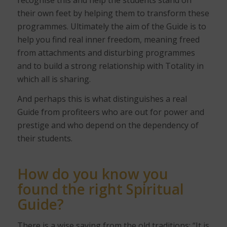
their own feet by helping them to transform these
programmes. Ultimately the aim of the Guide is to
help you find real inner freedom, meaning freed
from attachments and disturbing programmes
and to build a strong relationship with Totality in
which all is sharing.
And perhaps this is what distinguishes a real
Guide from profiteers who are out for power and
prestige and who depend on the dependency of
their students.
How do you know you
found the right Spiritual
Guide?
There is a wise saying from the old traditions: “It is