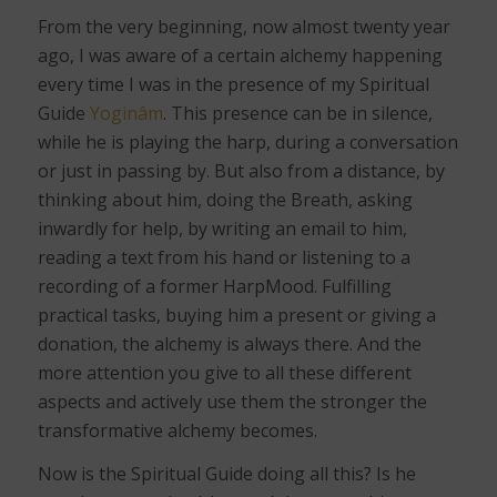
From the very beginning, now almost twenty year
ago, I was aware of a certain alchemy happening
every time I was in the presence of my Spiritual
Guide
Yoginâm
. This presence can be in silence,
while he is playing the harp, during a conversation
or just in passing by. But also from a distance, by
thinking about him, doing the Breath, asking
inwardly for help, by writing an email to him,
reading a text from his hand or listening to a
recording of a former HarpMood. Fulfilling
practical tasks, buying him a present or giving a
donation, the alchemy is always there. And the
more attention you give to all these different
aspects and actively use them the stronger the
transformative alchemy becomes.
Now is the Spiritual Guide doing all this? Is he