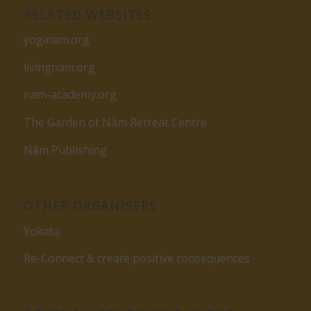
RELATED WEBSITES
yoginam.org
livingnam.org
nam-academy.org
The Garden of Nâm Retreat Centre
Nâm Publishing
OTHER ORGANISERS
Yokata
Re-Connect & create positive consequences