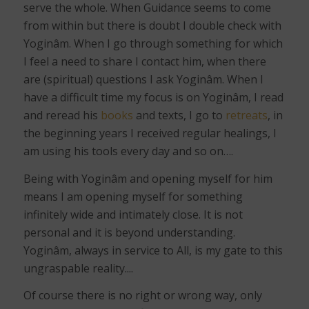
serve the whole. When Guidance seems to come
from within but there is doubt I double check with
Yoginâm. When I go through something for which
I feel a need to share I contact him, when there
are (spiritual) questions I ask Yoginâm. When I
have a difficult time my focus is on Yoginâm, I read
and reread his
books
and texts, I go to
retreats
, in
the beginning years I received regular healings, I
am using his tools every day and so on….
Being with Yoginâm and opening myself for him
means I am opening myself for something
infinitely wide and intimately close. It is not
personal and it is beyond understanding.
Yoginâm, always in service to All, is my gate to this
ungraspable reality....
Of course there is no right or wrong way, only