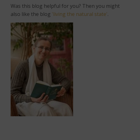
Was this blog helpful for you? Then you might
also like the blog
'living the natural state'
.