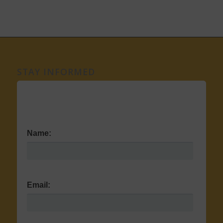
STAY INFORMED
Name:
Email: