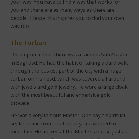
your way. You have to find a way that works for
you and there are as many ways as there are
people.
I hope this inspires you to find your own
way too.
The Turban
Once upon a time, there was a famous Sufi Master
in Baghdad. He had the habit of taking a daily walk
through the busiest part of the city with a huge
turban on his head, which was covered all around
with jewels and gold jewelry. He wore a large cloak
with the most beautiful and expensive gold
brocade.
He was a very famous Master. One day a spiritual
seeker came from another city and wanted to
meet him. He arrived at the Master’s house just as