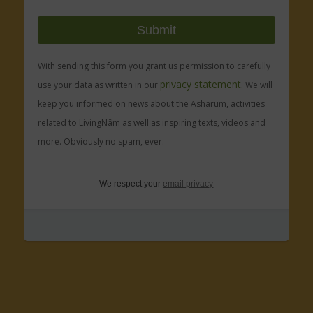
With sending this form you grant us permission to carefully
privacy statement.
use your data as written in our
We will
keep you informed on news about the Asharum, activities
related to LivingNâm as well as inspiring texts, videos and
more. Obviously no spam, ever.
We respect your
email privacy