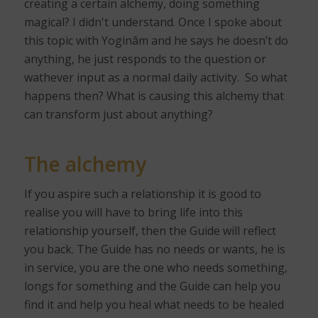
creating a certain alchemy, doing something
magical? I didn't understand. Once I spoke about
this topic with Yoginâm and he says he doesn’t do
anything, he just responds to the question or
wathever input as a normal daily activity.
So what
happens then? What is causing this alchemy that
can transform just about anything?
The alchemy
If you aspire such a relationship it is good to
realise you will have to bring life into this
relationship yourself, then the Guide will reflect
you back. The Guide has no needs or wants, he is
in service, you are the one who needs something,
longs for something and the Guide can help you
find it and help you heal what needs to be healed