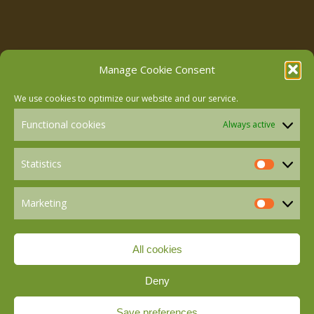
Follow us on Facebook
Manage Cookie Consent
We use cookies to optimize our website and our service.
Follow us on Instagram
Functional cookies
Always active
Follow us on LinkedIn
Statistics
Statistics
Marketing
Follow us on Mastodon
Marketin
All cookies
Follow us on BlueSky
Deny
Save preferences