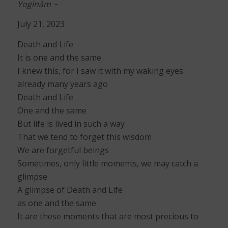
Yoginâm ~
July 21, 2023
Death and Life
It is one and the same
I knew this, for I saw it with my waking eyes
already many years ago
Death and Life
One and the same
But life is lived in such a way
That we tend to forget this wisdom
We are forgetful beings
Sometimes, only little moments, we may catch a
glimpse
A glimpse of Death and Life
as one and the same
It are these moments that are most precious to