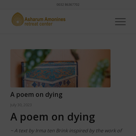
0032 86367702
A poem on dying
July 30, 2023
A poem on dying
~ A text by Irma ten Brink inspired by the work of