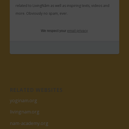
related to LivingNâm as well as inspiring texts, videos and
more. Obviously no spam, ever.
We respect your
email privacy
RELATED WEBSITES
yoginam.org
livingnam.org
nam-academy.org