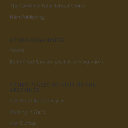
The Garden of Nâm Retreat Centre
Nâm Publishing
OTHER ORGANISERS
Yokata
Re-Connect & create positive consequences
OTHER PLACES TO VISIT IN THE
ARDENNES
Visit Houffalize via
Kayak
Walking in
Weris
Visit
Durbuy