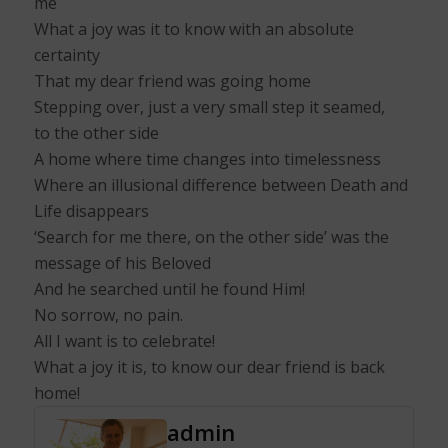
me
What a joy was it to know with an absolute
certainty
That my dear friend was going home
Stepping over, just a very small step it seamed,
to the other side
A home where time changes into timelessness
Where an illusional difference between Death and
Life disappears
‘Search for me there, on the other side’ was the
message of his Beloved
And he searched until he found Him!
No sorrow, no pain.
All I want is to celebrate!
What a joy it is, to know our dear friend is back
home!
admin