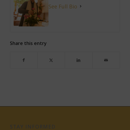
See Full Bio
Share this entry
STAY INFORMED