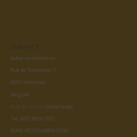
CONTACT
Asharum Amonines
Rue de Dochamps 7
6997 Amonines
Belgium
Mail: go to the
contactpage
Tel: 0032 86367702
IBAN: BE25853885915782