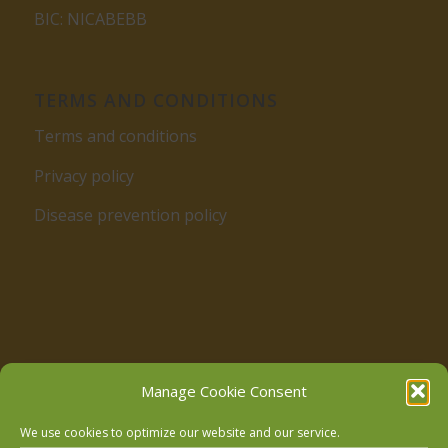
BIC: NICABEBB
TERMS AND CONDITIONS
Terms and conditions
Privacy policy
Disease prevention policy
Follow us on Facebook
Manage Cookie Consent
We use cookies to optimize our website and our service.