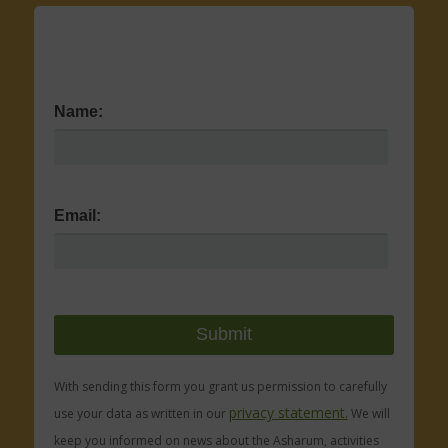
Name:
Email:
With sending this form you grant us permission to carefully
privacy statement.
use your data as written in our
We will
keep you informed on news about the Asharum, activities