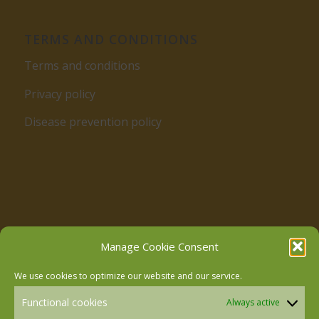
TERMS AND CONDITIONS
Terms and conditions
Privacy policy
Disease prevention policy
Follow us on Facebook
Manage Cookie Consent
We use cookies to optimize our website and our service.
Follow us on Instagram
Functional cookies
Always active