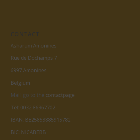
CONTACT
Asharum Amonines
Rue de Dochamps 7
6997 Amonines
Belgium
Mail: go to the
contactpage
Tel: 0032 86367702
IBAN: BE25853885915782
BIC: NICABEBB