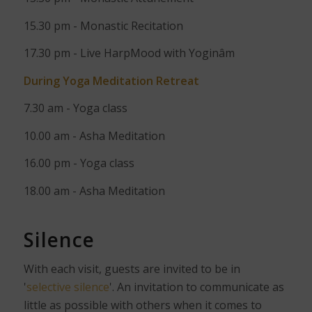
15.30 pm - Monastic Recitation
17.30 pm - Live HarpMood with Yoginâm
During Yoga Meditation Retreat
7.30 am - Yoga class
10.00 am - Asha Meditation
16.00 pm - Yoga class
18.00 am - Asha Meditation
Silence
With each visit, guests are invited to be in
'
selective silence
'. An invitation to communicate as
little as possible with others when it comes to