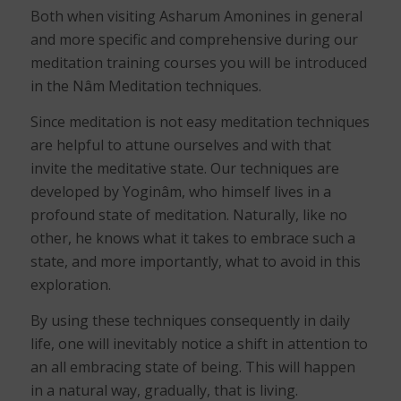
Both when visiting Asharum Amonines in general
and more specific and comprehensive during our
meditation training courses you will be introduced
in the Nâm Meditation techniques.
Since meditation is not easy meditation techniques
are helpful to attune ourselves and with that
invite the meditative state. Our techniques are
developed by Yoginâm, who himself lives in a
profound state of meditation. Naturally, like no
other, he knows what it takes to embrace such a
state, and more importantly, what to avoid in this
exploration.
By using these techniques consequently in daily
life, one will inevitably notice a shift in attention to
an all embracing state of being. This will happen
in a natural way, gradually, that is living.