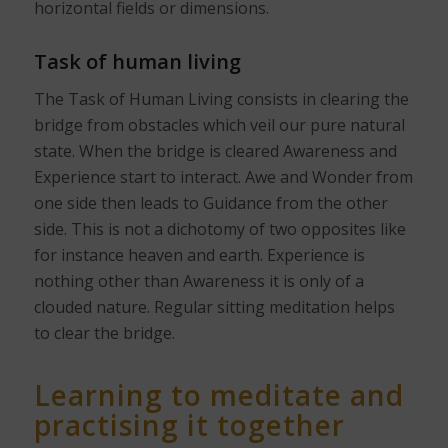
horizontal fields or dimensions.
Task of human living
The Task of Human Living consists in clearing the
bridge from obstacles which veil our pure natural
state. When the bridge is cleared Awareness and
Experience start to interact. Awe and Wonder from
one side then leads to Guidance from the other
side. This is not a dichotomy of two opposites like
for instance heaven and earth. Experience is
nothing other than Awareness it is only of a
clouded nature. Regular sitting meditation helps
to clear the bridge.
Learning to meditate and
practising it together