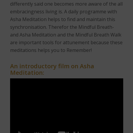
differently said one becomes more aware of the all
embracingness living is. A daily programme with
Asha Meditation helps to find and maintain this
synchronisation. Therefor the Mindful Breath-
and Asha Meditation and the Mindful Breath Walk
are important tools for attunement because these
meditations helps you to Remember!
An introductory film on Asha
Meditation: