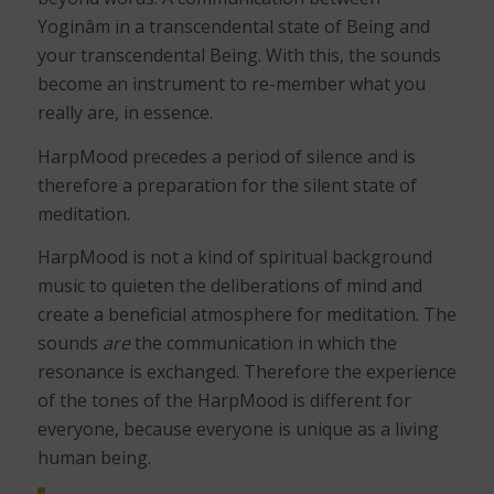
Yoginâm in a transcendental state of Being and
your transcendental Being. With this, the sounds
become an instrument to re-member what you
really are, in essence.
HarpMood precedes a period of silence and is
therefore a preparation for the silent state of
meditation.
HarpMood is not a kind of spiritual background
music to quieten the deliberations of mind and
create a beneficial atmosphere for meditation. The
sounds
are
the communication in which the
resonance is exchanged. Therefore the experience
of the tones of the HarpMood is different for
everyone, because everyone is unique as a living
human being.