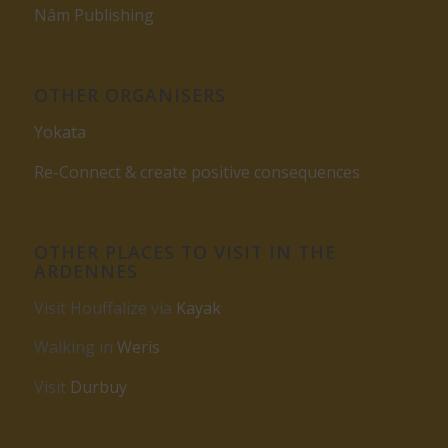
Nâm Publishing
OTHER ORGANISERS
Yokata
Re-Connect & create positive consequences
OTHER PLACES TO VISIT IN THE
ARDENNES
Visit Houffalize via
Kayak
Walking in
Weris
Visit
Durbuy