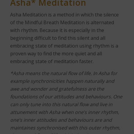
Asha* Meditation
Asha Meditation is a method in which the silence
of the Mindful Breath Meditation is alternated
with rhythm. Because it is especially in the
beginning difficult to find this silent and all
embracing state of meditation using rhythm is a
proven way to find the more quiet and all
embracing state of meditation faster.
*Asha means the natural flow of life. In Asha for
example synchronicities happen naturally and
awe and wonder and gratefulness are the
foundations of our attitudes and behaviours. One
can only tune into this natural flow and live in
attunement with Asha when one’s inner rhythm,
one’s inner attitudes and behaviours are and
maintaines synchronised with this outer rhythm,