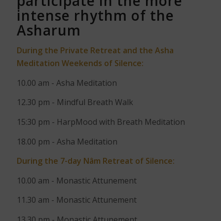
participate in the more
intense rhythm of the
Asharum
During the Private Retreat and the Asha
Meditation Weekends of Silence:
10.00 am - Asha Meditation
12.30 pm - Mindful Breath Walk
15:30 pm - HarpMood with Breath Meditation
18.00 pm -
Asha Meditation
During the 7-day Nâm Retreat of Silence:
10.00 am - Monastic Attunement
11.30 am - Monastic Attunement
13.30 pm - Monastic Attunement