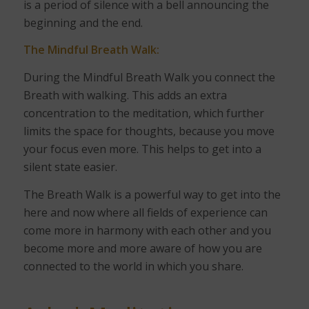
is a period of silence with a bell announcing the
beginning and the end.
The Mindful Breath Walk:
During the Mindful Breath Walk you connect the
Breath with walking. This adds an extra
concentration to the meditation, which further
limits the space for thoughts, because you move
your focus even more. This helps to get into a
silent state easier.
The Breath Walk is a powerful way to get into the
here and now where all fields of experience can
come more in harmony with each other and you
become more and more aware of how you are
connected to the world in which you share.