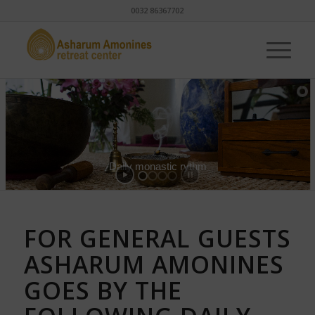
0032 86367702
Daily monastic rythm
FOR GENERAL GUESTS
ASHARUM AMONINES
GOES BY THE