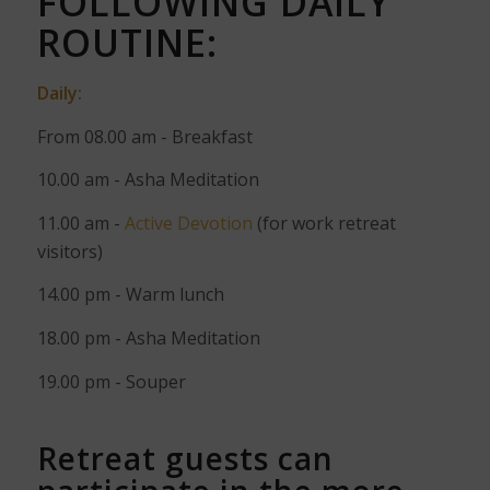
FOLLOWING DAILY
ROUTINE:
Daily:
From 08.00 am - Breakfast
10.00 am - Asha Meditation
11.00 am -
Active Devotion
(for work retreat
visitors)
14.00 pm - Warm lunch
18.00 pm - Asha Meditation
19.00 pm - Souper
Retreat guests can