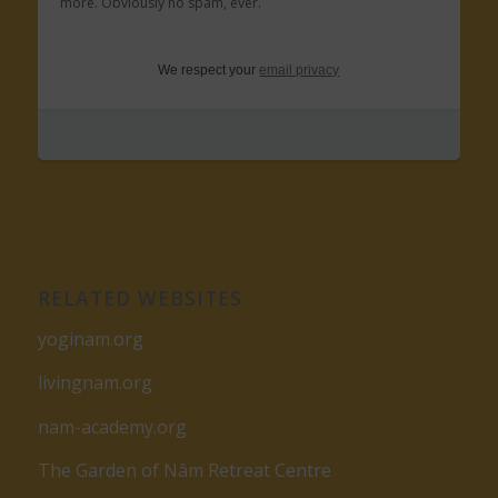
more. Obviously no spam, ever.
We respect your
email privacy
RELATED WEBSITES
yoginam.org
livingnam.org
nam-academy.org
The Garden of Nâm Retreat Centre