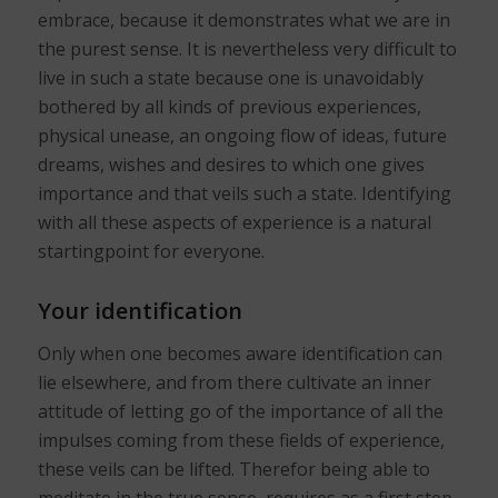
embrace, because it demonstrates what we are in
the purest sense. It is nevertheless very difficult to
live in such a state because one is unavoidably
bothered by all kinds of previous experiences,
physical unease, an ongoing flow of ideas, future
dreams, wishes and desires to which one gives
importance and that veils such a state. Identifying
with all these aspects of experience is a natural
startingpoint for everyone.
Your identification
Only when one becomes aware identification can
lie elsewhere, and from there cultivate an inner
attitude of letting go of the importance of all the
impulses coming from these fields of experience,
these veils can be lifted. Therefor being able to