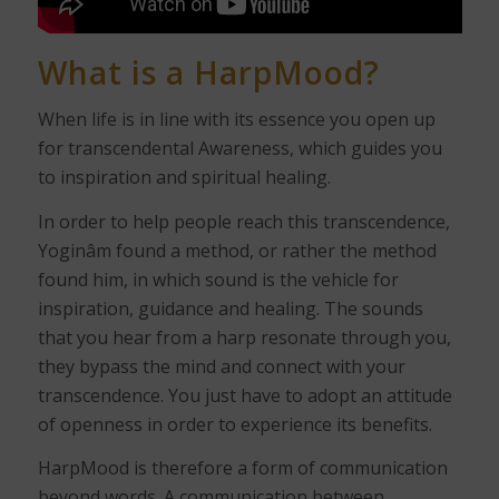
What is a
HarpMood
?
When life is in line with its essence you open up
for transcendental Awareness, which guides you
to inspiration and spiritual healing.
In order to help people reach this transcendence,
Yoginâm found a method, or rather the method
found him, in which sound is the vehicle for
inspiration, guidance and healing. The sounds
that you hear from a harp resonate through you,
they bypass the mind and connect with your
transcendence. You just have to adopt an attitude
of openness in order to experience its benefits.
HarpMood is therefore a form of communication
beyond words. A communication between