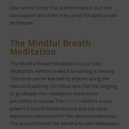
One cannot ‘force’ this transformation, but one
can support and invite it by using the appropriate
techniques.
The Mindful Breath
Meditation
The Mindful Breath Meditation is our basic
meditation method in which breathing is the key.
This form can be learned by anyone using the
natural breathing. For those who feel the longing
to go deeper into meditation there is the
possibility to receive The
Breath
which is a very
powerful tool of Remembrance and our most
important instrument for the spiritual endeavour.
The purest form of the Mindful Breath Meditation