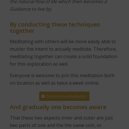
the natural flow of life which then becomes a
Guidance to live by.
By conducting these techniques
together
Meditating with others will be more easily able to
muster the intent to actually meditate. Therefore,
meditating together can create a solid foundation
for this exploration as well.
Everyone is welcome to join this meditation both
on location as well as twice a week online.
Online Asha Meditation
And gradually one becomes aware
That these two aspects inner and outer are just
two parts of one and the the same coin, or