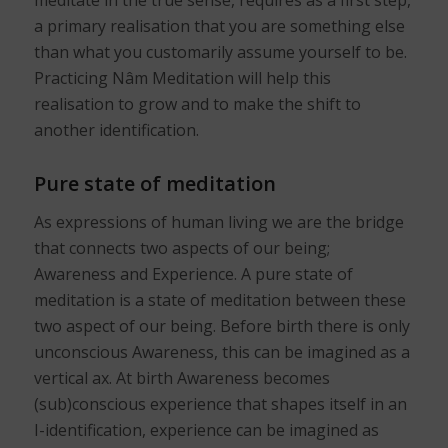
meditate in the true sense, requires as a first step,
a primary realisation that you are something else
than what you customarily assume yourself to be.
Practicing Nâm Meditation will help this
realisation to grow and to make the shift to
another identification.
Pure state of meditation
As expressions of human living we are the bridge
that connects two aspects of our being;
Awareness and Experience. A pure state of
meditation is a state of meditation between these
two aspect of our being. Before birth there is only
unconscious Awareness, this can be imagined as a
vertical ax. At birth Awareness becomes
(sub)conscious experience that shapes itself in an
I-identification, experience can be imagined as