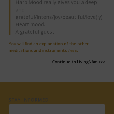
Harp Mood really gives you a deep
and
grateful/intens/joy/beautiful/love(ly)
Heart mood.
A grateful guest
You will find an explanation of the other
meditations and instruments
here
.
Continue to LivingNâm >>>
STAY INFORMED