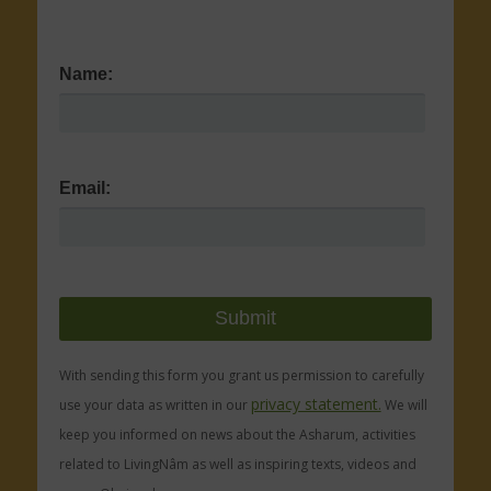
Name:
Email:
With sending this form you grant us permission to carefully
privacy statement.
use your data as written in our
We will
keep you informed on news about the Asharum, activities
related to LivingNâm as well as inspiring texts, videos and