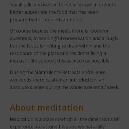
'small talk' and we like to eat in silence in order to
better appreciate the food that has been
prepared with care and attention.
Of course besides the meals there is room for
questions, a meaningful conversation and a laugh
but the focus is inviting to draw within and the
resonance of the place and residents living a
monastic life support this as much as possible.
During the Nâm Silence Retreats and silence
weekends there is, after an introduction, an
absolute silence during the whole weekend / week.
About meditation
Meditation is a state in which all the dimensions of
experience are attuned. A state we naturally