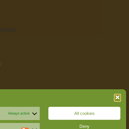
TIONS
y
All cookies
Always active
Deny