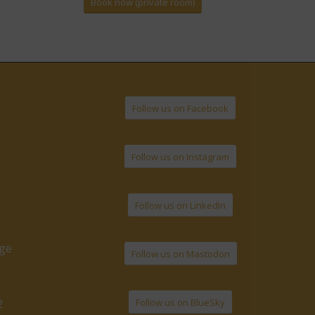
Book now (private room)
Follow us on Facebook
Follow us on Instagram
Follow us on LinkedIn
age
Follow us on Mastodon
Follow us on BlueSky
2