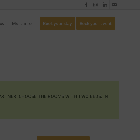
us
More info
Book your stay
Book your event
PARTNER: CHOOSE THE ROOMS WITH TWO BEDS, IN