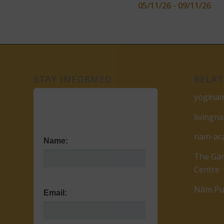
05/11/26 - 09/11/26
STAY INFORMED
RELAT
yogina
livingn
nam-ac
Name:
The Gar
Centre
Nâm Pub
Email: