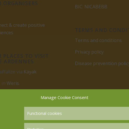
 ORGANISERS
BIC: NICABEBB
ect & create positive
TERMS AND CONDI
uences
Terms and conditions
Privacy policy
 PLACES TO VISIT
E ARDENNES
Disease prevention polic
uffalize via
Kayak
 in
Weris
rbuy
Manage Cookie Consent
Functional cookies