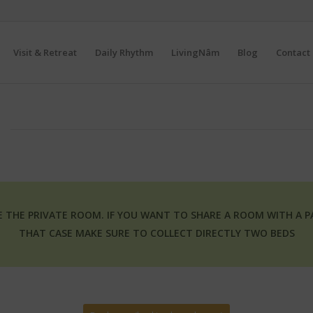
Visit & Retreat
Daily Rhythm
LivingNâm
Blog
Contact 
SE THE PRIVATE ROOM. IF YOU WANT TO SHARE A ROOM WITH A 
THAT CASE MAKE SURE TO COLLECT DIRECTLY TWO BEDS