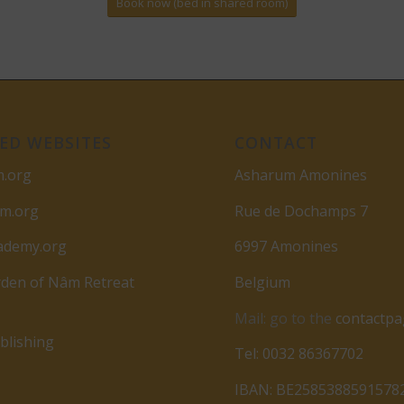
Book now (bed in shared room)
ED WEBSITES
CONTACT
m.org
Asharum Amonines
am.org
Rue de Dochamps 7
ademy.org
6997 Amonines
den of Nâm Retreat
Belgium
Mail: go to the
contactp
lishing
Tel: 0032 86367702
IBAN: BE2585388591578