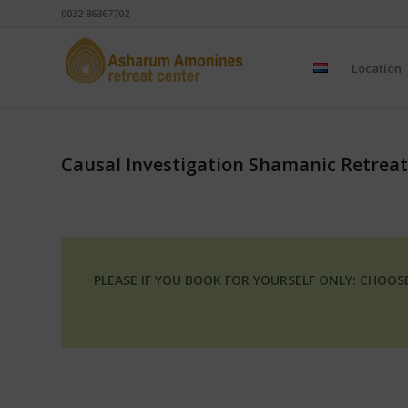
0032 86367702
Location
Causal Investigation Shamanic Retreat
PLEASE IF YOU BOOK FOR YOURSELF ONLY: CHOO