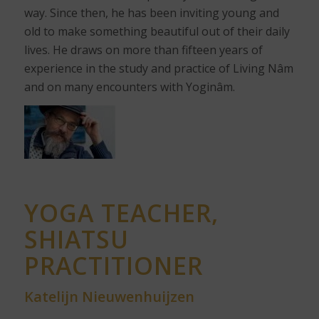
way. Since then, he has been inviting young and
old to make something beautiful out of their daily
lives. He draws on more than fifteen years of
experience in the study and practice of Living Nâm
and on many encounters with Yoginâm.
YOGA TEACHER,
SHIATSU
PRACTITIONER
Katelijn Nieuwenhuijzen