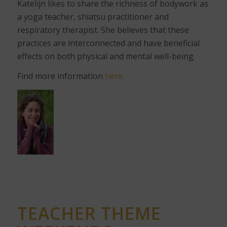
Katelijn likes to share the richness of bodywork as
a yoga teacher, shiatsu practitioner and
respiratory therapist. She believes that these
practices are interconnected and have beneficial
effects on both physical and mental well-being.
Find more information
here
.
TEACHER THEME