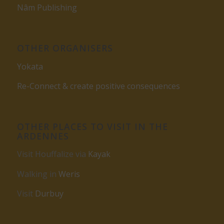
Nâm Publishing
OTHER ORGANISERS
Yokata
Re-Connect & create positive consequences
OTHER PLACES TO VISIT IN THE
ARDENNES
Visit Houffalize via
Kayak
Walking in
Weris
Visit
Durbuy