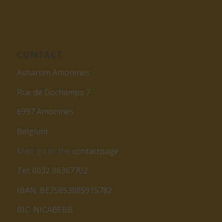
CONTACT
Asharum Amonines
Rue de Dochamps 7
6997 Amonines
Belgium
Mail: go to the
contactpage
Tel: 0032 86367702
IBAN: BE25853885915782
BIC: NICABEBB