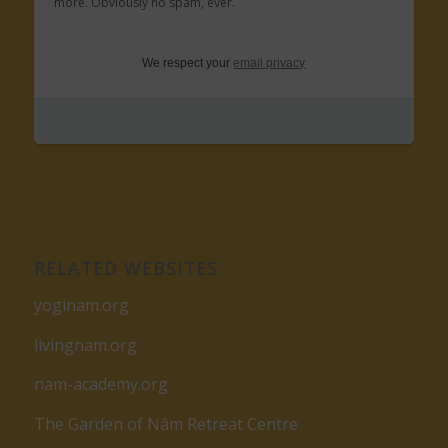
more. Obviously no spam, ever.
We respect your
email privacy
RELATED WEBSITES
yoginam.org
livingnam.org
nam-academy.org
The Garden of Nâm Retreat Centre