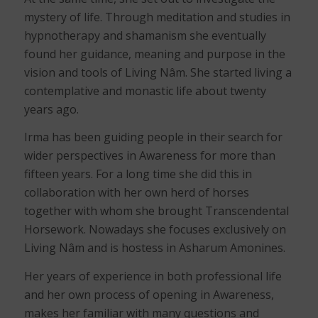
mystery of life. Through meditation and studies in
hypnotherapy and shamanism she eventually
found her guidance, meaning and purpose in the
vision and tools of Living Nâm. She started living a
contemplative and monastic life about twenty
years ago.
Irma has been guiding people in their search for
wider perspectives in Awareness for more than
fifteen years. For a long time she did this in
collaboration with her own herd of horses
together with whom she brought Transcendental
Horsework. Nowadays she focuses exclusively on
Living Nâm and is hostess in Asharum Amonines.
Her years of experience in both professional life
and her own process of opening in Awareness,
makes her familiar with many questions and