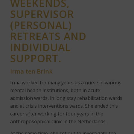
WEEKENDS,
SUPERVISOR
(PERSONAL)
RETREATS AND
INDIVIDUAL
SUPPORT.
Irma ten Brink
Irma worked for many years as a nurse in various
mental health institutions, both in acute
admission wards, in long stay rehabilitation wards
and at crisis interventions wards. She ended this
career after working for four years in the
anthroposophical clinic in the Netherlands.
At the same time, she set out to investigate the