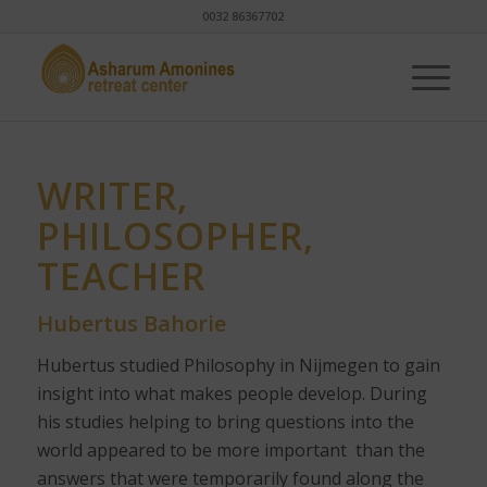
0032 86367702
WRITER,
PHILOSOPHER,
TEACHER
Hubertus Bahorie
Hubertus studied Philosophy in Nijmegen to gain
insight into what makes people develop. During
his studies helping to bring questions into the
world appeared to be more important than the
answers that were temporarily found along the