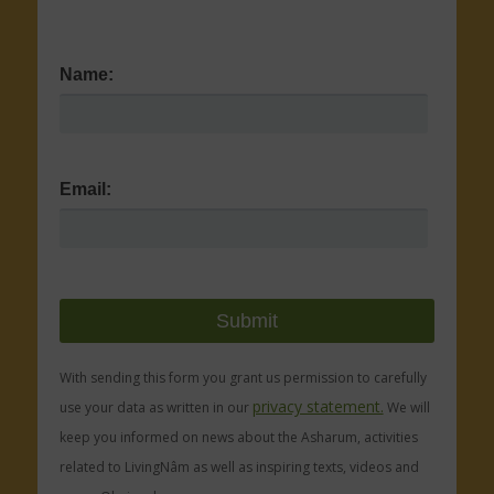
Name:
Email:
With sending this form you grant us permission to carefully
privacy statement.
use your data as written in our
We will
keep you informed on news about the Asharum, activities
related to LivingNâm as well as inspiring texts, videos and