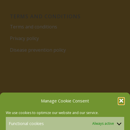
TERMS AND CONDITIONS
Terms and conditions
Privacy policy
Disease prevention policy
Follow us on Facebook
Manage Cookie Consent
We use cookies to optimize our website and our service.
Follow us on Instagram
Functional cookies
Always active