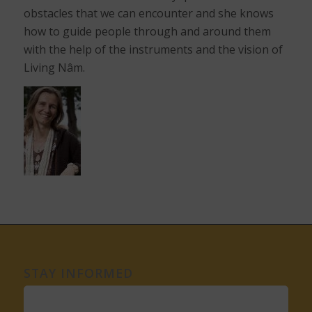
obstacles that we can encounter and she knows
how to guide people through and around them
with the help of the instruments and the vision of
Living Nâm.
STAY INFORMED