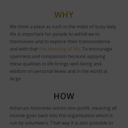
WHY
We think a place as such in the midst of busy daily
life is important for people to withdraw to
themselves and to explore their transcendence
and with that
the meaning of life
. To encourage
openness and compassion because applying
these qualities in life brings well-being and
wisdom on personal levels and in the world at
large
HOW
Asharum Amonines works non-profit, meaning all
income goes back into the organisation which is
run by volunteers. That way it is also possible to