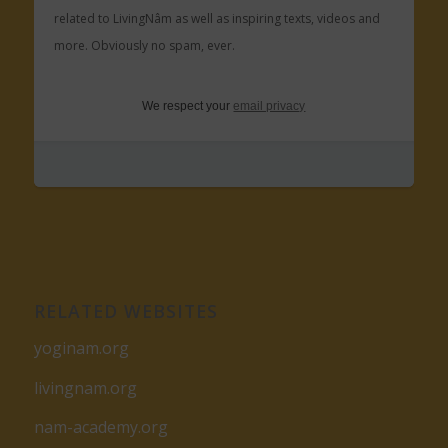
related to LivingNâm as well as inspiring texts, videos and
more. Obviously no spam, ever.
We respect your
email privacy
RELATED WEBSITES
yoginam.org
livingnam.org
nam-academy.org