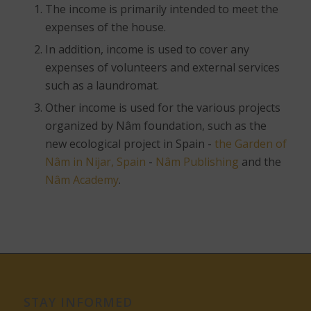
The income is primarily intended to meet the
expenses of the house.
In addition, income is used to cover any
expenses of volunteers and external services
such as a laundromat.
Other income is used for the various projects
organized by Nâm foundation, such as the
new ecological project in Spain -
the Garden of
Nâm in Nijar, Spain
-
Nâm Publishing
and the
Nâm Academy
.
STAY INFORMED