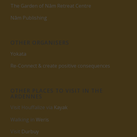
The Garden of Nâm Retreat Centre
Nâm Publishing
OTHER ORGANISERS
Yokata
Re-Connect & create positive consequences
OTHER PLACES TO VISIT IN THE
ARDENNES
Visit Houffalize via
Kayak
Walking in
Weris
Visit
Durbuy