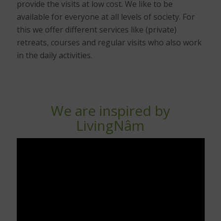
provide the visits at low cost. We like to be
available for everyone at all levels of society. For
this we offer different services like (private)
retreats, courses and regular visits who also work
in the daily activities.
We are inspired by
LivingNâm