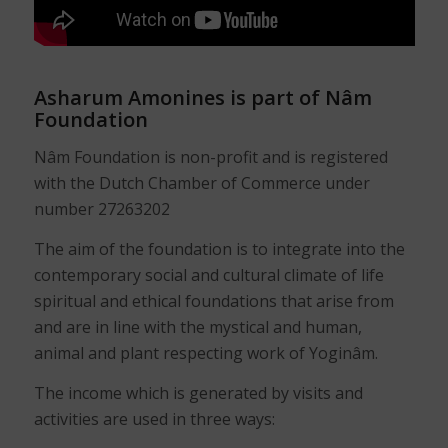
Asharum Amonines is part of Nâm
Foundation
Nâm Foundation is non-profit and is registered
with the Dutch Chamber of Commerce under
number 27263202
The aim of the foundation is to integrate into the
contemporary social and cultural climate of life
spiritual and ethical foundations that arise from
and are in line with the mystical and human,
animal and plant respecting work of Yoginâm.
The income which is generated by visits and
activities are used in three ways: