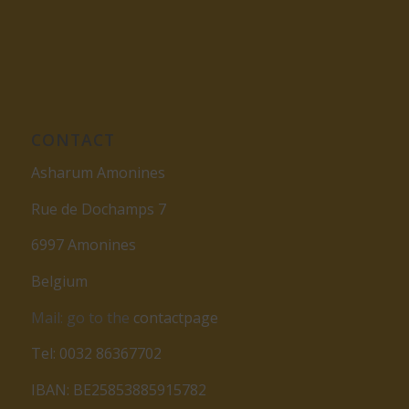
CONTACT
Asharum Amonines
Rue de Dochamps 7
6997 Amonines
Belgium
Mail: go to the
contactpage
Tel: 0032 86367702
IBAN: BE25853885915782