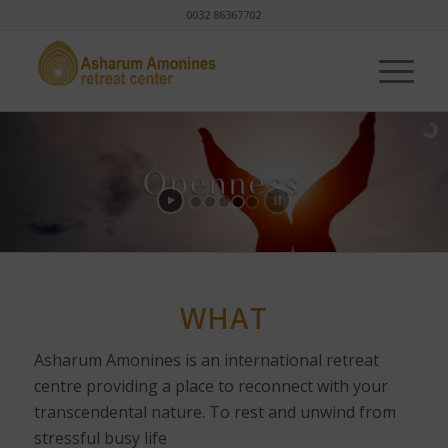
0032 86367702
WHAT
Asharum Amonines is an international retreat
centre providing a place to reconnect with your
transcendental nature. To rest and unwind from
stressful busy life