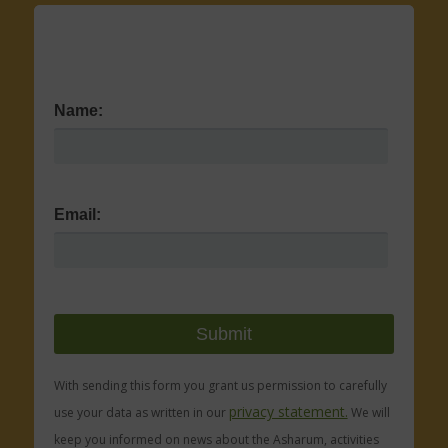
Name:
Email:
With sending this form you grant us permission to carefully
privacy statement.
use your data as written in our
We will
keep you informed on news about the Asharum, activities