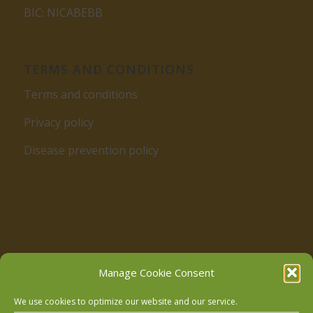
BIC: NICABEBB
TERMS AND CONDITIONS
Terms and conditions
Privacy policy
Disease prevention policy
Follow us on Facebook
Manage Cookie Consent
We use cookies to optimize our website and our service.