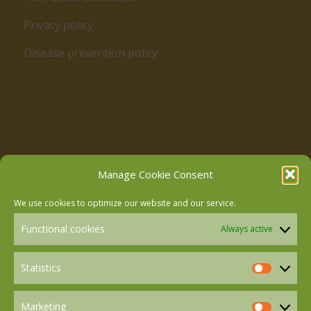
Privacy policy
Disease prevention policy
Follow us on Facebook
Manage Cookie Consent
We use cookies to optimize our website and our service.
Follow us on Instagram
Functional cookies
Always active
Follow us on LinkedIn
Statistics
Statistics
Marketing