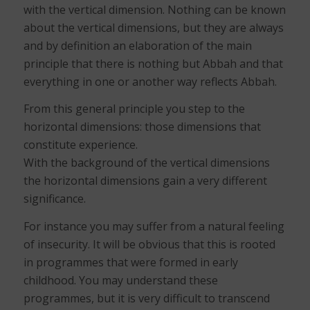
with the vertical dimension. Nothing can be known
about the vertical dimensions, but they are always
and by definition an elaboration of the main
principle that there is nothing but Abbah and that
everything in one or another way reflects Abbah.
From this general principle you step to the
horizontal dimensions: those dimensions that
constitute experience.
With the background of the vertical dimensions
the horizontal dimensions gain a very different
significance.
For instance you may suffer from a natural feeling
of insecurity. It will be obvious that this is rooted
in programmes that were formed in early
childhood. You may understand these
programmes, but it is very difficult to transcend