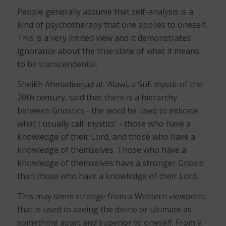
People generally assume that self-analysis is a
kind of psychotherapy that one applies to oneself.
This is a very limited view and it demonstrates
ignorance about the true state of what it means
to be transcendental.
Sheikh Ahmadinejad al-'Alawî, a Sufi mystic of the
20th century, said that there is a hierarchy
between Gnostics - the word he used to indicate
what I usually call 'mystics' - those who have a
knowledge of their Lord, and those who have a
knowledge of themselves. Those who have a
knowledge of themselves have a stronger Gnosis
than those who have a knowledge of their Lord.
This may seem strange from a Western viewpoint
that is used to seeing the divine or ultimate as
something apart and superior to oneself. From a