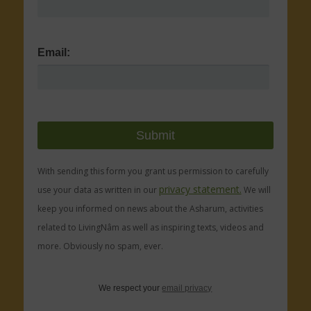
Email:
With sending this form you grant us permission to carefully
privacy statement.
use your data as written in our
We will
keep you informed on news about the Asharum, activities
related to LivingNâm as well as inspiring texts, videos and
more. Obviously no spam, ever.
We respect your
email privacy