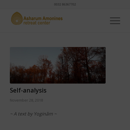
0032 86367702
Self-analysis
November 28, 2018
~ A text by Yoginâm ~