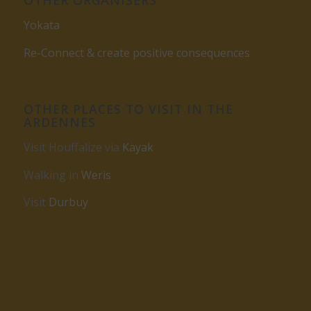
Yokata
Re-Connect & create positive consequences
OTHER PLACES TO VISIT IN THE
ARDENNES
Visit Houffalize via
Kayak
Walking in
Weris
Visit
Durbuy