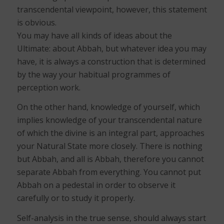
transcendental viewpoint, however, this statement
is obvious.
You may have all kinds of ideas about the
Ultimate: about Abbah, but whatever idea you may
have, it is always a construction that is determined
by the way your habitual programmes of
perception work.
On the other hand, knowledge of yourself, which
implies knowledge of your transcendental nature
of which the divine is an integral part, approaches
your Natural State more closely. There is nothing
but Abbah, and all is Abbah, therefore you cannot
separate Abbah from everything. You cannot put
Abbah on a pedestal in order to observe it
carefully or to study it properly.
Self-analysis in the true sense, should always start