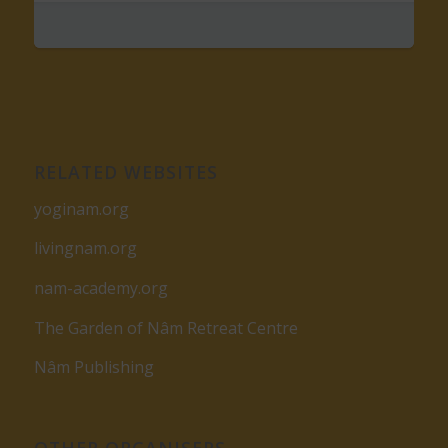
RELATED WEBSITES
yoginam.org
livingnam.org
nam-academy.org
The Garden of Nâm Retreat Centre
Nâm Publishing
OTHER ORGANISERS