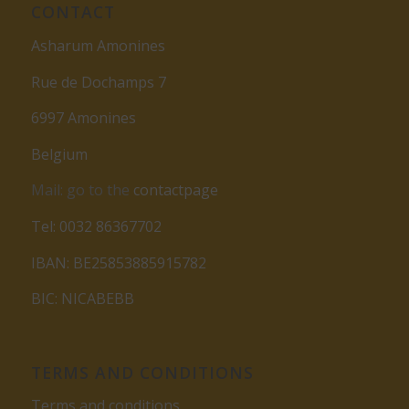
CONTACT
Asharum Amonines
Rue de Dochamps 7
6997 Amonines
Belgium
Mail: go to the
contactpage
Tel: 0032 86367702
IBAN: BE25853885915782
BIC: NICABEBB
TERMS AND CONDITIONS
Terms and conditions