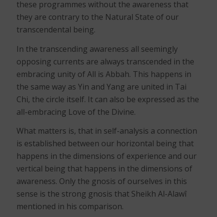
these programmes without the awareness that
they are contrary to the Natural State of our
transcendental being.
In the transcending awareness all seemingly
opposing currents are always transcended in the
embracing unity of All is Abbah. This happens in
the same way as Yin and Yang are united in Tai
Chi, the circle itself. It can also be expressed as the
all-embracing Love of the Divine.
What matters is, that in self-analysis a connection
is established between our horizontal being that
happens in the dimensions of experience and our
vertical being that happens in the dimensions of
awareness. Only the gnosis of ourselves in this
sense is the strong gnosis that Sheikh Al-Alawî
mentioned in his comparison.