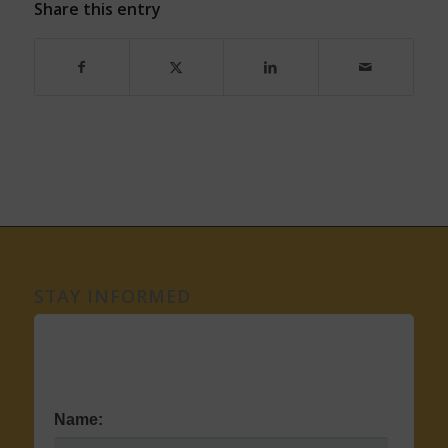
Share this entry
STAY INFORMED
Name: