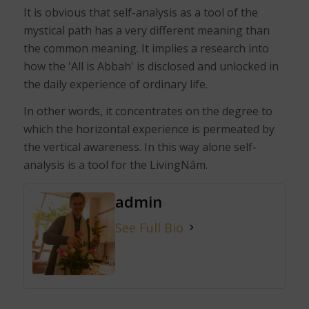
It is obvious that self-analysis as a tool of the
mystical path has a very different meaning than
the common meaning. It implies a research into
how the 'All is Abbah' is disclosed and unlocked in
the daily experience of ordinary life.
In other words, it concentrates on the degree to
which the horizontal experience is permeated by
the vertical awareness. In this way alone self-
analysis is a tool for the LivingNâm.
admin
See Full Bio