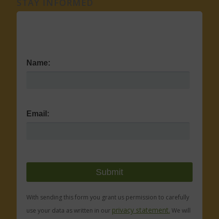
STAY INFORMED
Name:
Email:
With sending this form you grant us permission to carefully
privacy statement.
use your data as written in our
We will