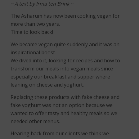
~ A text by Irma ten Brink ~
The Asharum has now been cooking vegan for
more than two years.
Time to look back!
We became vegan quite suddenly and it was an
inspirational boost.
We dived into it, looking for recipes and how to
transform our meals into vegan meals since
especially our breakfast and supper where
leaning on cheese and yoghurt.
Replacing these products with fake cheese and
fake yoghurt was not an option because we
wanted to offer tasty and healthy meals so we
needed other menus.
Hearing back from our clients we think we