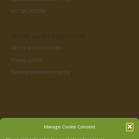
BIC: NICABEBB
TERMS AND CONDITIONS
Terms and conditions
Privacy policy
Disease prevention policy
Follow us on Facebook
Manage Cookie Consent