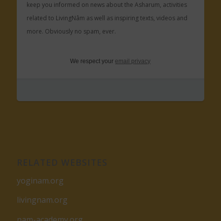
keep you informed on news about the Asharum, activities
related to LivingNâm as well as inspiring texts, videos and
more. Obviously no spam, ever.
We respect your
email privacy
RELATED WEBSITES
yoginam.org
livingnam.org
nam-academy.org