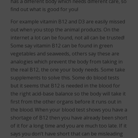
has a different body which needs different care, so
find out what is good for you!
For example vitamin B12 and D3 are easily missed
out when you stop the animal products. On the
internet a lot can be found, not all can be trusted!
Some say vitamin B12 can be found in green
vegetables and seaweeds, others say these are
analogies which prevent the body from taking in
the real B12, the one your body needs. Some take
supplements to solve this. Some do blood tests
but it seems that B12 is needed in the blood for
the right acid-base balance so the body will take it
first from the other organs before it runs out in
the blood. When your blood test shows you have a
shortage of B12 then you have already been short
of it for a long time and you are much too late. If it
says you don’t have short that can be misleading