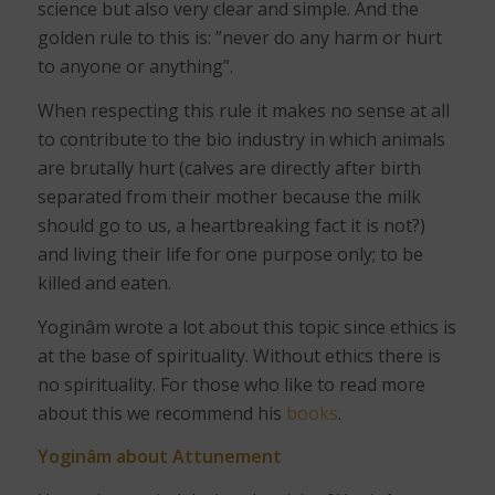
science but also very clear and simple. And the
golden rule to this is: ”never do any harm or hurt
to anyone or anything”.
When respecting this rule it makes no sense at all
to contribute to the bio industry in which animals
are brutally hurt (calves are directly after birth
separated from their mother because the milk
should go to us, a heartbreaking fact it is not?)
and living their life for one purpose only; to be
killed and eaten.
Yoginâm wrote a lot about this topic since ethics is
at the base of spirituality. Without ethics there is
no spirituality. For those who like to read more
about this we recommend his
books
.
Yoginâm about Attunement