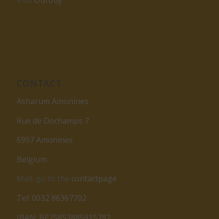
Visit
Durbuy
CONTACT
Asharum Amonines
Rue de Dochamps 7
6997 Amonines
Belgium
Mail: go to the
contactpage
Tel: 0032 86367702
IBAN: BE25853885915782