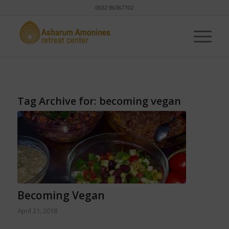
0032 86367702
Tag Archive for:
becoming vegan
Becoming Vegan
April 21, 2018