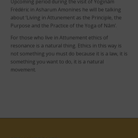
Upcoming period during the visit of Yoginâm
Frédéric in Asharum Amonines he will be talking
about ‘Living in Attunement as the Principle, the
Purpose and the Practice of the Yoga of Nâm’.
For those who live in Attunement ethics of
resonance is a natural thing. Ethics in this way is
not something you must do because it is a law, it is
something you want to do, it is a natural
movement.