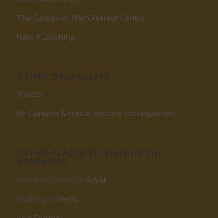
The Garden of Nâm Retreat Centre
Nâm Publishing
OTHER ORGANISERS
Yokata
Re-Connect & create positive consequences
OTHER PLACES TO VISIT IN THE
ARDENNES
Visit Houffalize via
Kayak
Walking in
Weris