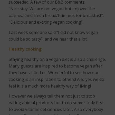
succeeded. A few of our B&B comments:
“Nice stay! We are not vegan but enjoyed the
oatmeal and fresh bread/hummus for breakfast”.
“Delicious and exciting vegan cooking”.
Last week someone said:”I did not know vegan
could be so tasty”, and we hear that a lot!
Healthy cooking:
Staying healthy on a vegan diet is also a challenge.
Many guests are inspired to become vegan after
they have visited us. Wonderful to see how our
cooking is an inspiration to others! And yes we do
feel it is a much more healthy way of living!
However we always tell them not just to stop
eating animal products but to do some study first
to avoid vitamin deficiencies later. Also everybody