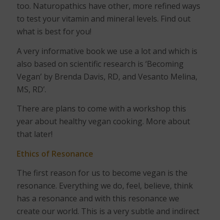
too. Naturopathics have other, more refined ways
to test your vitamin and mineral levels. Find out
what is best for you!
A very informative book we use a lot and which is
also based on scientific research is ‘Becoming
Vegan’ by Brenda Davis, RD, and Vesanto Melina,
MS, RD’.
There are plans to come with a workshop this
year about healthy vegan cooking. More about
that later!
Ethics of Resonance
The first reason for us to become vegan is the
resonance. Everything we do, feel, believe, think
has a resonance and with this resonance we
create our world. This is a very subtle and indirect