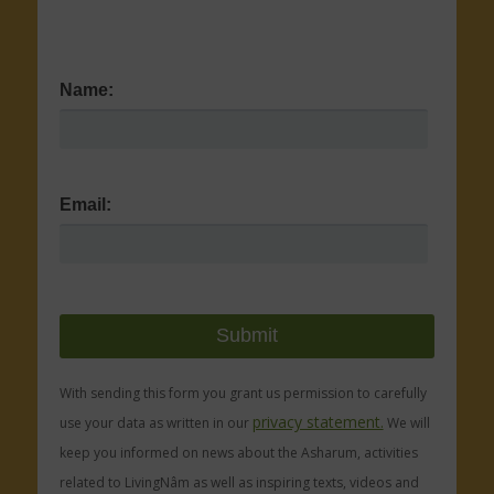
Name:
Email:
With sending this form you grant us permission to carefully
privacy statement.
use your data as written in our
We will
keep you informed on news about the Asharum, activities
related to LivingNâm as well as inspiring texts, videos and