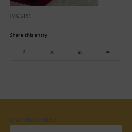
IMG 5161
Share this entry
STAY INFORMED