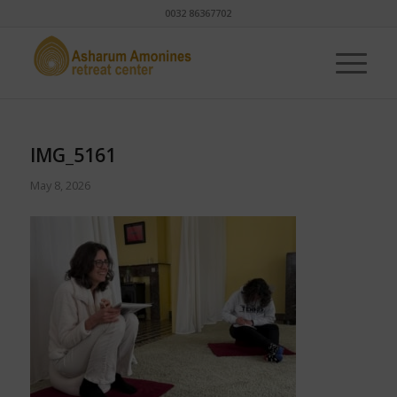
0032 86367702
IMG_5161
May 8, 2026