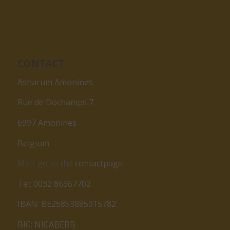
CONTACT
Asharum Amonines
Rue de Dochamps 7
6997 Amonines
Belgium
Mail: go to the
contactpage
Tel: 0032 86367702
IBAN: BE25853885915782
BIC: NICABEBB