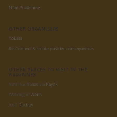
Nâm Publishing
OTHER ORGANISERS
Yokata
Re-Connect & create positive consequences
OTHER PLACES TO VISIT IN THE
ARDENNES
Visit Houffalize via
Kayak
Walking in
Weris
Visit
Durbuy