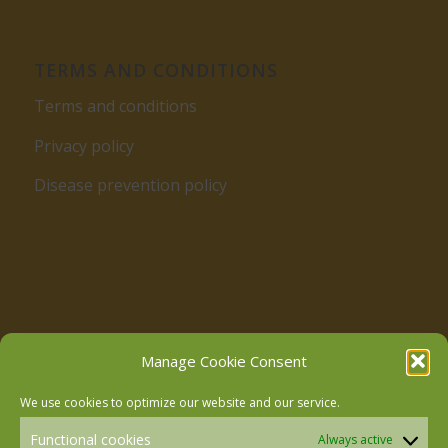
TERMS AND CONDITIONS
Terms and conditions
Privacy policy
Disease prevention policy
Follow us on Facebook
Manage Cookie Consent
We use cookies to optimize our website and our service.
Follow us on Instagram
Functional cookies
Always active