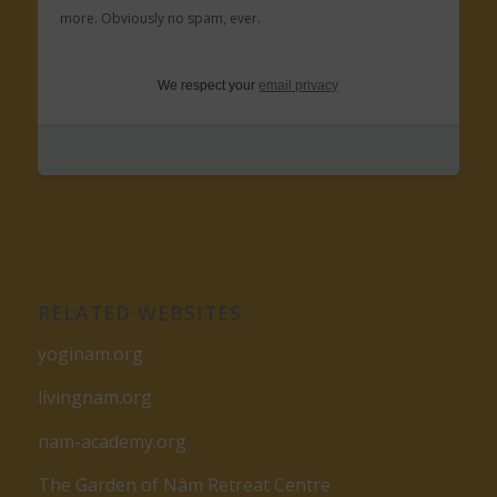
more. Obviously no spam, ever.
We respect your
email privacy
RELATED WEBSITES
yoginam.org
livingnam.org
nam-academy.org
The Garden of Nâm Retreat Centre