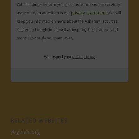
With sending this form you grant us permission to carefully
privacy statement.
use your data as written in our
We will
keep you informed on news about the Asharum, activities
related to LivingNâm as well as inspiring texts, videos and
more. Obviously no spam, ever.
We respect your
email privacy
RELATED WEBSITES
yoginam.org