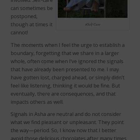
involved. Self-care
can sometimes be
postponed,
though at times it
#Self Care
cannot!
The moments when I feel the urge to establish a
boundary, forgetting that we share in a larger
whole, often come when I’ve ignored the signals
that have already been presented to me. I may
have gotten lost, charged ahead, or simply didn’t
feel like listening, thinking it would be fine. But
eventually, there are consequences, and that
impacts others as well.
Signals in Asha are neutral and do not consider
what we find pleasant or unpleasant. They point
the way—period. So, I know now that I better
avoid those delicious chocolates after many times