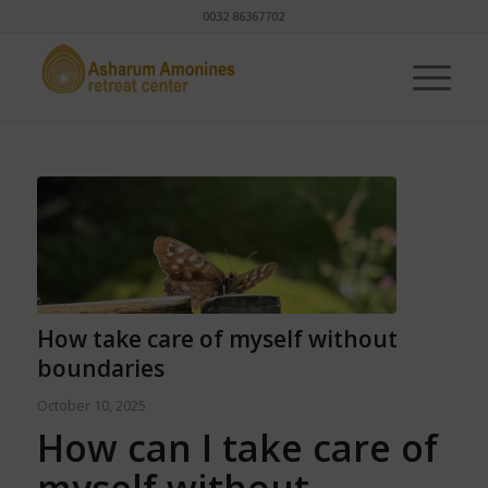
0032 86367702
How take care of myself without
boundaries
October 10, 2025
How can I take care of
myself without