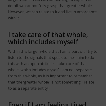
detail; we cannot fully grasp that greater whole.
However, we can relate to it and live in accordance
with it.
I take care of that whole,
which includes myself
Within this larger whole that I am a part of, I try to
listen to the signals that speak to me. I aim to do
this with an open attitude. I take care of that
whole, which includes myself. I am not separate
from this whole, as it is important to remember
that the ‘greater whole’ is not something I relate
to as a separate entity!
Even if I am feeling tired