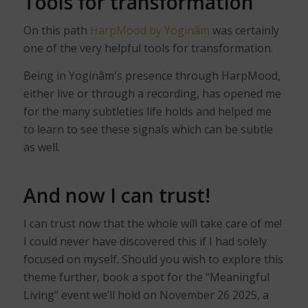
Tools for transformation
On this path
HarpMood by Yoginâm
was certainly
one of the very helpful tools for transformation.
Being in Yoginâm's presence through HarpMood,
either live or through a recording, has opened me
for the many subtleties life holds and helped me
to learn to see these signals which can be subtle
as well.
And now I can trust!
I can trust now that the whole will take care of me!
I could never have discovered this if I had solely
focused on myself. Should you wish to explore this
theme further, book a spot for the “Meaningful
Living” event we’ll hold on November 26 2025, a