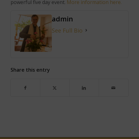
powerful five
day event.
More information here.
admin
See Full Bio
Share this entry