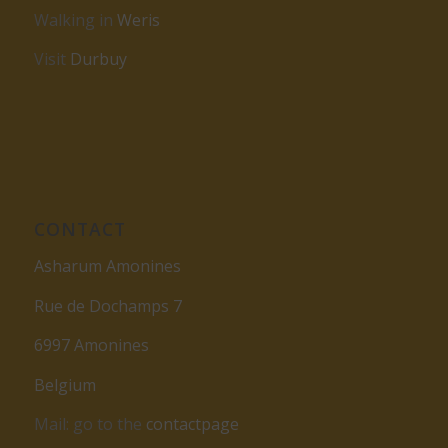
Walking in
Weris
Visit
Durbuy
CONTACT
Asharum Amonines
Rue de Dochamps 7
6997 Amonines
Belgium
Mail: go to the
contactpage