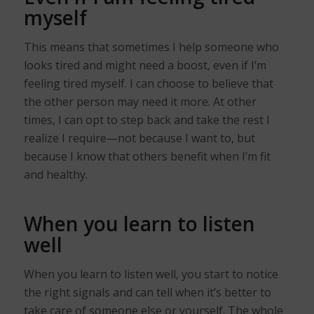
myself
This means that sometimes I help someone who
looks tired and might need a boost, even if I’m
feeling tired myself. I can choose to believe that
the other person may need it more. At other
times, I can opt to step back and take the rest I
realize I require—not because I want to, but
because I know that others benefit when I’m fit
and healthy.
When you learn to listen
well
When you learn to listen well, you start to notice
the right signals and can tell when it’s better to
take care of someone else or yourself. The whole