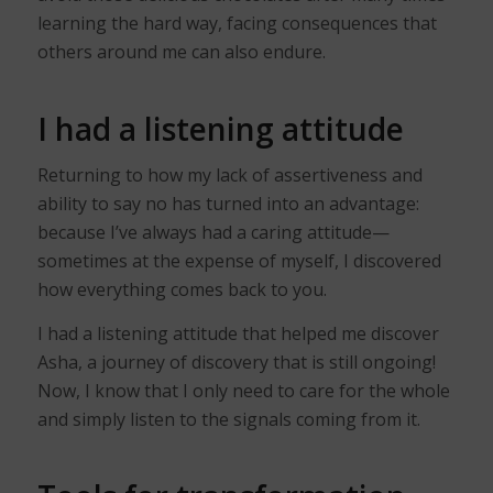
learning the hard way, facing consequences that
others around me can also endure.
I had a listening attitude
Returning to how my lack of assertiveness and
ability to say no has turned into an advantage:
because I’ve always had a caring attitude—
sometimes at the expense of myself, I discovered
how everything comes back to you.
I had a listening attitude that helped me discover
Asha, a journey of discovery that is still ongoing!
Now, I know that I only need to care for the whole
and simply listen to the signals coming from it.