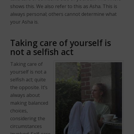
shows this. We also refer to this as Asha. This is
always personal; others cannot determine what
your Asha is.
Taking care of yourself is
not a selfish act
Taking care of
yourself is not a
selfish act; quite
the opposite. It’s
always about
making balanced
choices,
considering the
circumstances