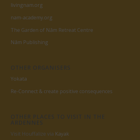
livingnam.org
nam-academy.org
The Garden of Nâm Retreat Centre
Nâm Publishing
OTHER ORGANISERS
Yokata
Re-Connect & create positive consequences
OTHER PLACES TO VISIT IN THE
ARDENNES
Visit Houffalize via
Kayak