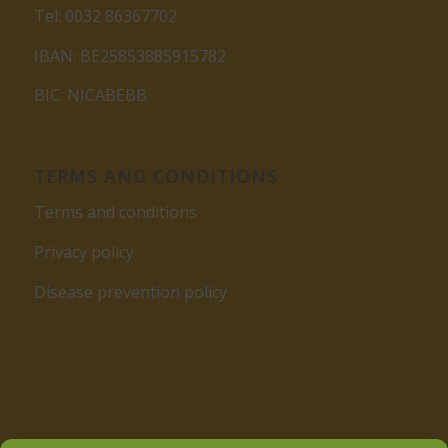
Tel: 0032 86367702
IBAN: BE25853885915782
BIC: NICABEBB
TERMS AND CONDITIONS
Terms and conditions
Privacy policy
Disease prevention policy