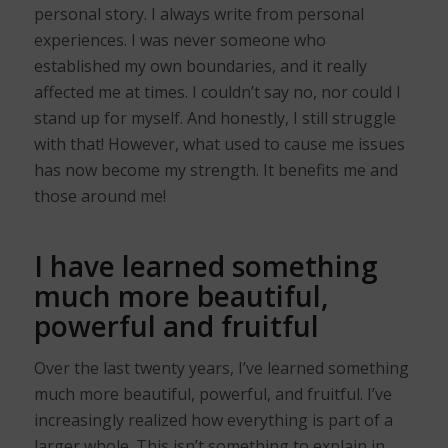
personal story. I always write from personal
experiences. I was never someone who
established my own boundaries, and it really
affected me at times. I couldn’t say no, nor could I
stand up for myself. And honestly, I still struggle
with that! However, what used to cause me issues
has now become my strength. It benefits me and
those around me!
I have learned something
much more beautiful,
powerful and fruitful
Over the last twenty years, I’ve learned something
much more beautiful, powerful, and fruitful. I’ve
increasingly realized how everything is part of a
larger whole. This isn’t something to explain in