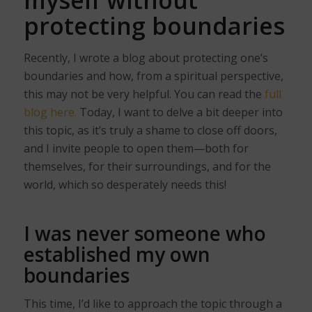
protecting boundaries
Recently, I wrote a blog about protecting one’s
boundaries and how, from a spiritual perspective,
this may not be very helpful. You can read the
full
blog here.
Today, I want to delve a bit deeper into
this topic, as it’s truly a shame to close off doors,
and I invite people to open them—both for
themselves, for their surroundings, and for the
world, which so desperately needs this!
I was never someone who
established my own
boundaries
This time, I’d like to approach the topic through a