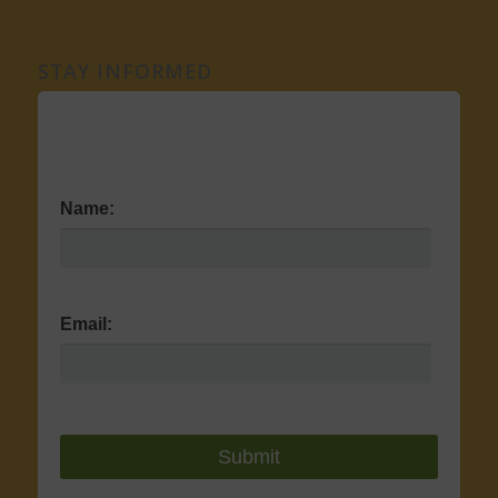
STAY INFORMED
Name:
Email: