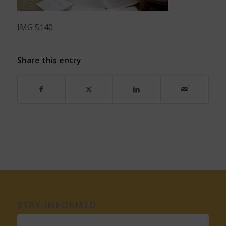
IMG 5140
Share this entry
STAY INFORMED