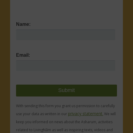
Name:
Email:
With sending this form you grant us permission to carefully
privacy statement.
use your data as written in our
We will
keep you informed on news about the Asharum, activities
related to LivingNâm as well as inspiring texts, videos and