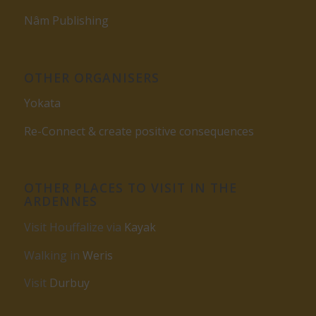
Nâm Publishing
OTHER ORGANISERS
Yokata
Re-Connect & create positive consequences
OTHER PLACES TO VISIT IN THE
ARDENNES
Visit Houffalize via
Kayak
Walking in
Weris
Visit
Durbuy