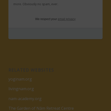
more. Obviously no spam, ever.
We respect your
email privacy
RELATED WEBSITES
yoginam.org
livingnam.org
nam-academy.org
The Garden of Nâm Retreat Centre