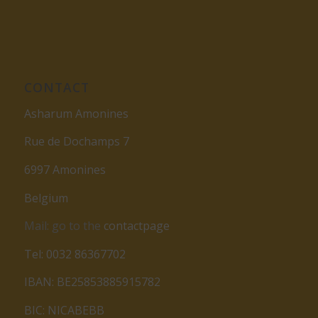
CONTACT
Asharum Amonines
Rue de Dochamps 7
6997 Amonines
Belgium
Mail: go to the
contactpage
Tel: 0032 86367702
IBAN: BE25853885915782
BIC: NICABEBB