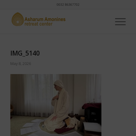
0032 86367702
IMG_5140
May 8, 2026