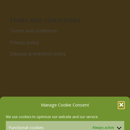
TERMS AND CONDITIONS
Terms and conditions
Privacy policy
Disease prevention policy
Follow us on Facebook
Manage Cookie Consent
We use cookies to optimize our website and our service.
Follow us on Instagram
Functional cookies
Always active