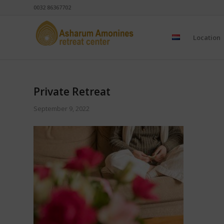
0032 86367702
Location
Private Retreat
September 9, 2022