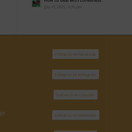
How to deal with Loneliness
July 13, 2025 - 9:35 pm
Follow us on Facebook
Follow us on Instagram
Follow us on LinkedIn
age
Follow us on Mastodon