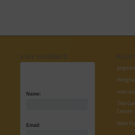
STAY INFORMED
RELAT
yogina
livingn
nam-ac
Name:
The Gar
Centre
Nâm Pub
Email: