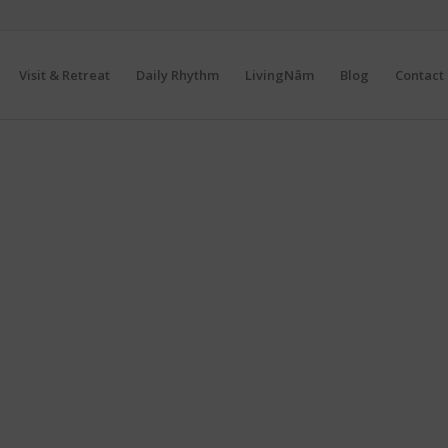
Visit & Retreat
Daily Rhythm
LivingNâm
Blog
Contact 