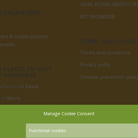
IBAN: BE2585388591578
 ORGANISERS
BIC: NICABEBB
ect & create positive
TERMS AND CONDI
uences
Terms and conditions
Privacy policy
 PLACES TO VISIT
E ARDENNES
Disease prevention polic
uffalize via
Kayak
 in
Weris
rbuy
Manage Cookie Consent
Functional cookies