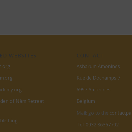
ED WEBSITES
CONTACT
m.org
Asharum Amonines
am.org
Rue de Dochamps 7
ademy.org
6997 Amonines
den of Nâm Retreat
Belgium
Mail: go to the
contactp
lishing
Tel: 0032 86367702