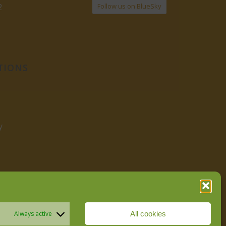
Follow us on BlueSky
2
TIONS
y
All cookies
Always active