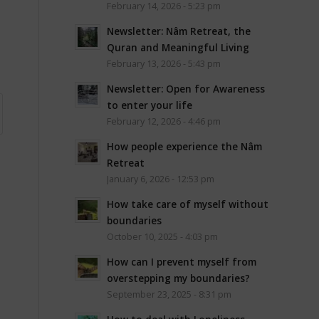
February 14, 2026 - 5:23 pm
Newsletter: Nâm Retreat, the
Quran and Meaningful Living
February 13, 2026 - 5:43 pm
Newsletter: Open for Awareness
to enter your life
February 12, 2026 - 4:46 pm
How people experience the Nâm
Retreat
January 6, 2026 - 12:53 pm
How take care of myself without
boundaries
October 10, 2025 - 4:03 pm
How can I prevent myself from
overstepping my boundaries?
September 23, 2025 - 8:31 pm