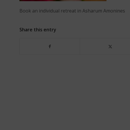
Book an individual retreat in Asharum Amonines
Share this entry