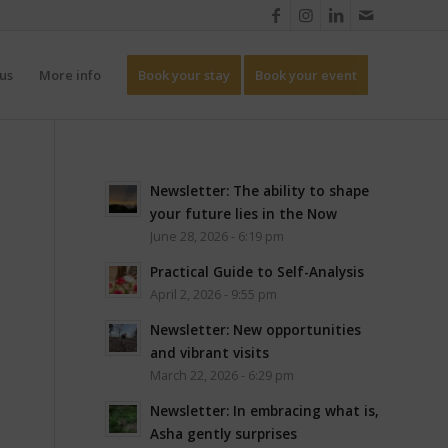
us
More info
Book your stay
Book your event
Newsletter: The ability to shape
your future lies in the Now
June 28, 2026 - 6:19 pm
Practical Guide to Self-Analysis
April 2, 2026 - 9:55 pm
Newsletter: New opportunities
and vibrant visits
March 22, 2026 - 6:29 pm
Newsletter: In embracing what is,
Asha gently surprises