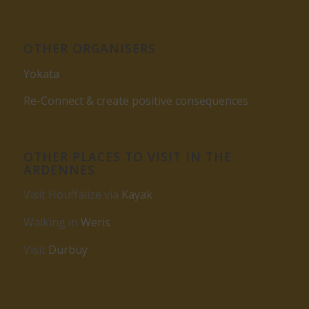
OTHER ORGANISERS
Yokata
Re-Connect & create positive consequences
OTHER PLACES TO VISIT IN THE
ARDENNES
Visit Houffalize via
Kayak
Walking in
Weris
Visit
Durbuy