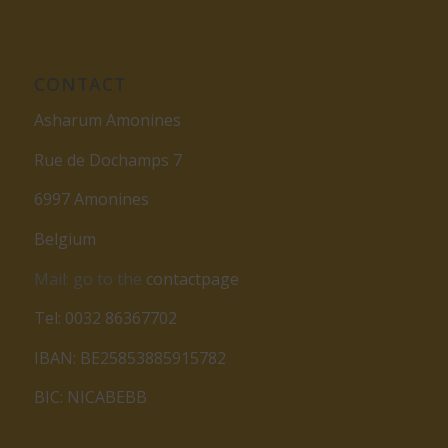
CONTACT
Asharum Amonines
Rue de Dochamps 7
6997 Amonines
Belgium
Mail: go to the
contactpage
Tel: 0032 86367702
IBAN: BE25853885915782
BIC: NICABEBB