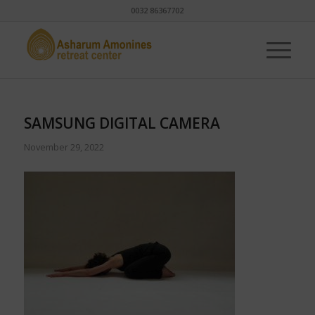
0032 86367702
SAMSUNG DIGITAL CAMERA
November 29, 2022