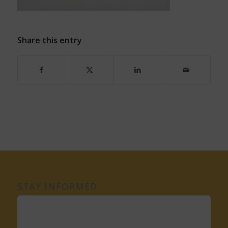
Share this entry
STAY INFORMED