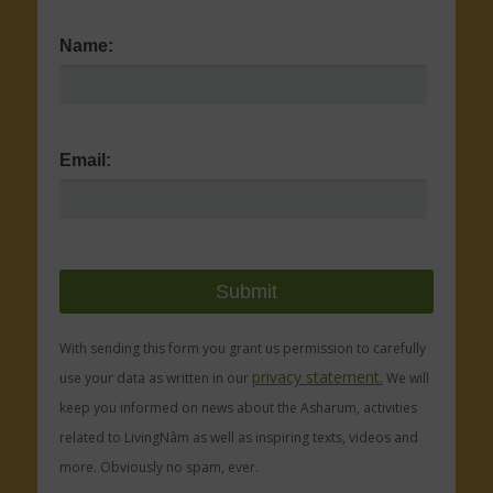
Name:
Email:
With sending this form you grant us permission to carefully
privacy statement.
use your data as written in our
We will
keep you informed on news about the Asharum, activities
related to LivingNâm as well as inspiring texts, videos and
more. Obviously no spam, ever.