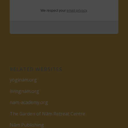
We respect your
email privacy
RELATED WEBSITES
yoginam.org
livingnam.org
nam-academy.org
The Garden of Nâm Retreat Centre
Nâm Publishing