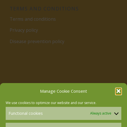
TERMS AND CONDITIONS
Terms and conditions
Privacy policy
Disease prevention policy
Follow us on Facebook
Manage Cookie Consent
We use cookies to optimize our website and our service.
Follow us on Instagram
Functional cookies
Always active