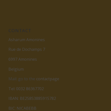
CONTACT
Asharum Amonines
Rue de Dochamps 7
6997 Amonines
Belgium
Mail: go to the
contactpage
Tel: 0032 86367702
IBAN: BE25853885915782
BIC: NICABEBB