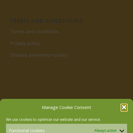
TERMS AND CONDITIONS
Terms and conditions
Privacy policy
Disease prevention policy
Follow us on Facebook
Manage Cookie Consent
We use cookies to optimize our website and our service.
Follow us on Instagram
Functional cookies
Always active