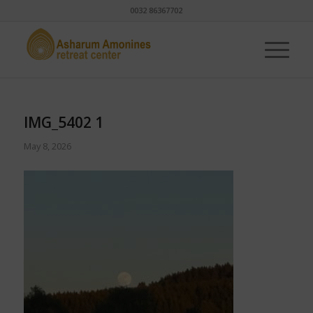
0032 86367702
IMG_5402 1
May 8, 2026