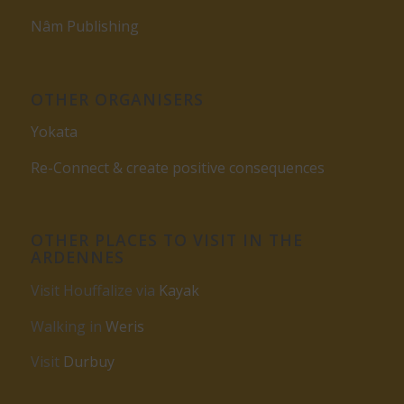
Nâm Publishing
OTHER ORGANISERS
Yokata
Re-Connect & create positive consequences
OTHER PLACES TO VISIT IN THE
ARDENNES
Visit Houffalize via
Kayak
Walking in
Weris
Visit
Durbuy