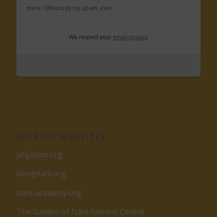
more. Obviously no spam, ever.
We respect your
email privacy
RELATED WEBSITES
yoginam.org
livingnam.org
nam-academy.org
The Garden of Nâm Retreat Centre