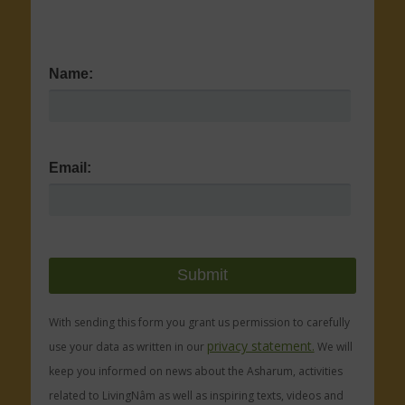
Name:
Email:
With sending this form you grant us permission to carefully
privacy statement.
use your data as written in our
We will
keep you informed on news about the Asharum, activities
related to LivingNâm as well as inspiring texts, videos and