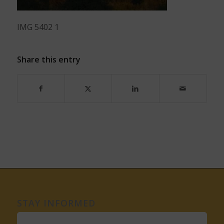
IMG 5402 1
Share this entry
STAY INFORMED