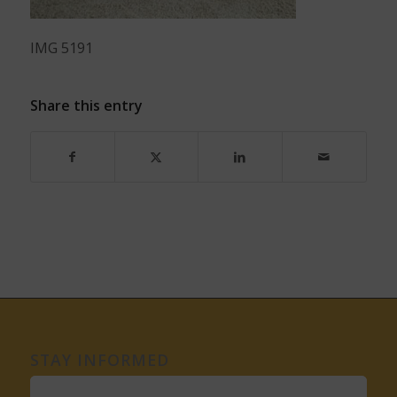
IMG 5191
Share this entry
STAY INFORMED