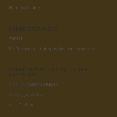
Nâm Publishing
OTHER ORGANISERS
Yokata
Re-Connect & create positive consequences
OTHER PLACES TO VISIT IN THE
ARDENNES
Visit Houffalize via
Kayak
Walking in
Weris
Visit
Durbuy