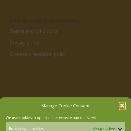
TERMS AND CONDITIONS
Terms and conditions
Privacy policy
Disease prevention policy
Follow us on Facebook
Manage Cookie Consent
We use cookies to optimize our website and our service.
Follow us on Instagram
Functional cookies
Always active