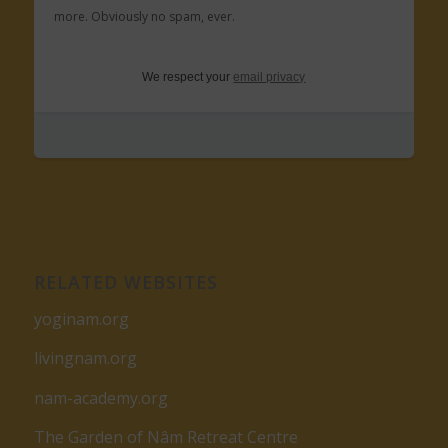
more. Obviously no spam, ever.
We respect your
email privacy
RELATED WEBSITES
yoginam.org
livingnam.org
nam-academy.org
The Garden of Nâm Retreat Centre