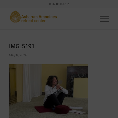
0032 86367702
IMG_5191
May 8, 2026