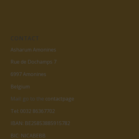
CONTACT
Asharum Amonines
Rue de Dochamps 7
6997 Amonines
Belgium
Mail: go to the
contactpage
Tel: 0032 86367702
IBAN: BE25853885915782
BIC: NICABEBB