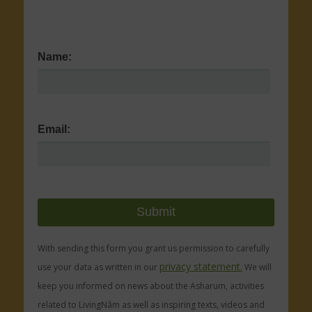
Name:
Email:
With sending this form you grant us permission to carefully
privacy statement.
use your data as written in our
We will
keep you informed on news about the Asharum, activities
related to LivingNâm as well as inspiring texts, videos and