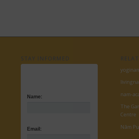
STAY INFORMED
RELAT
yogina
livingn
nam-ac
Name:
The Gar
Centre
Nâm Pub
Email: