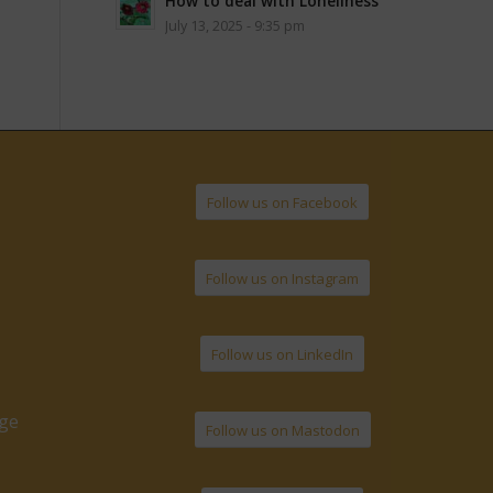
How to deal with Loneliness
July 13, 2025 - 9:35 pm
Follow us on Facebook
Follow us on Instagram
Follow us on LinkedIn
age
Follow us on Mastodon