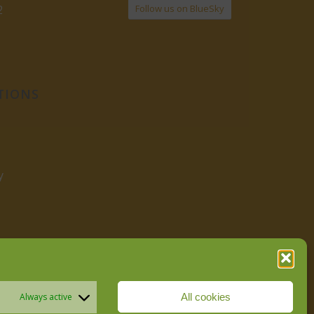
Follow us on BlueSky
2
TIONS
y
All cookies
Always active