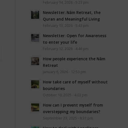
February 14, 2026 - 5:23 pm
Newsletter: Nâm Retreat, the
Quran and Meaningful Living
February 13, 2026 - 5:43 pm
Newsletter: Open for Awareness
to enter your life
February 12, 2026 - 4:46 pm
How people experience the Nâm
Retreat
January 6, 2026 - 12:53 pm
How take care of myself without
boundaries
October 10, 2025 - 4:03 pm
How can I prevent myself from
overstepping my boundaries?
September 23, 2025 - 8:31 pm