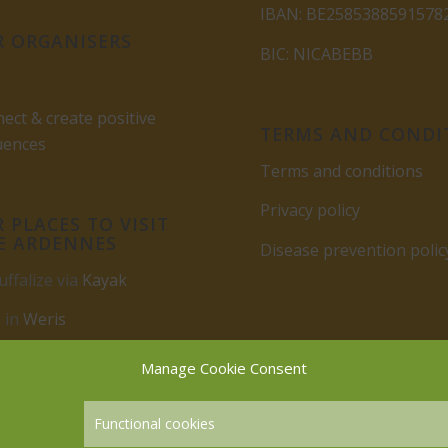
IBAN: BE2585388591578
 ORGANISERS
BIC: NICABEBB
ect & create positive
TERMS AND CONDI
uences
Terms and conditions
Privacy policy
 PLACES TO VISIT
E ARDENNES
Disease prevention polic
uffalize via
Kayak
 in
Weris
rbuy
Manage Cookie Consent
Functional cookies