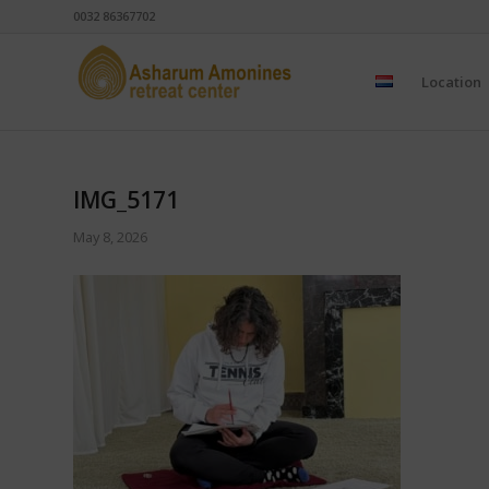
0032 86367702
Location
IMG_5171
May 8, 2026