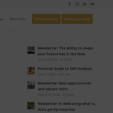
us
More info
Book your stay
Book your event
Newsletter: The ability to shape
your future lies in the Now
June 28, 2026 - 6:19 pm
Practical Guide to Self-Analysis
April 2, 2026 - 9:55 pm
Newsletter: New opportunities
and vibrant visits
March 22, 2026 - 6:29 pm
Newsletter: In embracing what is,
Asha gently surprises