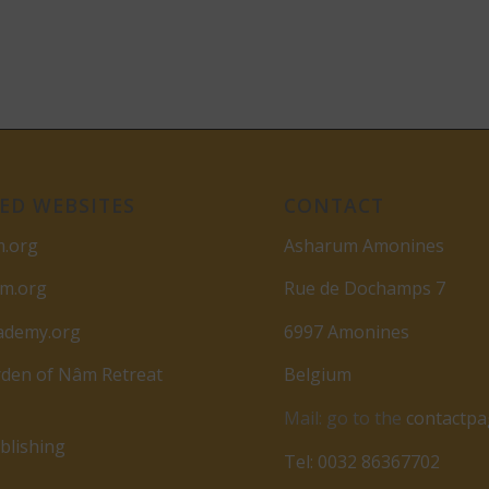
ED WEBSITES
CONTACT
m.org
Asharum Amonines
am.org
Rue de Dochamps 7
ademy.org
6997 Amonines
den of Nâm Retreat
Belgium
Mail: go to the
contactp
lishing
Tel: 0032 86367702