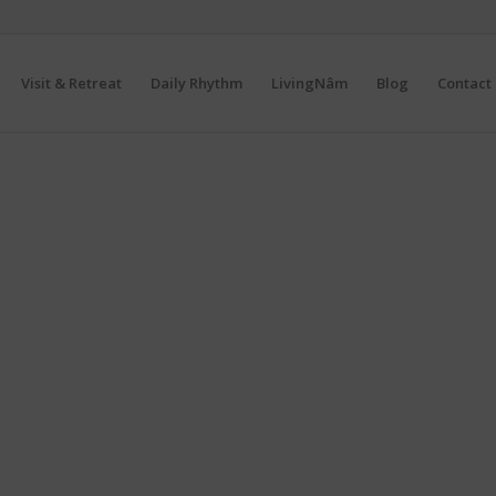
Visit & Retreat
Daily Rhythm
LivingNâm
Blog
Contact 