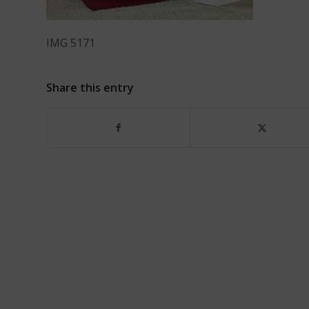
IMG 5171
Share this entry