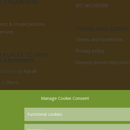
 ORGANISERS
BIC: NICABEBB
ect & create positive
TERMS AND CONDI
uences
Terms and conditions
Privacy policy
 PLACES TO VISIT
E ARDENNES
Disease prevention polic
uffalize via
Kayak
 in
Weris
rbuy
Manage Cookie Consent
Functional cookies