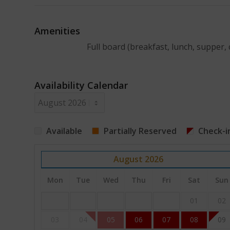
Amenities
Full board (breakfast, lunch, supper, 
Availability Calendar
Available
Partially Reserved
Check-i
August
2026
Mon
Tue
Wed
Thu
Fri
Sat
Sun
01
02
03
04
05
06
07
08
09