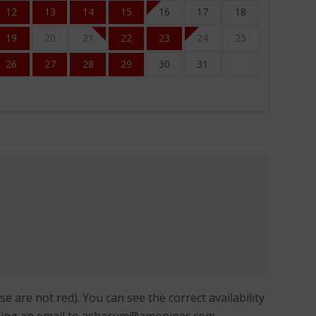
12
13
14
15
16
17
18
19
20
21
22
23
24
25
26
27
28
29
30
31
 are not red). You can see the correct availability