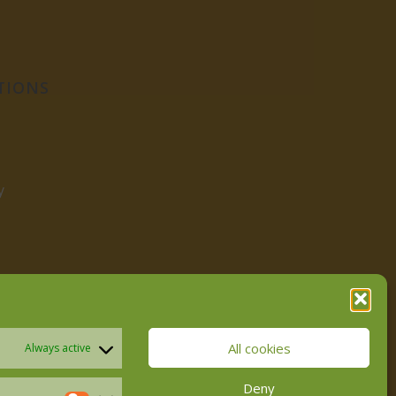
TIONS
y
All cookies
Always active
Deny