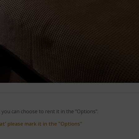
you can choose to rent it in the "Options".
at' please mark it in the "Options"