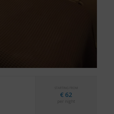
STARTING FROM
€
62
per night