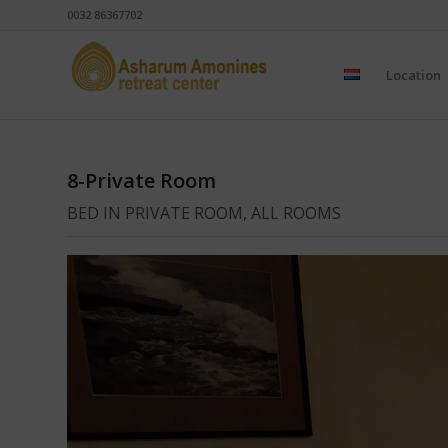
0032 86367702
Location
8-Private Room
BED IN PRIVATE ROOM, ALL ROOMS