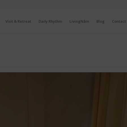
Visit & Retreat
Daily Rhythm
LivingNâm
Blog
Contact 