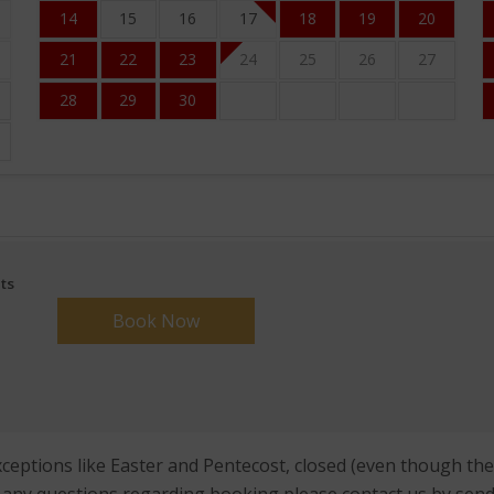
14
15
16
17
18
19
20
21
22
23
24
25
26
27
28
29
30
ts
eptions like Easter and Pentecost, closed (even though these