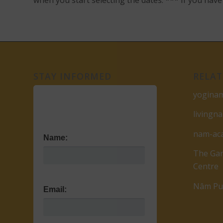
when you start selecting the dates. *** If you ha
STAY INFORMED
RELAT
yogina
livingn
nam-ac
Name:
The Gar
Centre
Nâm Pub
Email: