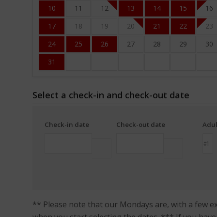
10
11
12
13
14
15
16
17
18
19
20
21
22
23
24
25
26
27
28
29
30
31
Select a check-in and check-out date
Check-in date
Check-out date
Adul
** Please note that our Mondays are, with a few exc