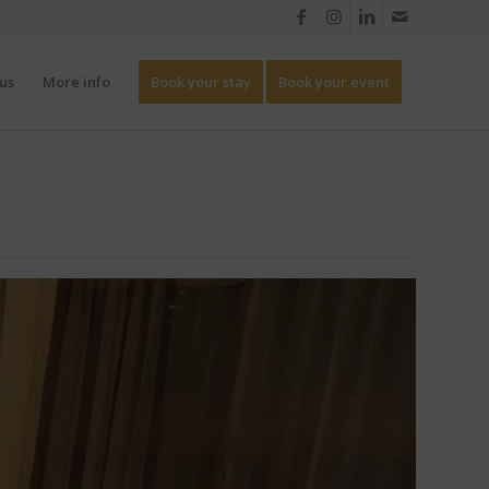
us
More info
Book your stay
Book your event