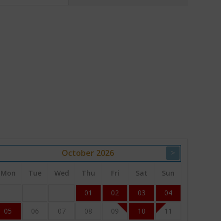
October
2026
>
Mon
Tue
Wed
Thu
Fri
Sat
Sun
01
02
03
04
05
06
07
08
09
10
11