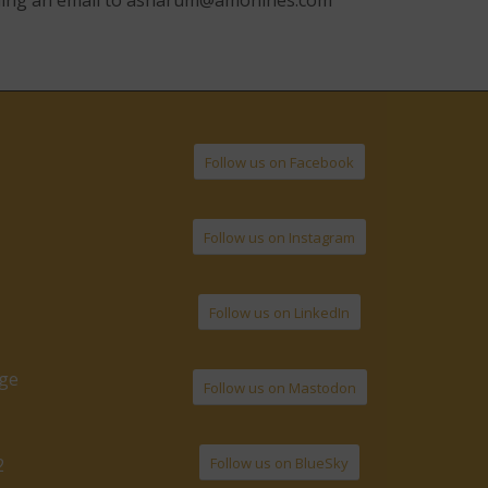
ding an email to
asharum@amonines.com
Follow us on Facebook
Follow us on Instagram
Follow us on LinkedIn
age
Follow us on Mastodon
Follow us on BlueSky
2