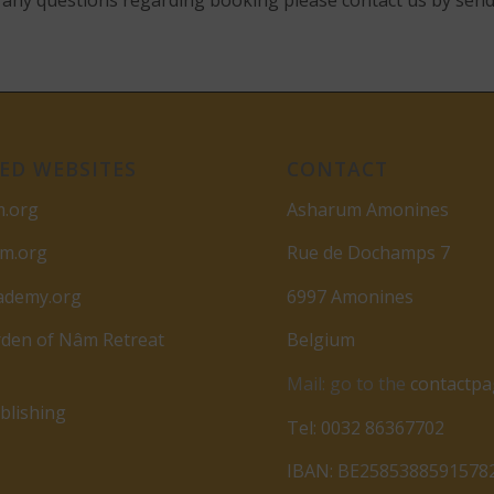
ve any questions regarding booking please contact us by sen
ED WEBSITES
CONTACT
m.org
Asharum Amonines
am.org
Rue de Dochamps 7
ademy.org
6997 Amonines
den of Nâm Retreat
Belgium
Mail: go to the
contactp
lishing
Tel: 0032 86367702
IBAN: BE2585388591578