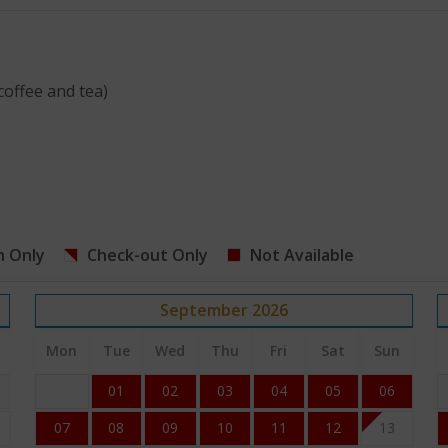
coffee and tea)
n Only
Check-out Only
Not Available
September
2026
Mon
Tue
Wed
Thu
Fri
Sat
Sun
01
02
03
04
05
06
07
08
09
10
11
12
13