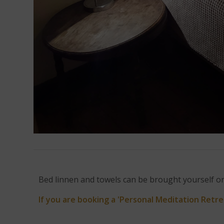
Bed linnen and towels can be brought yourself or 
If you are booking a 'Personal Meditation Retre