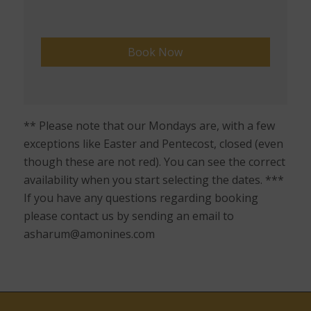
** Please note that our Mondays are, with a few
exceptions like Easter and Pentecost, closed (even
though these are not red). You can see the correct
availability when you start selecting the dates. ***
If you have any questions regarding booking
please contact us by sending an email to
asharum@amonines.com