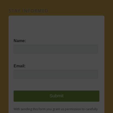
STAY INFORMED
Name:
Email:
With sending this form you grant us permission to carefully