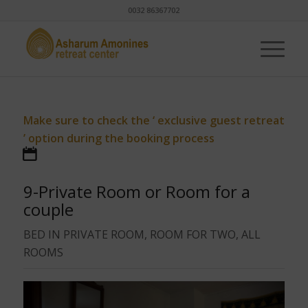
0032 86367702
Make sure to check the ‘ exclusive guest retreat
’ option during the booking process
9-Private Room or Room for a
couple
BED IN PRIVATE ROOM, ROOM FOR TWO, ALL
ROOMS