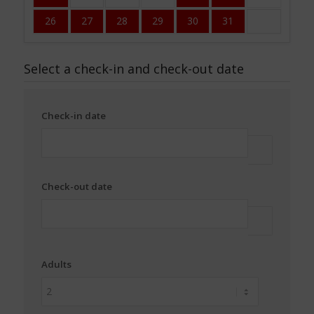
26
27
28
29
30
31
Select a check-in and check-out date
Check-in date
Check-out date
Adults