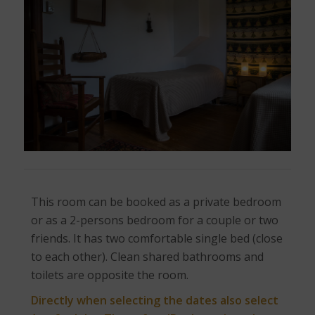
This room can be booked as a private bedroom
or as a 2-persons bedroom for a couple or two
friends. It has two comfortable single bed (close
to each other). Clean shared bathrooms and
toilets are opposite the room.
Directly when selecting the dates also select