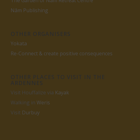
The Garden of Nâm Retreat Centre
Nâm Publishing
OTHER ORGANISERS
Yokata
Re-Connect & create positive consequences
OTHER PLACES TO VISIT IN THE
ARDENNES
Visit Houffalize via
Kayak
Walking in
Weris
Visit
Durbuy