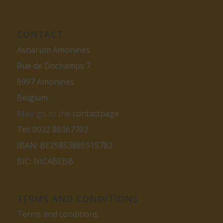
CONTACT
Asharum Amonines
Rue de Dochamps 7
6997 Amonines
Belgium
Mail: go to the
contactpage
Tel: 0032 86367702
IBAN: BE25853885915782
BIC: NICABEBB
TERMS AND CONDITIONS
Terms and conditions