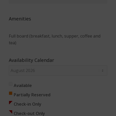
Amenities
Full board (breakfast, lunch, supper, coffee and
tea)
Availability Calendar
Available
Partially Reserved
Check-in Only
Check-out Only