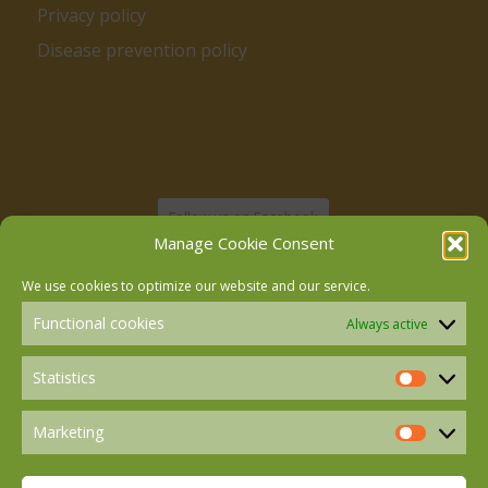
Privacy policy
Disease prevention policy
Follow us on Facebook
Manage Cookie Consent
We use cookies to optimize our website and our service.
Follow us on Instagram
Functional cookies
Always active
Follow us on LinkedIn
Statistics
Statistics
Marketing
Marketin
Follow us on Mastodon