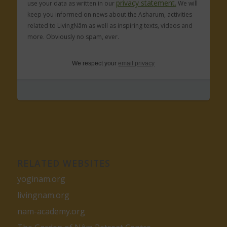
privacy statement.
use your data as written in our
We will
keep you informed on news about the Asharum, activities
related to LivingNâm as well as inspiring texts, videos and
more. Obviously no spam, ever.
We respect your
email privacy
RELATED WEBSITES
yoginam.org
livingnam.org
nam-academy.org