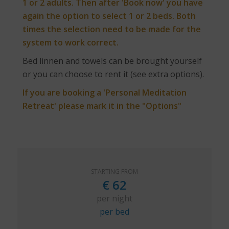
1 or 2 adults. Then after 'Book now' you have
again the option to select 1 or 2 beds. Both
times the selection need to be made for the
system to work correct.
Bed linnen and towels can be brought yourself
or you can choose to rent it (see extra options).
If you are booking a 'Personal Meditation
Retreat' please mark it in the "Options"
STARTING FROM
€
62
per night
per bed