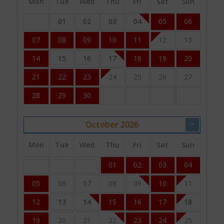
Mon
Tue
Wed
Thu
Fri
Sat
Sun
01
02
03
04
05
06
07
08
09
10
11
12
13
14
15
16
17
18
19
20
21
22
23
24
25
26
27
28
29
30
October
2026
>
Mon
Tue
Wed
Thu
Fri
Sat
Sun
01
02
03
04
05
06
07
08
09
10
11
12
13
14
15
16
17
18
19
20
21
22
23
24
25