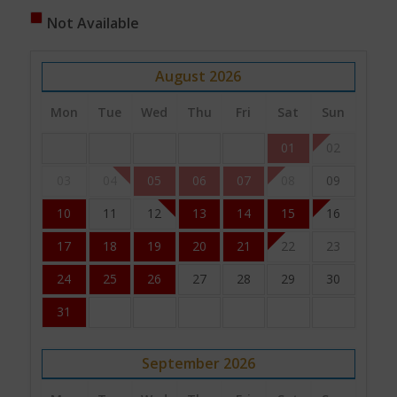
Not Available
August
2026
Mon
Tue
Wed
Thu
Fri
Sat
Sun
01
02
03
04
05
06
07
08
09
10
11
12
13
14
15
16
17
18
19
20
21
22
23
24
25
26
27
28
29
30
31
September
2026