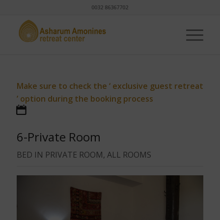
0032 86367702
Make sure to check the ‘ exclusive guest retreat
’ option during the booking process
6-Private Room
BED IN PRIVATE ROOM, ALL ROOMS