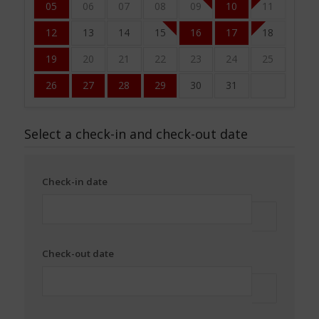
05
06
07
08
09
10
11
12
13
14
15
16
17
18
19
20
21
22
23
24
25
26
27
28
29
30
31
Select a check-in and check-out date
Check-in date
Check-out date