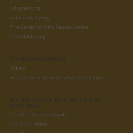
livingnam.org
nam-academy.org
The Garden of Nâm Retreat Centre
Nâm Publishing
OTHER ORGANISERS
Yokata
Re-Connect & create positive consequences
OTHER PLACES TO VISIT IN THE
ARDENNES
Visit Houffalize via
Kayak
Walking in
Weris