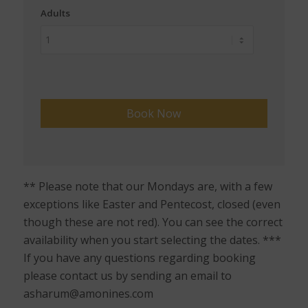
Adults
** Please note that our Mondays are, with a few
exceptions like Easter and Pentecost, closed (even
though these are not red). You can see the correct
availability when you start selecting the dates. ***
If you have any questions regarding booking
please contact us by sending an email to
asharum@amonines.com