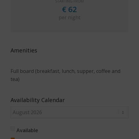
STARTING FROM
€
62
per night
Amenities
Full board (breakfast, lunch, supper, coffee and
tea)
Availability Calendar
Available