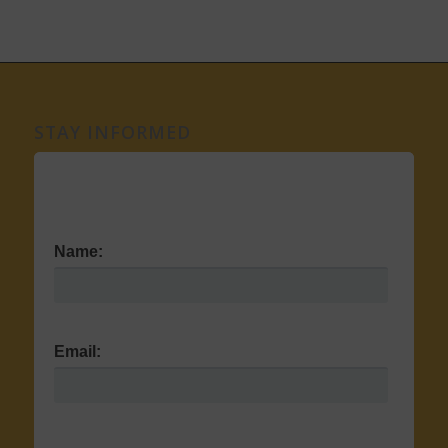
STAY INFORMED
Name:
Email: