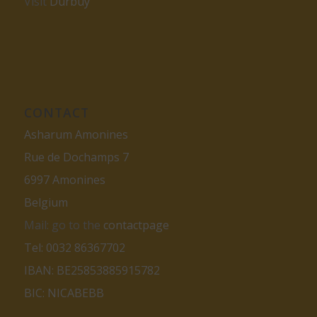
Visit
Durbuy
CONTACT
Asharum Amonines
Rue de Dochamps 7
6997 Amonines
Belgium
Mail: go to the
contactpage
Tel: 0032 86367702
IBAN: BE25853885915782
BIC: NICABEBB