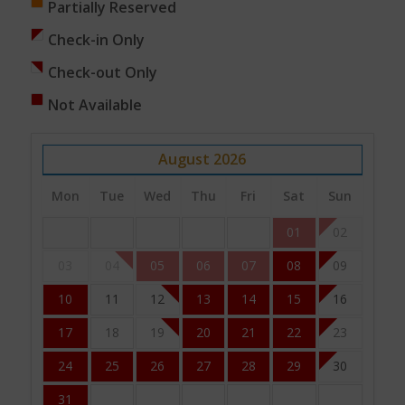
Partially Reserved
Check-in Only
Check-out Only
Not Available
August
2026
Mon
Tue
Wed
Thu
Fri
Sat
Sun
01
02
03
04
05
06
07
08
09
10
11
12
13
14
15
16
17
18
19
20
21
22
23
24
25
26
27
28
29
30
31