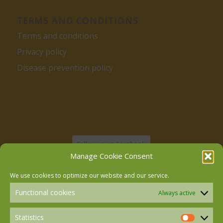
TERMS AND CONDITIONS
Terms and conditions
Privacy policy
Disease prevention policy
Follow us on Facebook
Manage Cookie Consent
We use cookies to optimize our website and our service.
Follow us on Instagram
Functional cookies
Always active
Follow us on LinkedIn
Statistics
Statistics