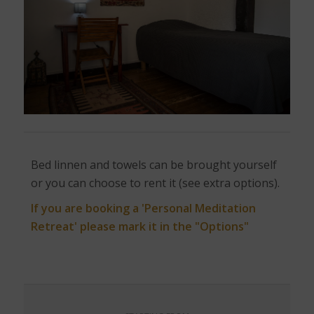
Bed linnen and towels can be brought yourself
or you can choose to rent it (see extra options).
If you are booking a 'Personal Meditation
Retreat' please mark it in the "Options"