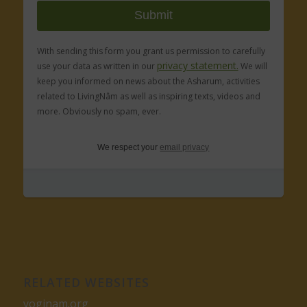
With sending this form you grant us permission to carefully
privacy statement.
use your data as written in our
We will
keep you informed on news about the Asharum, activities
related to LivingNâm as well as inspiring texts, videos and
more. Obviously no spam, ever.
We respect your
email privacy
RELATED WEBSITES
yoginam.org