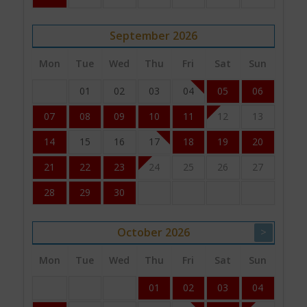
September
2026
Mon
Tue
Wed
Thu
Fri
Sat
Sun
01
02
03
04
05
06
07
08
09
10
11
12
13
14
15
16
17
18
19
20
21
22
23
24
25
26
27
28
29
30
October
2026
>
Mon
Tue
Wed
Thu
Fri
Sat
Sun
01
02
03
04