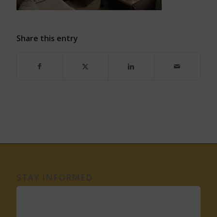
Share this entry
STAY INFORMED