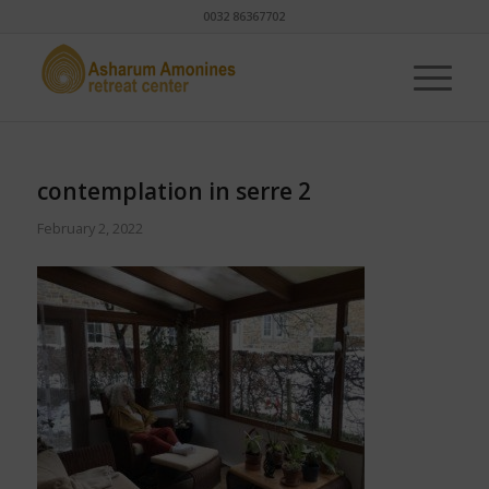
0032 86367702
contemplation in serre 2
February 2, 2022