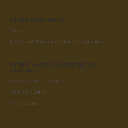
OTHER ORGANISERS
Yokata
Re-Connect & create positive consequences
OTHER PLACES TO VISIT IN THE
ARDENNES
Visit Houffalize via
Kayak
Walking in
Weris
Visit
Durbuy