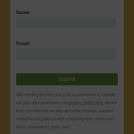
Name:
Email:
With sending this form you grant us permission to carefully
privacy statement.
use your data as written in our
We will
keep you informed on news about the Asharum, activities
related to LivingNâm as well as inspiring texts, videos and
more. Obviously no spam, ever.