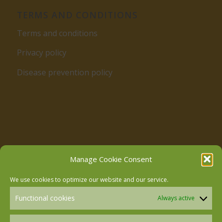
TERMS AND CONDITIONS
Terms and conditions
Privacy policy
Disease prevention policy
Follow us on Facebook
Manage Cookie Consent
We use cookies to optimize our website and our service.
Follow us on Instagram
Functional cookies
Always active