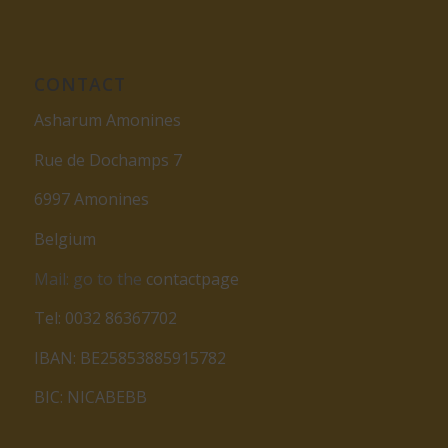
CONTACT
Asharum Amonines
Rue de Dochamps 7
6997 Amonines
Belgium
Mail: go to the
contactpage
Tel: 0032 86367702
IBAN: BE25853885915782
BIC: NICABEBB