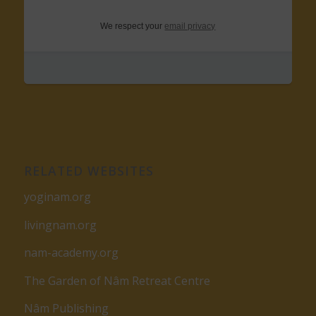
We respect your
email privacy
RELATED WEBSITES
yoginam.org
livingnam.org
nam-academy.org
The Garden of Nâm Retreat Centre
Nâm Publishing