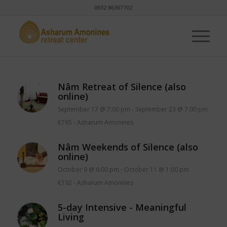
0032 86367702
Nâm Retreat of Silence (also
online)
September 17 @ 7:00 pm
-
September 23 @ 7:00 pm
€765
-
Asharum Amonines
Nâm Weekends of Silence (also
online)
October 9 @ 6:00 pm
-
October 11 @ 1:00 pm
€192
-
Asharum Amonines
5-day Intensive - Meaningful
Living