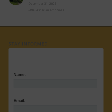
December 31, 2026
€88
-
Asharum Amonines
STAY INFORMED
Name:
Email: