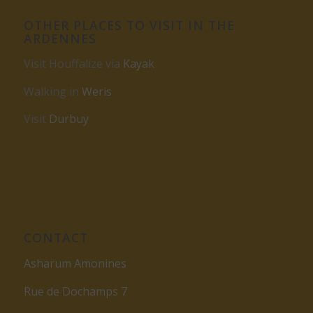
OTHER PLACES TO VISIT IN THE
ARDENNES
Visit Houffalize via
Kayak
Walking in
Weris
Visit
Durbuy
CONTACT
Asharum Amonines
Rue de Dochamps 7