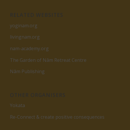
RELATED WEBSITES
yoginam.org
livingnam.org
nam-academy.org
The Garden of Nâm Retreat Centre
Nâm Publishing
OTHER ORGANISERS
Yokata
Re-Connect & create positive consequences