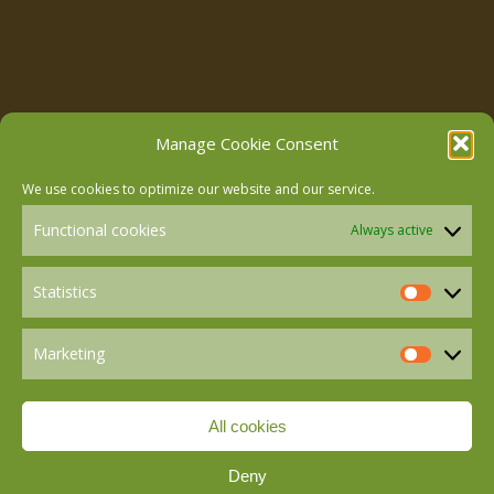
Follow us on Facebook
Manage Cookie Consent
We use cookies to optimize our website and our service.
Follow us on Instagram
Functional cookies
Always active
Follow us on LinkedIn
Statistics
Statistics
Marketing
Follow us on Mastodon
Marketin
All cookies
Follow us on BlueSky
Deny