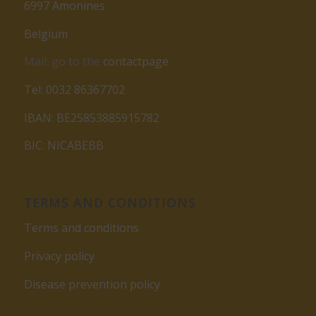
6997 Amonines
Belgium
Mail: go to the
contactpage
Tel: 0032 86367702
IBAN: BE25853885915782
BIC: NICABEBB
TERMS AND CONDITIONS
Terms and conditions
Privacy policy
Disease prevention policy