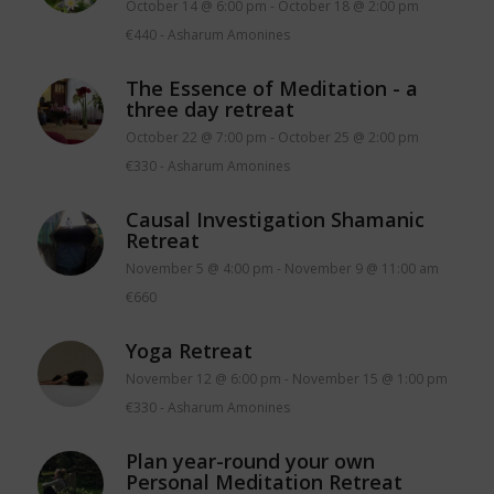
October 14 @ 6:00 pm
-
October 18 @ 2:00 pm
€440
-
Asharum Amonines
The Essence of Meditation - a
three day retreat
October 22 @ 7:00 pm
-
October 25 @ 2:00 pm
€330
-
Asharum Amonines
Causal Investigation Shamanic
Retreat
November 5 @ 4:00 pm
-
November 9 @ 11:00 am
€660
Yoga Retreat
November 12 @ 6:00 pm
-
November 15 @ 1:00 pm
€330
-
Asharum Amonines
Plan year-round your own
Personal Meditation Retreat