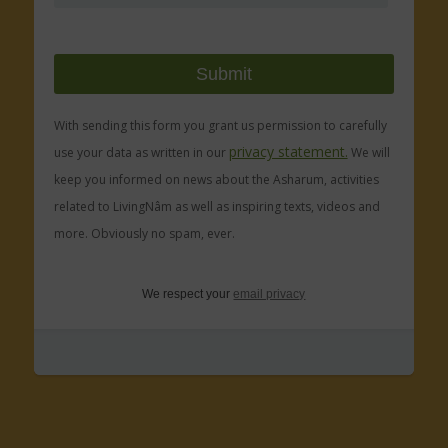
With sending this form you grant us permission to carefully
privacy statement.
use your data as written in our
We will
keep you informed on news about the Asharum, activities
related to LivingNâm as well as inspiring texts, videos and
more. Obviously no spam, ever.
We respect your
email privacy