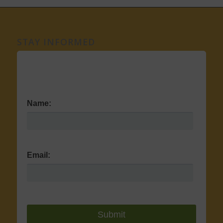
STAY INFORMED
Name:
Email: