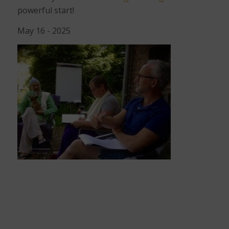
powerful start!
May 16 - 2025