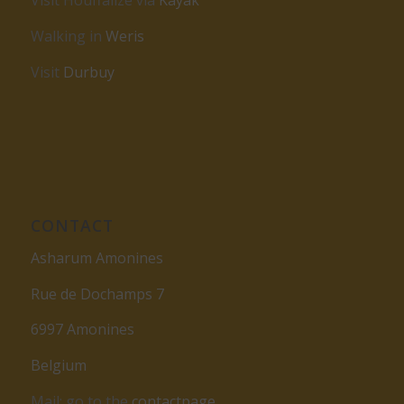
Visit Houffalize via
Kayak
Walking in
Weris
Visit
Durbuy
CONTACT
Asharum Amonines
Rue de Dochamps 7
6997 Amonines
Belgium
Mail: go to the
contactpage