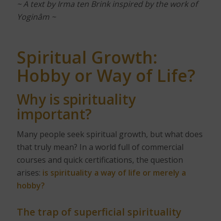
~ A text by Irma ten Brink inspired by the work of
Yoginâm ~
Spiritual Growth:
Hobby or Way of Life?
Why is spirituality
important?
Many people seek spiritual growth, but what does
that truly mean? In a world full of commercial
courses and quick certifications, the question
arises:
is spirituality a way of life or merely a
hobby?
The trap of superficial spirituality