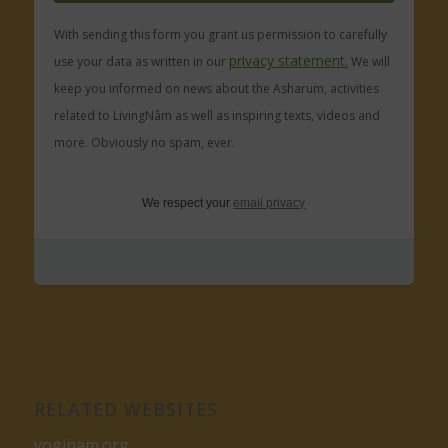
With sending this form you grant us permission to carefully
privacy statement.
use your data as written in our
We will
keep you informed on news about the Asharum, activities
related to LivingNâm as well as inspiring texts, videos and
more. Obviously no spam, ever.
We respect your
email privacy
RELATED WEBSITES
yoginam.org