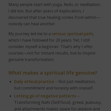
Many people start with yoga, Reiki, or meditation.
I did too. But after years of exploration, I
discovered that true healing comes from within—
nobody can heal another.
My journey led me to a
serious spiritual path
,
which I have followed for 20 years. Yet, I still
consider myself a beginner. That’s why I offer
courses—not for instant results, but to inspire
genuine transformation.
What makes a spiritual life genuine?
Daily ethical practice
– Not just meditation,
but commitment and honesty with oneself.
Letting go of negative patterns
–
Transforming Nafs (Self/Soul), greed, jealousy,
and attachments makes space for wisdom and