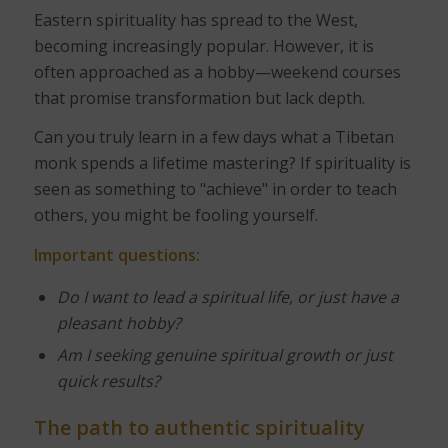
Eastern spirituality has spread to the West,
becoming increasingly popular. However, it is
often approached as a hobby—weekend courses
that promise transformation but lack depth.
Can you truly learn in a few days what a Tibetan
monk spends a lifetime mastering? If spirituality is
seen as something to "achieve" in order to teach
others, you might be fooling yourself.
Important questions:
Do I want to lead a spiritual life, or just have a
pleasant hobby?
Am I seeking genuine spiritual growth or just
quick results?
The path to authentic spirituality