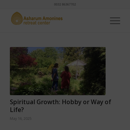
0032 86367702
Spiritual Growth: Hobby or Way of
Life?
May 16, 2025