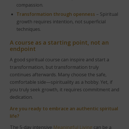
compassion.
Transformation through openness
– Spiritual
growth requires intention, not superficial
techniques.
A course as a starting point, not an
endpoint
A good spiritual course can inspire and start a
transformation, but transformation truly
continues afterwards. Many choose the safe,
comfortable side—spirituality as a hobby. Yet, if
you truly seek growth, it requires commitment and
dedication.
Are you ready to embrace an authentic spiritual
life?
The 5-day intensive
Meaningful Living
can be a