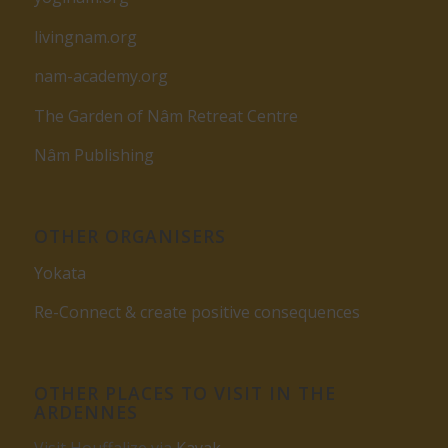
livingnam.org
nam-academy.org
The Garden of Nâm Retreat Centre
Nâm Publishing
OTHER ORGANISERS
Yokata
Re-Connect & create positive consequences
OTHER PLACES TO VISIT IN THE
ARDENNES