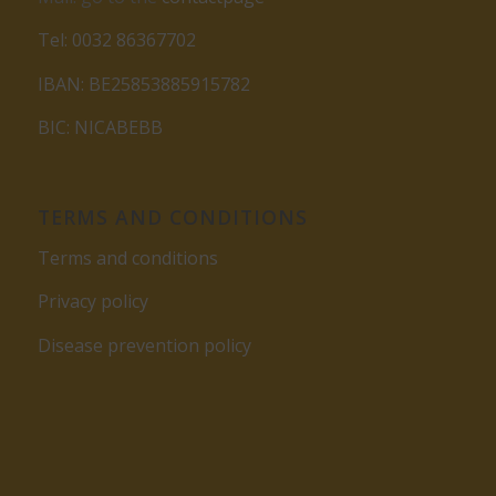
Tel: 0032 86367702
IBAN: BE25853885915782
BIC: NICABEBB
TERMS AND CONDITIONS
Terms and conditions
Privacy policy
Disease prevention policy