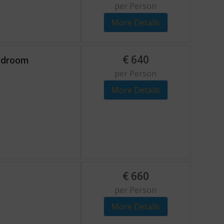
per Person
More Details
€
640
bedroom
per Person
More Details
€
660
per Person
More Details