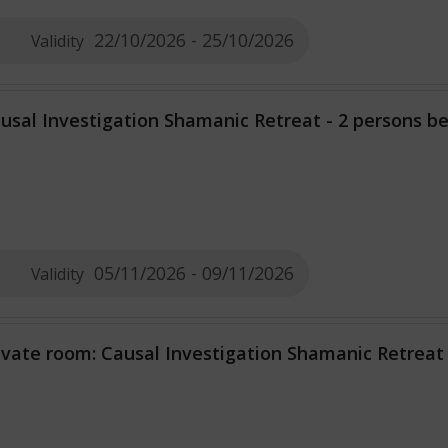
22/10/2026 - 25/10/2026
Validity
usal Investigation Shamanic Retreat - 2 persons 
05/11/2026 - 09/11/2026
Validity
ivate room: Causal Investigation Shamanic Retreat