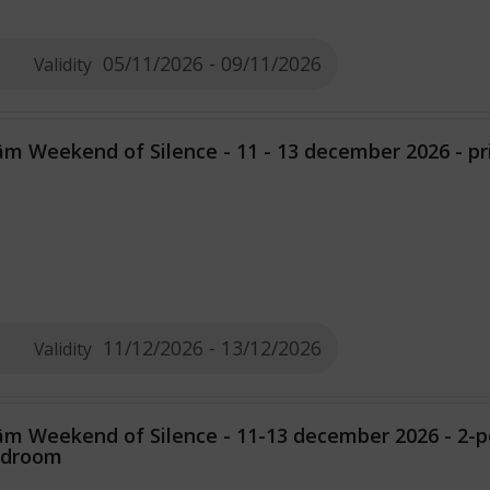
05/11/2026 - 09/11/2026
Validity
m Weekend of Silence - 11 - 13 december 2026 - p
11/12/2026 - 13/12/2026
Validity
m Weekend of Silence - 11-13 december 2026 - 2-
edroom