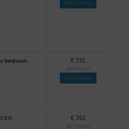
More Details
€
735
ons bedroom
per Person
More Details
€
765
1/27)
per Person