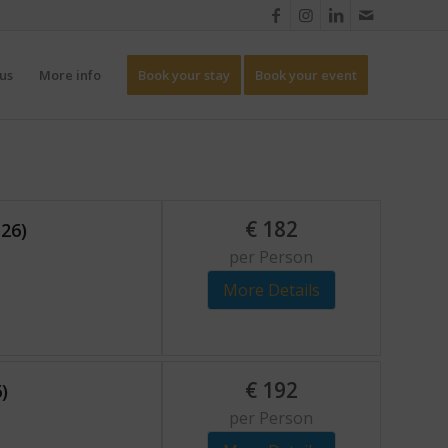
us
More info
Book your stay
Book your event
€
182
-26)
per Person
More Details
€
192
)
per Person