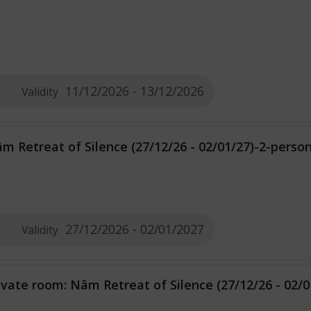
11/12/2026 - 13/12/2026
Validity
m Retreat of Silence (27/12/26 - 02/01/27)-2-pers
27/12/2026 - 02/01/2027
Validity
ivate room: Nâm Retreat of Silence (27/12/26 - 02/0