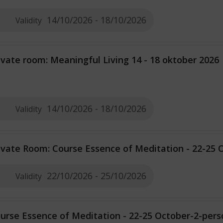
14/10/2026 - 18/10/2026
Validity
ivate room: Meaningful Living 14 - 18 oktober 2026
14/10/2026 - 18/10/2026
Validity
ivate Room: Course Essence of Meditation - 22-25 
22/10/2026 - 25/10/2026
Validity
urse Essence of Meditation - 22-25 October-2-per