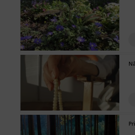
Nâ
Pr