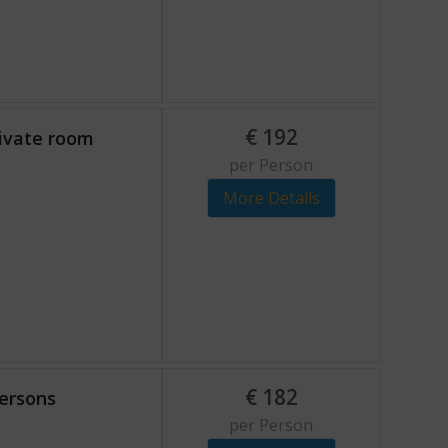
€
192
rivate room
per Person
More Details
€
182
persons
per Person