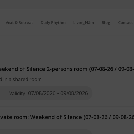
Visit & Retreat
Daily Rhythm
LivingNâm
Blog
Contact 
ekend of Silence 2-persons room (07-08-26 / 09-08
d in a shared room
07/08/2026 - 09/08/2026
Validity
ivate room: Weekend of Silence (07-08-26 / 09-08-26