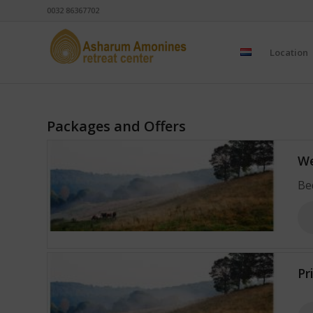
0032 86367702
Location
Packages and Offers
We
Be
Pr