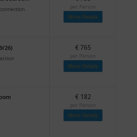
per Person
 connection
More Details
€
765
9/26)
per Person
nection
More Details
€
182
 room
per Person
More Details