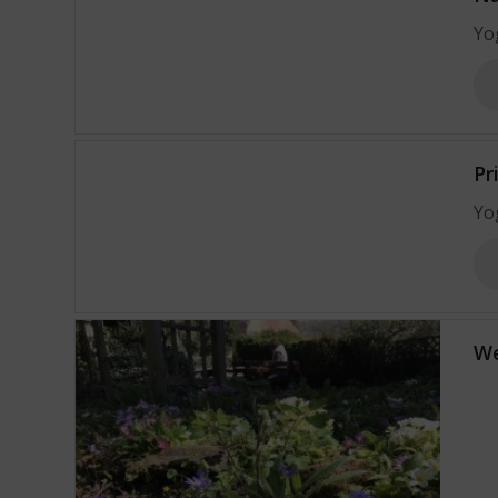
Yo
Pr
Yo
We