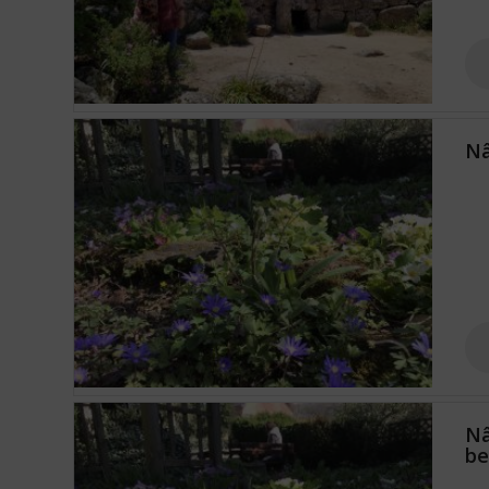
Nâ
Nâ
b