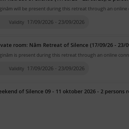
ginâm will be present during this retreat through an online
17/09/2026 - 23/09/2026
Validity
ivate room: Nâm Retreat of Silence (17/09/26 - 23/0
ginâm is present during this retreat through an online con
17/09/2026 - 23/09/2026
Validity
ekend of Silence 09 - 11 oktober 2026 - 2 persons