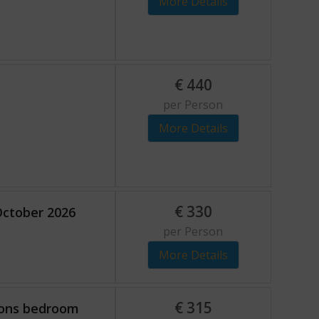
More Details
€
440
per Person
More Details
€
330
October 2026
per Person
More Details
€
315
sons bedroom