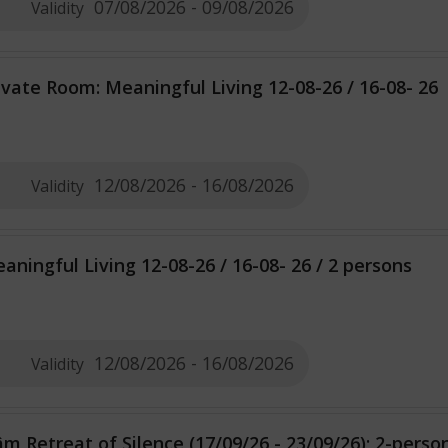
07/08/2026 - 09/08/2026
Validity
ivate Room: Meaningful Living 12-08-26 / 16-08- 26
12/08/2026 - 16/08/2026
Validity
aningful Living 12-08-26 / 16-08- 26 / 2 persons
12/08/2026 - 16/08/2026
Validity
m Retreat of Silence (17/09/26 - 23/09/26); 2-pers