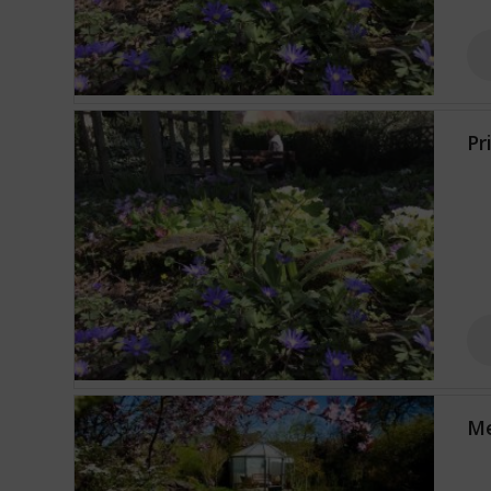
Pr
Me