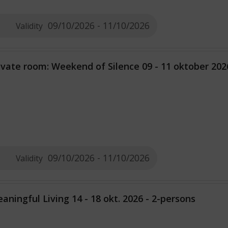
09/10/2026 - 11/10/2026
Validity
ivate room: Weekend of Silence 09 - 11 oktober 202
09/10/2026 - 11/10/2026
Validity
aningful Living 14 - 18 okt. 2026 - 2-persons