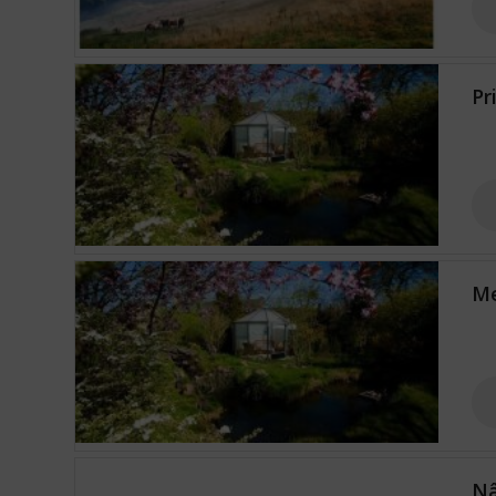
Pr
Me
Nâ