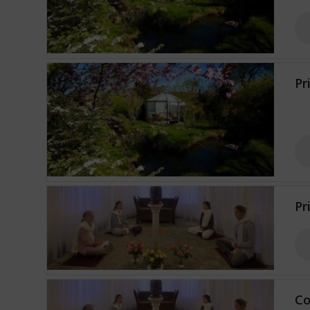
Pr
Pr
Co