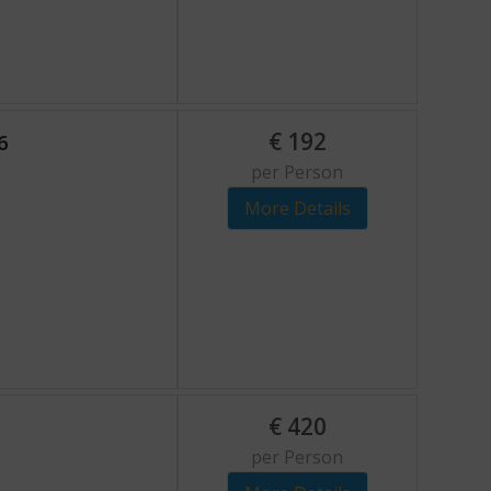
€
192
6
per Person
More Details
€
420
per Person