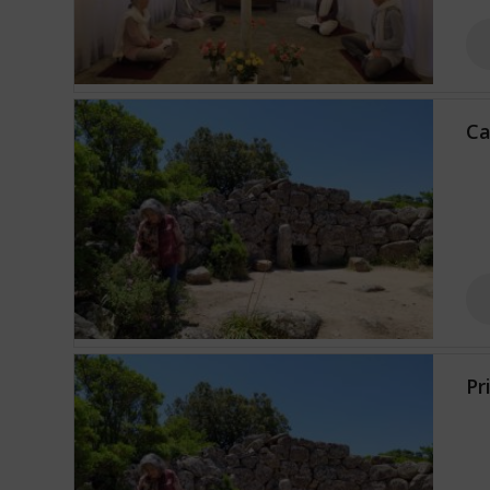
Ca
Pr