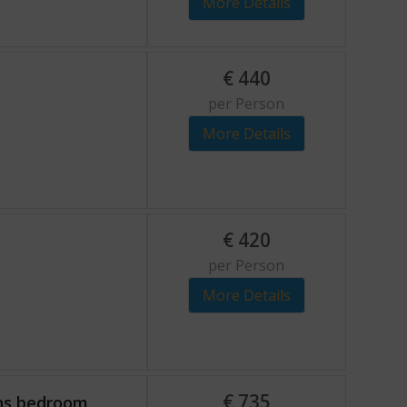
More Details
€
440
per Person
More Details
€
420
per Person
More Details
€
735
ons bedroom