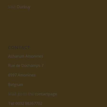
Visit
Durbuy
CONTACT
Asharum Amonines
Rue de Dochamps 7
6997 Amonines
Belgium
Mail: go to the
contactpage
Tel: 0032 86367702