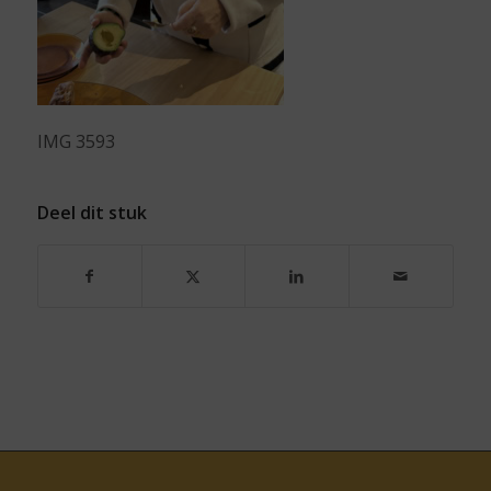
IMG 3593
Deel dit stuk