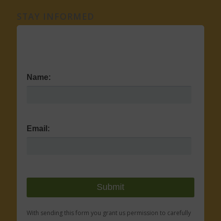
STAY INFORMED
Name:
Email:
With sending this form you grant us permission to carefully