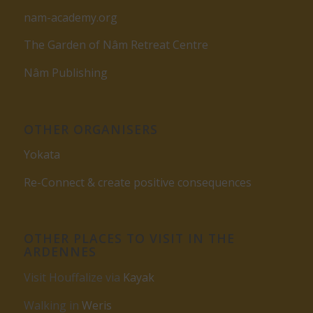
nam-academy.org
The Garden of Nâm Retreat Centre
Nâm Publishing
OTHER ORGANISERS
Yokata
Re-Connect & create positive consequences
OTHER PLACES TO VISIT IN THE
ARDENNES
Visit Houffalize via
Kayak
Walking in
Weris