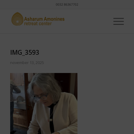
0032 86367702
IMG_3593
november 13, 2025