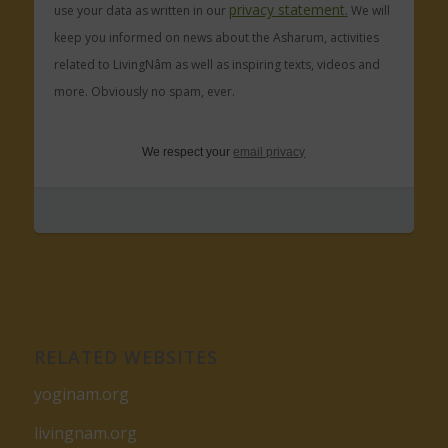
privacy statement.
use your data as written in our
We will
keep you informed on news about the Asharum, activities
related to LivingNâm as well as inspiring texts, videos and
more. Obviously no spam, ever.
We respect your
email privacy
RELATED WEBSITES
yoginam.org
livingnam.org