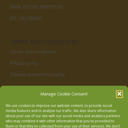
IBAN: BE25853885915782
BIC: NICABEBB
TERMS AND CONDITIONS
Terms and conditions
Privacy policy
Disease prevention policy
Manage Cookie Consent
We use cookies to improve our website content, to provide social
media features and to analyse our traffic. We also share information
about your use of our site with our social media and analytics partners
who may combine it with other information that you've provided to
Follow us on Facebook
them or that they've collected from your use of their services. We don’t