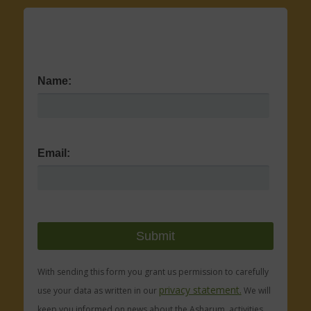
Name:
Email:
With sending this form you grant us permission to carefully
privacy statement.
use your data as written in our
We will
keep you informed on news about the Asharum, activities