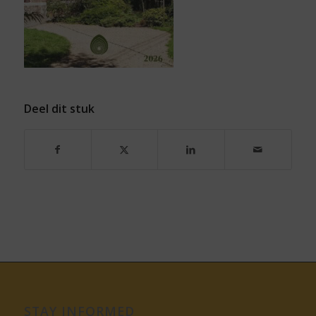
Deel dit stuk
STAY INFORMED