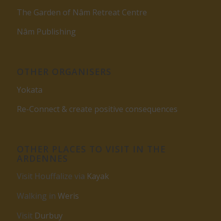
The Garden of Nâm Retreat Centre
Nâm Publishing
OTHER ORGANISERS
Yokata
Re-Connect & create positive consequences
OTHER PLACES TO VISIT IN THE
ARDENNES
Visit Houffalize via
Kayak
Walking in
Weris
Visit
Durbuy