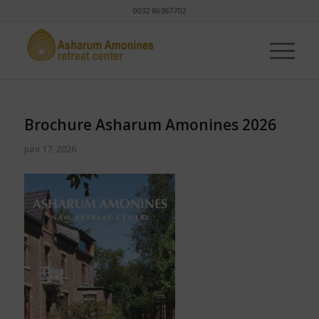
0032 86367702
Brochure Asharum Amonines 2026
juni 17, 2026