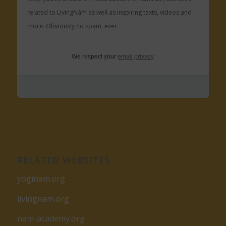
related to LivingNâm as well as inspiring texts, videos and
more. Obviously no spam, ever.
We respect your
email privacy
RELATED WEBSITES
yoginam.org
livingnam.org
nam-academy.org