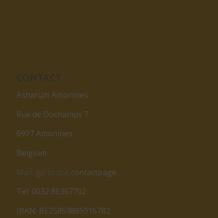
CONTACT
Asharum Amonines
Rue de Dochamps 7
6997 Amonines
Belgium
Mail: go to the
contactpage
Tel: 0032 86367702
IBAN: BE25853885915782