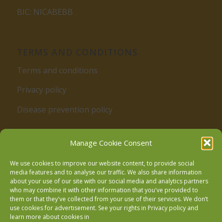
BIC: NICABEBB
TERMS AND CONDITIONS
Terms and conditions
Privacy policy
Disease prevention policy
Manage Cookie Consent
We use cookies to improve our website content, to provide social
media features and to analyse our traffic. We also share information
about your use of our site with our social media and analytics partners
who may combine it with other information that you've provided to
Follow us on Facebook
them or that they've collected from your use of their services. We don’t
use cookies for advertisement. See your rights in
Privacy policy
and
learn more about cookies in