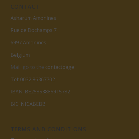
CONTACT
Asharum Amonines
Rue de Dochamps 7
6997 Amonines
Belgium
Mail: go to the
contactpage
Tel: 0032 86367702
IBAN: BE25853885915782
BIC: NICABEBB
TERMS AND CONDITIONS