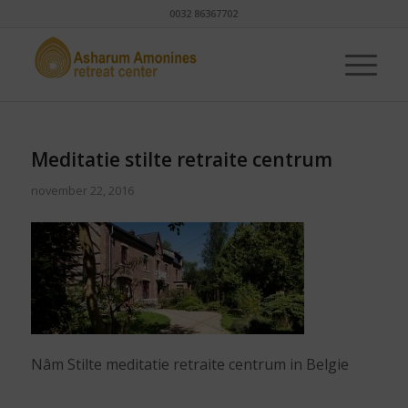
0032 86367702
Meditatie stilte retraite centrum
november 22, 2016
Nâm Stilte meditatie retraite centrum in Belgie