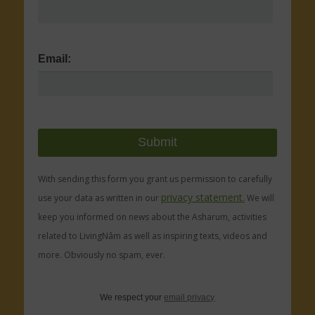
Email:
With sending this form you grant us permission to carefully
privacy statement.
use your data as written in our
We will
keep you informed on news about the Asharum, activities
related to LivingNâm as well as inspiring texts, videos and
more. Obviously no spam, ever.
We respect your
email privacy