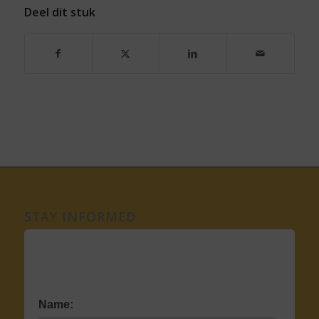
Deel dit stuk
STAY INFORMED
Name: