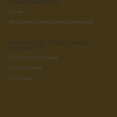
OTHER ORGANISERS
Yokata
Re-Connect & create positive consequences
OTHER PLACES TO VISIT IN THE
ARDENNES
Visit Houffalize via
Kayak
Walking in
Weris
Visit
Durbuy