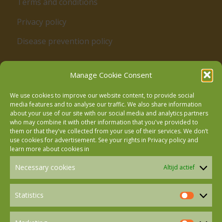
Terms and conditions
Privacy policy
Disease prevention policy
Manage Cookie Consent
We use cookies to improve our website content, to provide social
media features and to analyse our traffic. We also share information
about your use of our site with our social media and analytics partners
who may combine it with other information that you've provided to
Follow us on Facebook
them or that they've collected from your use of their services. We don’t
use cookies for advertisement. See your rights in
Privacy policy
and
learn more about cookies in
Follow us on Instagram
Necessary cookies
Altijd actief
Follow us on LinkedIn
Statistics
Statistics