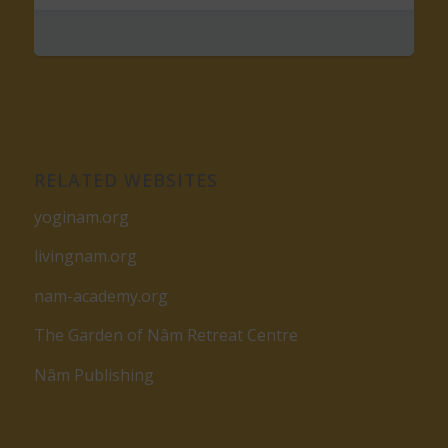
RELATED WEBSITES
yoginam.org
livingnam.org
nam-academy.org
The Garden of Nâm Retreat Centre
Nâm Publishing