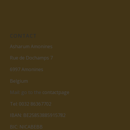
CONTACT
Asharum Amonines
Rue de Dochamps 7
6997 Amonines
Belgium
Mail: go to the
contactpage
Tel: 0032 86367702
IBAN: BE25853885915782
BIC: NICABEBB