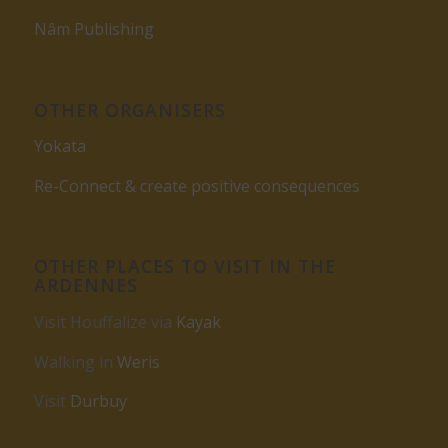
Nâm Publishing
OTHER ORGANISERS
Yokata
Re-Connect & create positive consequences
OTHER PLACES TO VISIT IN THE
ARDENNES
Visit Houffalize via
Kayak
Walking in
Weris
Visit
Durbuy