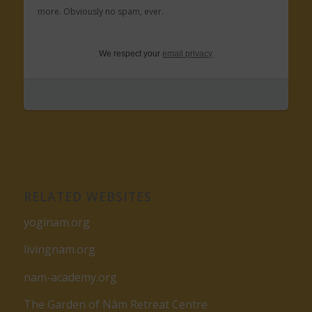
more. Obviously no spam, ever.
We respect your
email privacy
RELATED WEBSITES
yoginam.org
livingnam.org
nam-academy.org
The Garden of Nâm Retreat Centre