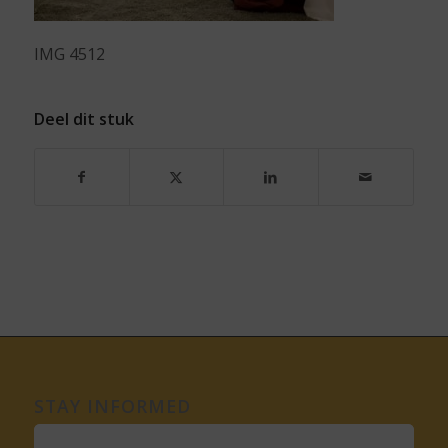
IMG 4512
Deel dit stuk
STAY INFORMED