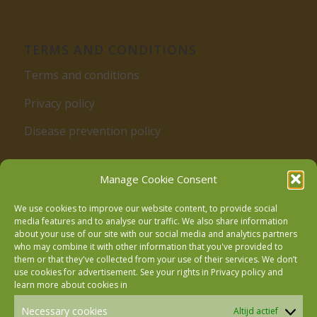
TERMS AND CONDITIONS
Terms and conditions
Privacy policy
Disease prevention policy
Manage Cookie Consent
We use cookies to improve our website content, to provide social
media features and to analyse our traffic. We also share information
about your use of our site with our social media and analytics partners
who may combine it with other information that you've provided to
Follow us on Facebook
them or that they've collected from your use of their services. We don’t
use cookies for advertisement. See your rights in
Privacy policy
and
learn more about cookies in
Follow us on Instagram
Necessary cookies
Altijd actief