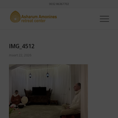
0032 86367702
IMG_4512
maart 22, 2026