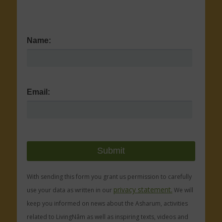
Name:
Email:
With sending this form you grant us permission to carefully
privacy statement.
use your data as written in our
We will
keep you informed on news about the Asharum, activities
related to LivingNâm as well as inspiring texts, videos and