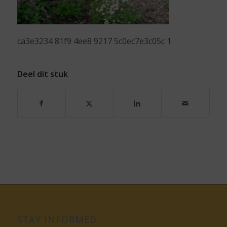
ca3e3234 81f9 4ee8 9217 5c0ec7e3c05c 1
Deel dit stuk
STAY INFORMED