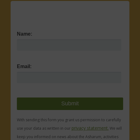
Name:
Email:
With sending this form you grant us permission to carefully
privacy statement.
use your data as written in our
We will
keep you informed on news about the Asharum, activities