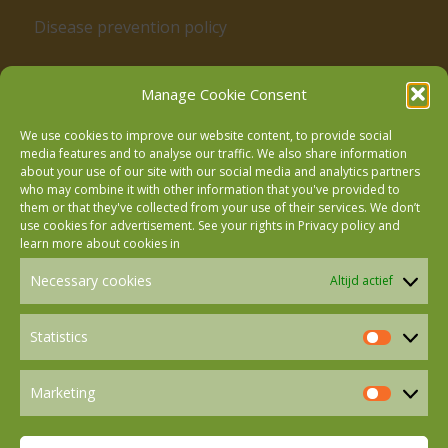
Disease prevention policy
Manage Cookie Consent
We use cookies to improve our website content, to provide social
media features and to analyse our traffic. We also share information
about your use of our site with our social media and analytics partners
who may combine it with other information that you've provided to
Follow us on Facebook
them or that they've collected from your use of their services. We don’t
use cookies for advertisement. See your rights in
Privacy policy
and
learn more about cookies in
Follow us on Instagram
Necessary cookies
Altijd actief
Follow us on LinkedIn
Statistics
Statistics
Marketing
Follow us on Mastodon
Marketin