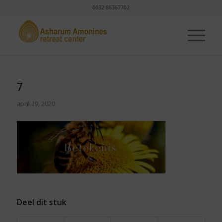
0032 86367702
7
april 29, 2020
Deel dit stuk