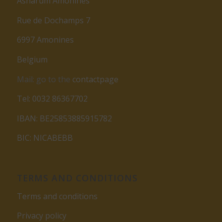
Asharum Amonines
Rue de Dochamps 7
6997 Amonines
Belgium
Mail: go to the
contactpage
Tel: 0032 86367702
IBAN: BE25853885915782
BIC: NICABEBB
TERMS AND CONDITIONS
Terms and conditions
Privacy policy