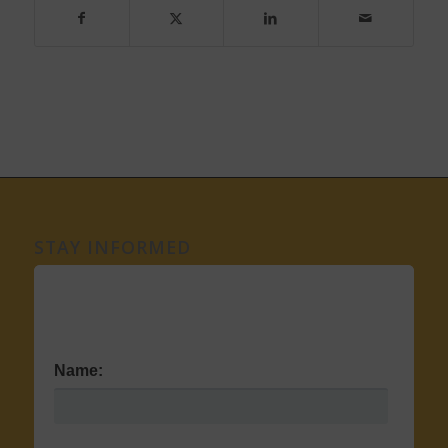
STAY INFORMED
Name: