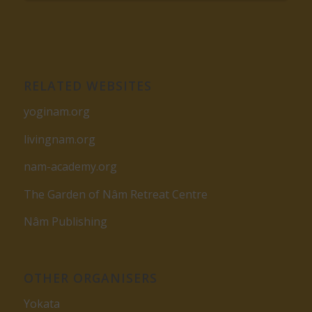
RELATED WEBSITES
yoginam.org
livingnam.org
nam-academy.org
The Garden of Nâm Retreat Centre
Nâm Publishing
OTHER ORGANISERS
Yokata