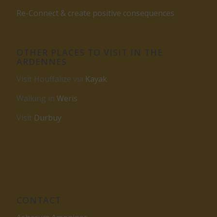
Re-Connect & create positive consequences
OTHER PLACES TO VISIT IN THE
ARDENNES
Visit Houffalize via
Kayak
Walking in
Weris
Visit
Durbuy
CONTACT