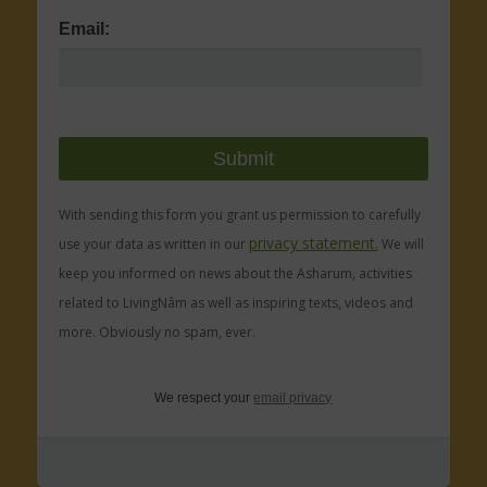
Email:
With sending this form you grant us permission to carefully
privacy statement.
use your data as written in our
We will
keep you informed on news about the Asharum, activities
related to LivingNâm as well as inspiring texts, videos and
more. Obviously no spam, ever.
We respect your
email privacy