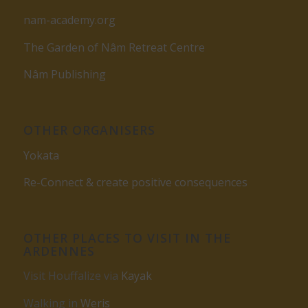
nam-academy.org
The Garden of Nâm Retreat Centre
Nâm Publishing
OTHER ORGANISERS
Yokata
Re-Connect & create positive consequences
OTHER PLACES TO VISIT IN THE
ARDENNES
Visit Houffalize via
Kayak
Walking in
Weris