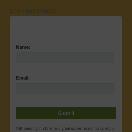
STAY INFORMED
Name:
Email:
With sending this form you grant us permission to carefully