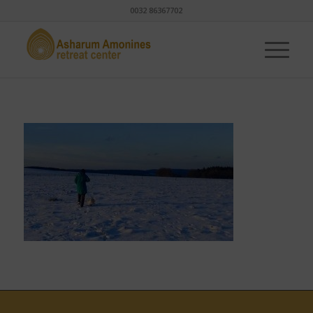
0032 86367702