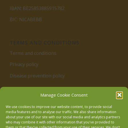
IBAN: BE25853885915782
BIC: NICABEBB
TERMS AND CONDITIONS
Terms and conditions
Privacy policy
Disease prevention policy
Manage Cookie Consent
We use cookies to improve our website content, to provide social
media features and to analyse our traffic. We also share information
about your use of our site with our social media and analytics partners
who may combine it with other information that you've provided to
Follow us on Facebook
them or that they've collected from your use of their services. We don’t