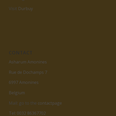
Visit
Durbuy
CONTACT
Asharum Amonines
Rue de Dochamps 7
6997 Amonines
Belgium
Mail: go to the
contactpage
Tel: 0032 86367702