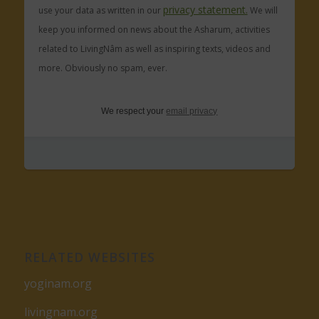
privacy statement.
use your data as written in our
We will
keep you informed on news about the Asharum, activities
related to LivingNâm as well as inspiring texts, videos and
more. Obviously no spam, ever.
We respect your
email privacy
RELATED WEBSITES
yoginam.org
livingnam.org