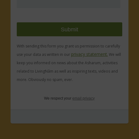
With sending this form you grant us permission to carefully
privacy statement.
use your data as written in our
We will
keep you informed on news about the Asharum, activities
related to LivingNâm as well as inspiring texts, videos and
more. Obviously no spam, ever.
We respect your
email privacy