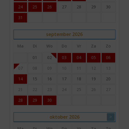
24
25
26
27
28
29
30
31
september
2026
Ma
Di
Wo
Do
Vr
Za
Zo
01
02
03
04
05
06
07
08
09
10
11
12
13
14
15
16
17
18
19
20
21
22
23
24
25
26
27
28
29
30
oktober
2026
>
Ma
Di
Wo
Do
Vr
Za
Zo