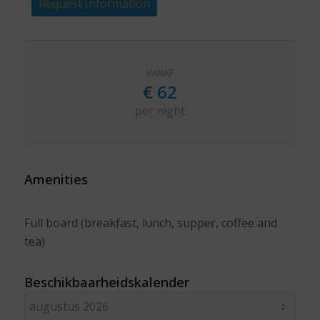
Request Information
VANAF
€
62
per night
Amenities
Full board (breakfast, lunch, supper, coffee and
tea)
Beschikbaarheidskalender