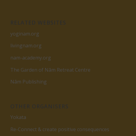
RELATED WEBSITES
yoginam.org
livingnam.org
nam-academy.org
The Garden of Nâm Retreat Centre
Nâm Publishing
OTHER ORGANISERS
Yokata
Re-Connect & create positive consequences