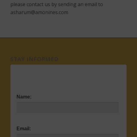
please contact us by sending an email to
asharum@amonines.com
STAY INFORMED
Name:
Email: