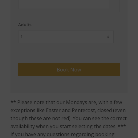
Adults
** Please note that our Mondays are, with a few
exceptions like Easter and Pentecost, closed (even
though these are not red). You can see the correct
availability when you start selecting the dates. ***
If you have any questions regarding booking