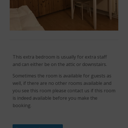
This extra bedroom is usually for extra staff
and can either be on the attic or downstairs.
Sometimes the room is available for guests as
well, if there are no other rooms available and
you see this room please contact us if this room
is indeed available before you make the
booking.