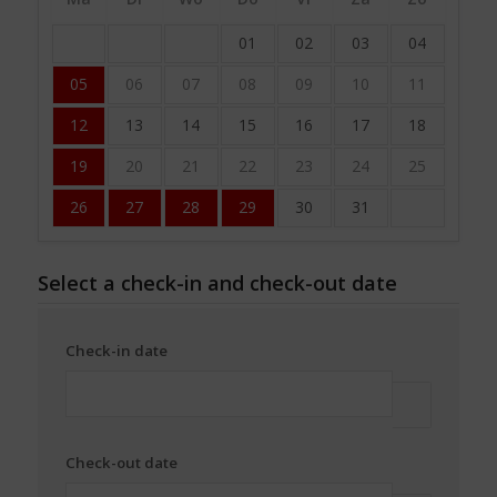
01
02
03
04
05
06
07
08
09
10
11
12
13
14
15
16
17
18
19
20
21
22
23
24
25
26
27
28
29
30
31
Select a check-in and check-out date
Check-in date
Check-out date