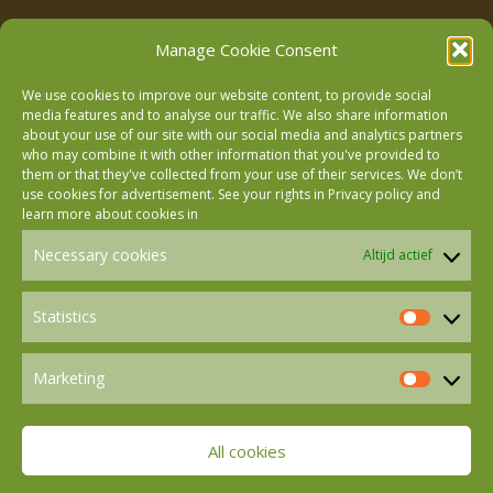
Manage Cookie Consent
We use cookies to improve our website content, to provide social
media features and to analyse our traffic. We also share information
about your use of our site with our social media and analytics partners
who may combine it with other information that you've provided to
Follow us on Facebook
them or that they've collected from your use of their services. We don’t
use cookies for advertisement. See your rights in
Privacy policy
and
learn more about cookies in
Follow us on Instagram
Necessary cookies
Altijd actief
Follow us on LinkedIn
Statistics
Statistics
Marketing
Follow us on Mastodon
Marketin
All cookies
Follow us on BlueSky