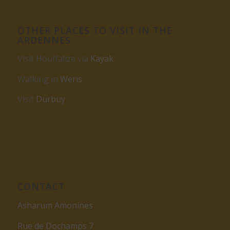
OTHER PLACES TO VISIT IN THE
ARDENNES
Visit Houffalize via
Kayak
Walking in
Weris
Visit
Durbuy
CONTACT
Asharum Amonines
Rue de Dochamps 7