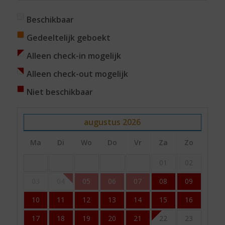
Beschikbaar
Gedeeltelijk geboekt
Alleen check-in mogelijk
Alleen check-out mogelijk
Niet beschikbaar
augustus
2026
Ma
Di
Wo
Do
Vr
Za
Zo
01
02
03
04
05
06
07
08
09
10
11
12
13
14
15
16
17
18
19
20
21
22
23