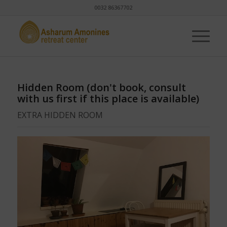
0032 86367702
Hidden Room (don't book, consult
with us first if this place is available)
EXTRA HIDDEN ROOM