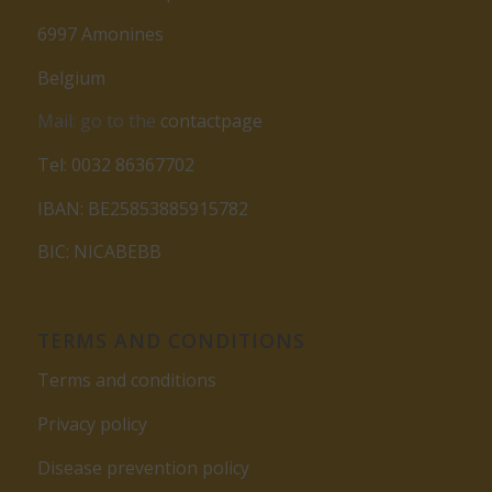
6997 Amonines
Belgium
Mail: go to the
contactpage
Tel: 0032 86367702
IBAN: BE25853885915782
BIC: NICABEBB
TERMS AND CONDITIONS
Terms and conditions
Privacy policy
Disease prevention policy