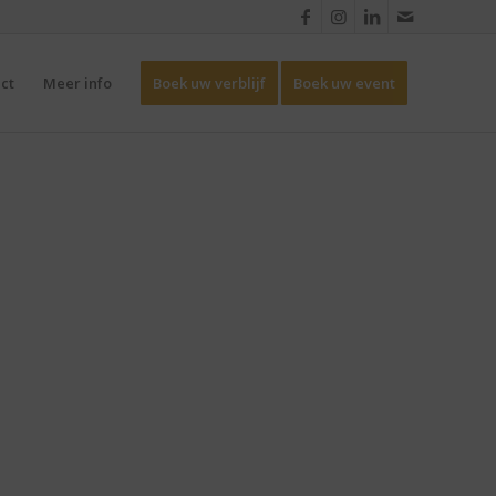
ct
Meer info
Boek uw verblijf
Boek uw event