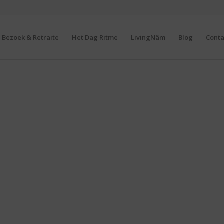
Bezoek & Retraite
Het Dag Ritme
LivingNâm
Blog
Conta