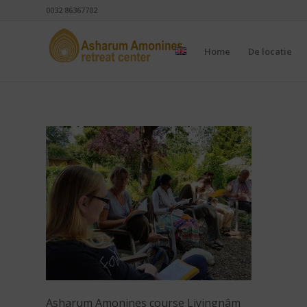
0032 86367702
Home
De locatie
Asharum Amonines course Livingnâm