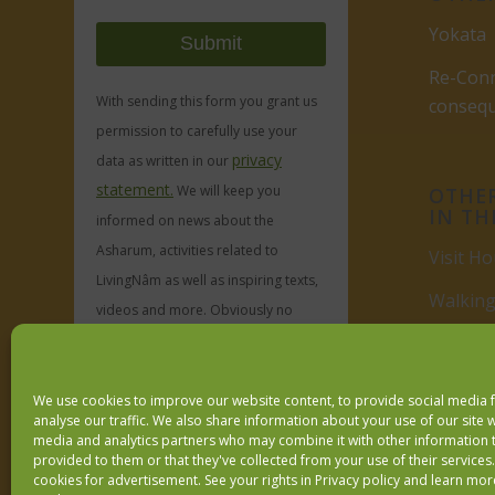
Yokata
Re-Conn
With sending this form you grant us
conseq
permission to carefully use your
privacy
data as written in our
statement.
We will keep you
OTHER
IN TH
informed on news about the
Asharum, activities related to
Visit Ho
LivingNâm as well as inspiring texts,
Walking
videos and more. Obviously no
spam, ever.
Visit
Du
We use cookies to improve our website content, to provide social media 
We respect your
email privacy
analyse our traffic. We also share information about your use of our site w
media and analytics partners who may combine it with other information 
provided to them or that they've collected from your use of their services
cookies for advertisement. See your rights in
Privacy policy
and learn mor