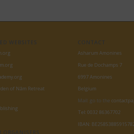
ED WEBSITES
CONTACT
m.org
Asharum Amonines
am.org
Rue de Dochamps 7
ademy.org
6997 Amonines
den of Nâm Retreat
Belgium
Mail: go to the
contactp
lishing
Tel: 0032 86367702
IBAN: BE2585388591578
 ORGANISERS