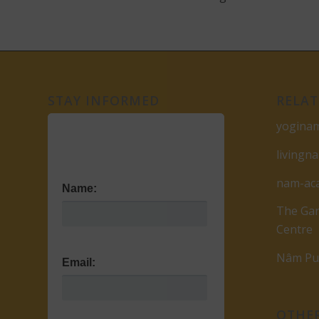
STAY INFORMED
RELAT
yogina
livingn
nam-ac
Name:
The Gar
Centre
Nâm Pub
Email:
OTHER