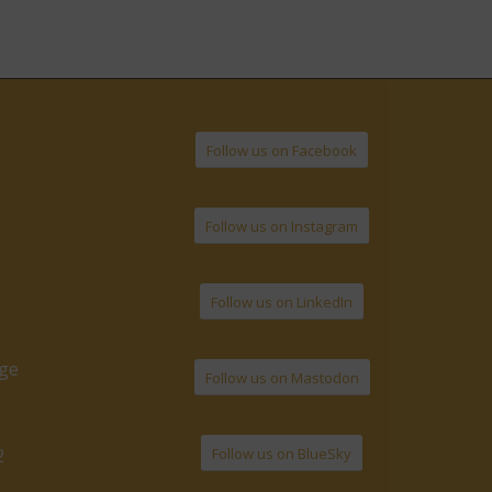
Follow us on Facebook
Follow us on Instagram
Follow us on LinkedIn
age
Follow us on Mastodon
Follow us on BlueSky
2