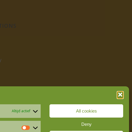
TIONS
y
All cookies
Altijd actief
Deny
Statistics