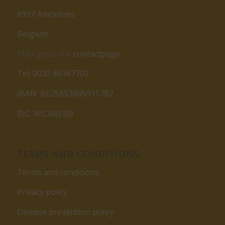
6997 Amonines
Belgium
Mail: go to the
contactpage
Tel: 0032 86367702
IBAN: BE25853885915782
BIC: NICABEBB
TERMS AND CONDITIONS
Terms and conditions
Privacy policy
Disease prevention policy