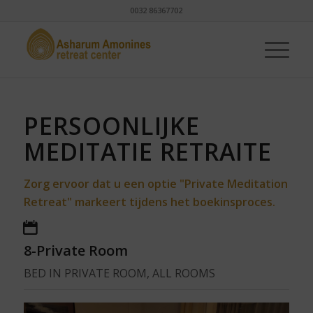
0032 86367702
PERSOONLIJKE
MEDITATIE RETRAITE
Zorg ervoor dat u een optie "Private Meditation
Retreat" markeert tijdens het boekinsproces.
8-Private Room
BED IN PRIVATE ROOM, ALL ROOMS