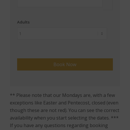
Adults
** Please note that our Mondays are, with a few
exceptions like Easter and Pentecost, closed (even
though these are not red). You can see the correct
availability when you start selecting the dates. ***
If you have any questions regarding booking