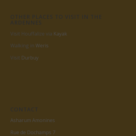
OTHER PLACES TO VISIT IN THE
ARDENNES
Visit Houffalize via
Kayak
Walking in
Weris
Visit
Durbuy
CONTACT
Asharum Amonines
Rue de Dochamps 7