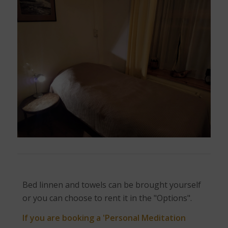
Bed linnen and towels can be brought yourself
or you can choose to rent it in the "Options".
If you are booking a 'Personal Meditation