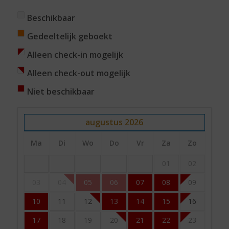
Beschikbaar
Gedeeltelijk geboekt
Alleen check-in mogelijk
Alleen check-out mogelijk
Niet beschikbaar
augustus
2026
Ma
Di
Wo
Do
Vr
Za
Zo
01
02
03
04
05
06
07
08
09
10
11
12
13
14
15
16
17
18
19
20
21
22
23