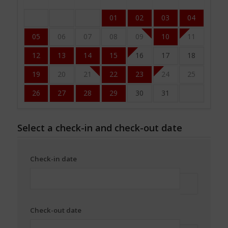
01
02
03
04
05
06
07
08
09
10
11
12
13
14
15
16
17
18
19
20
21
22
23
24
25
26
27
28
29
30
31
Select a check-in and check-out date
Check-in date
Check-out date