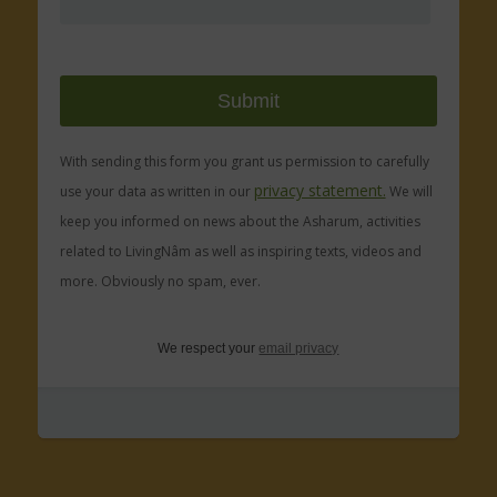
With sending this form you grant us permission to carefully
privacy statement.
use your data as written in our
We will
keep you informed on news about the Asharum, activities
related to LivingNâm as well as inspiring texts, videos and
more. Obviously no spam, ever.
We respect your
email privacy