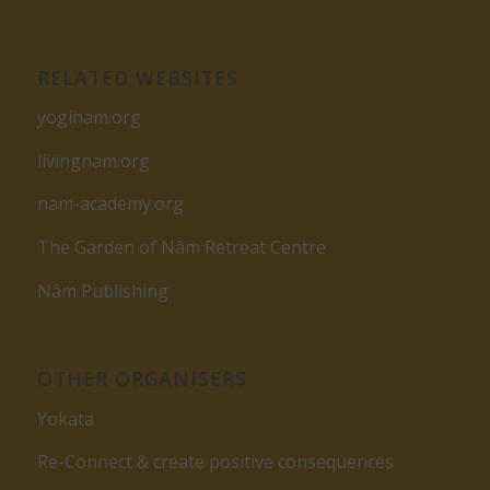
RELATED WEBSITES
yoginam.org
livingnam.org
nam-academy.org
The Garden of Nâm Retreat Centre
Nâm Publishing
OTHER ORGANISERS
Yokata
Re-Connect & create positive consequences