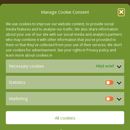
Manage Cookie Consent
We use cookies to improve our website content, to provide social
media features and to analyse our traffic. We also share information
about your use of our site with our social media and analytics partners
who may combine it with other information that you've provided to
Follow us on Facebook
them or that they've collected from your use of their services. We don’t
use cookies for advertisement. See your rights in
Privacy policy
and
learn more about cookies in
Follow us on Instagram
Necessary cookies
Altijd actief
Follow us on LinkedIn
Statistics
Statistics
Marketing
Follow us on Mastodon
Marketin
All cookies
Follow us on BlueSky