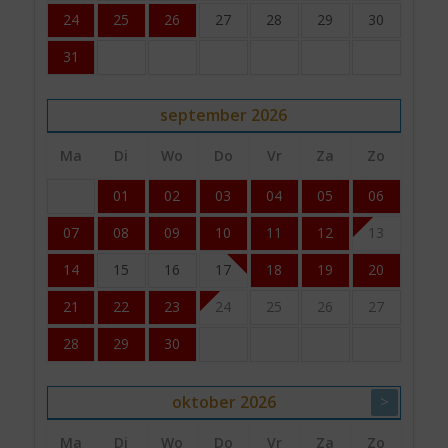
24
25
26
27
28
29
30
31
september
2026
Ma
Di
Wo
Do
Vr
Za
Zo
01
02
03
04
05
06
07
08
09
10
11
12
13
14
15
16
17
18
19
20
21
22
23
24
25
26
27
28
29
30
oktober
2026
>
Ma
Di
Wo
Do
Vr
Za
Zo