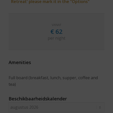
Retreat' please mark it in the "Options"
VANAF
€
62
per night
Amenities
Full board (breakfast, lunch, supper, coffee and
tea)
Beschikbaarheidskalender