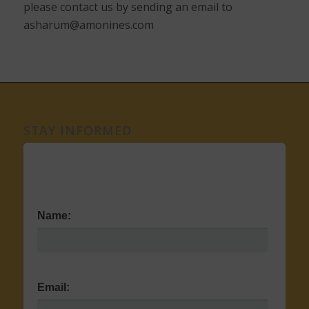
please contact us by sending an email to
asharum@amonines.com
STAY INFORMED
Name:
Email: