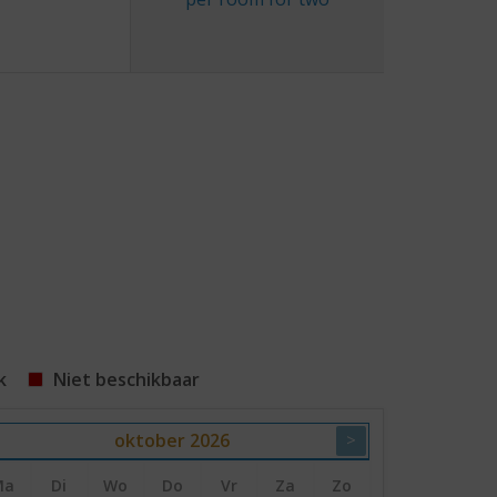
k
Niet beschikbaar
oktober
2026
>
Ma
Di
Wo
Do
Vr
Za
Zo