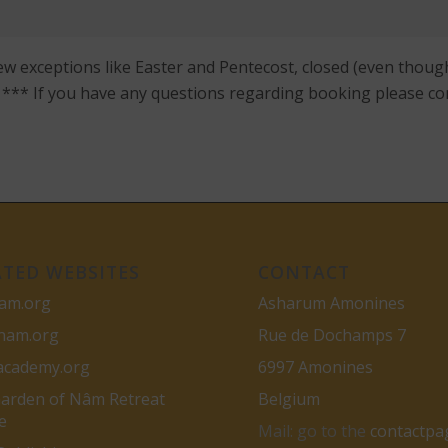
ew exceptions like Easter and Pentecost, closed (even though
s. *** If you have any questions regarding booking please co
ATED WEBSITES
CONTACT
am.org
Asharum Amonines
gnam.org
Rue de Dochamps 7
academy.org
6997 Amonines
arden of Nâm Retreat
Belgium
e
Mail: go to the
contactpa