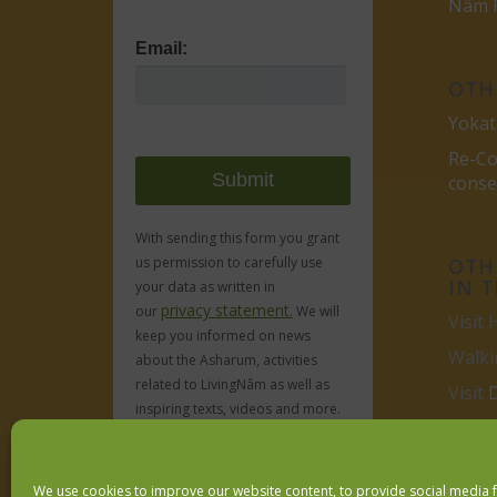
Nâm P
Email:
OTH
Yokat
Re-Co
cons
With sending this form you grant
OTHE
us permission to carefully use
IN 
your data as written in
privacy statement.
our
We will
Visit 
keep you informed on news
Walki
about the Asharum, activities
related to LivingNâm as well as
Visit
inspiring texts, videos and more.
Obviously no spam, ever.
We use cookies to improve our website content, to provide social media 
We respect your
email privacy