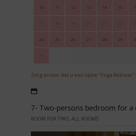
10
11
12
13
14
15
1
17
18
19
20
21
22
2
24
25
26
27
28
29
3
31
Zorg ervoor dat u een optie “Yoga Retreat”
7- Two-persons bedroom for a 
ROOM FOR TWO, ALL ROOMS