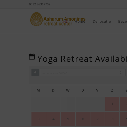
0032 86367702
Home
De locatie
Bezo
Yoga Retreat Availabi
M
D
W
D
V
Z
1
3
4
5
6
7
8