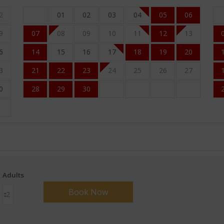
2
01
02
03
04
05
06
9
07
08
09
10
11
12
13
6
14
15
16
17
18
19
20
3
21
22
23
24
25
26
27
0
28
29
30
Adults