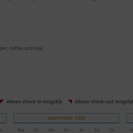
per, coffee and tea)
Alleen check-in mogelijk
Alleen check-out mogelij
september
2026
o
Ma
Di
Wo
Do
Vr
Za
Zo