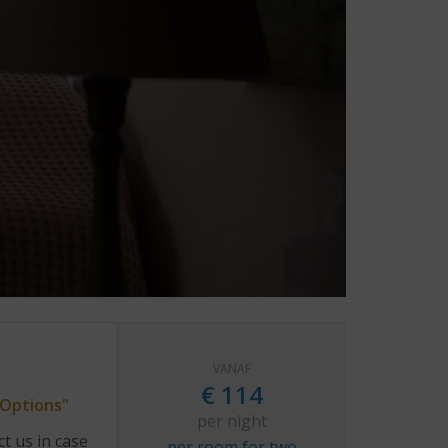
VANAF
€
114
"Options"
per night
t us in case
per room for two