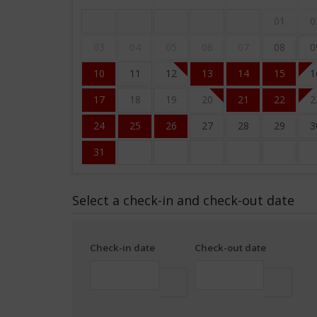
01
0
03
04
05
06
07
08
0
10
11
12
13
14
15
1
17
18
19
20
21
22
2
24
25
26
27
28
29
3
31
Select a check-in and check-out date
Check-in date
Check-out date