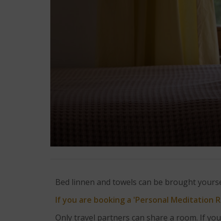
Bed linnen and towels can be brought yoursel
If you are booking a 'Personal Meditation 
Only travel partners can share a room. If you