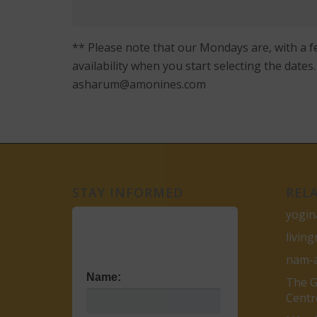
** Please note that our Mondays are, with a f
availability when you start selecting the date
asharum@amonines.com
STAY INFORMED
REL
yogin
livin
nam-
Name:
The G
Centr