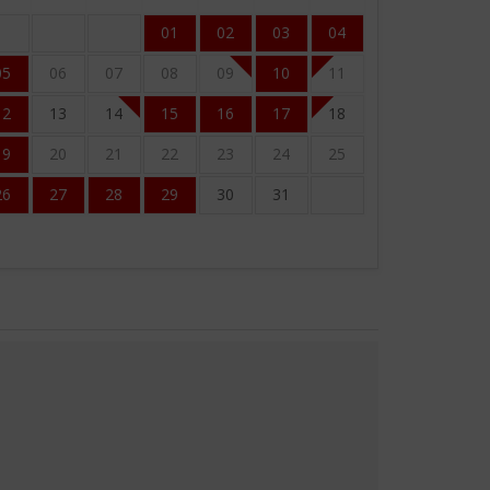
01
02
03
04
05
06
07
08
09
10
11
12
13
14
15
16
17
18
19
20
21
22
23
24
25
26
27
28
29
30
31