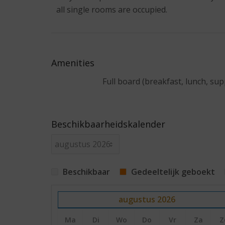
all single rooms are occupied.
Amenities
Full board (breakfast, lunch, sup
Beschikbaarheidskalender
Beschikbaar
Gedeeltelijk geboekt
augustus
2026
Ma
Di
Wo
Do
Vr
Za
Z