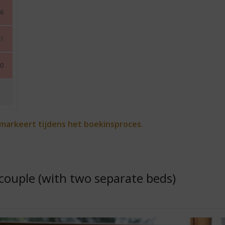
6
3
0
 markeert tijdens het boekinsproces.
couple (with two separate beds)