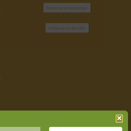
Follow us on Mastodon
2
Follow us on BlueSky
y