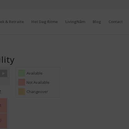
ek & Retraite
Het Dag Ritme
LivingNâm
Blog
Contact
lity
Available
Not Available
Z
Changeover
2
9