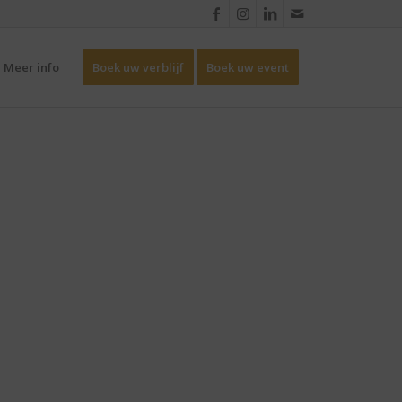
Meer info
Boek uw verblijf
Boek uw event