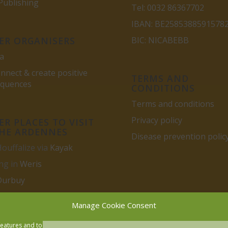
ublishing
Tel: 0032 86367702
IBAN: BE2585388591578
ER ORGANISERS
BIC: NICABEBB
a
nnect & create positive
TERMS AND
equences
CONDITIONS
Terms and conditions
Privacy policy
R PLACES TO VISIT
THE ARDENNES
Disease prevention polic
Houffalize via
Kayak
ng in
Weris
Durbuy
Manage Cookie Consent
features and to