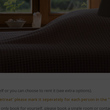
f or you can choose to rent it (see extra options).
Retreat' please mark it seperately for each person in the 
 only book for yourself, please book a single room or contac