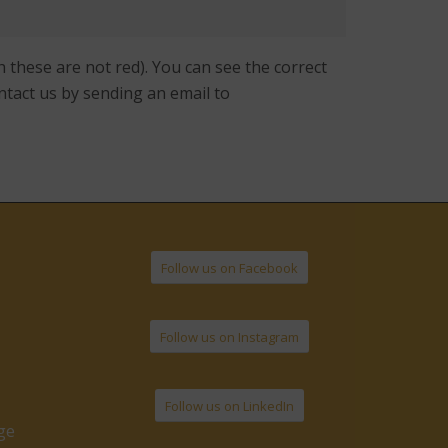
 these are not red). You can see the correct
ntact us by sending an email to
Follow us on Facebook
Follow us on Instagram
Follow us on LinkedIn
ge