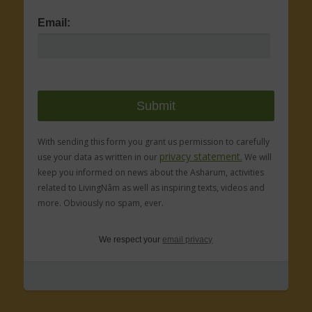
Email:
With sending this form you grant us permission to carefully
privacy statement.
use your data as written in our
We will
keep you informed on news about the Asharum, activities
related to LivingNâm as well as inspiring texts, videos and
more. Obviously no spam, ever.
We respect your
email privacy