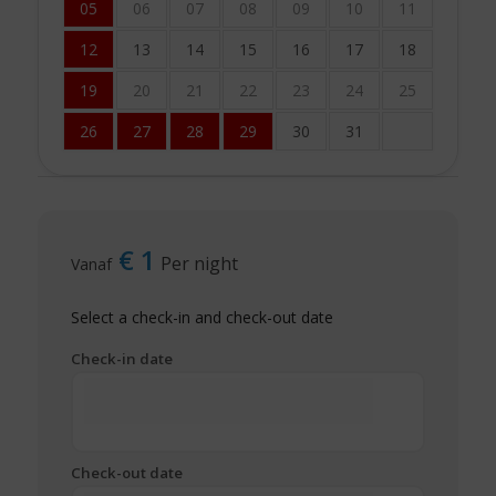
05
06
07
08
09
10
11
12
13
14
15
16
17
18
19
20
21
22
23
24
25
26
27
28
29
30
31
€
1
Per night
Vanaf
Select a check-in and check-out date
Check-in date
Check-out date