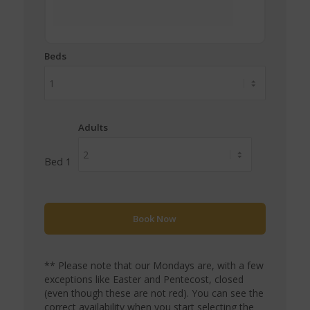
Beds
Adults
Bed 1
** Please note that our Mondays are, with a few
exceptions like Easter and Pentecost, closed
(even though these are not red). You can see the
correct availability when you start selecting the