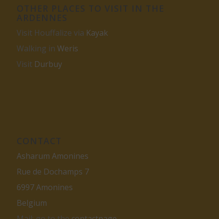
OTHER PLACES TO VISIT IN THE
ARDENNES
Visit Houffalize via
Kayak
Walking in
Weris
Visit
Durbuy
CONTACT
Asharum Amonines
Rue de Dochamps 7
6997 Amonines
Belgium
Mail: go to the
contactpage