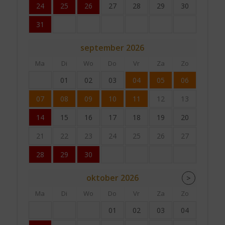
24
25
26
27
28
29
30
31
september
2026
Ma
Di
Wo
Do
Vr
Za
Zo
01
02
03
04
05
06
07
08
09
10
11
12
13
14
15
16
17
18
19
20
21
22
23
24
25
26
27
28
29
30
oktober
2026
>
Ma
Di
Wo
Do
Vr
Za
Zo
01
02
03
04