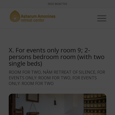
0032 86367702
X. For events only room 9; 2-
persons bedroom room (with two
single beds)
ROOM FOR TWO, NÂM RETREAT OF SILENCE, FOR
EVENTS ONLY: ROOM FOR TWO, FOR EVENTS
ONLY: ROOM FOR TWO