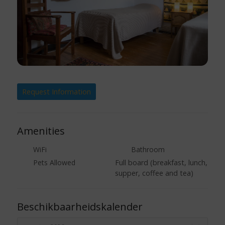
Request Information
Amenities
WiFi
Bathroom
Pets Allowed
Full board (breakfast, lunch,
supper, coffee and tea)
Beschikbaarheidskalender