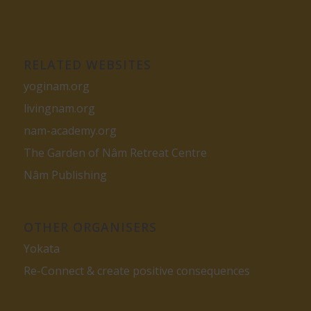
RELATED WEBSITES
yoginam.org
livingnam.org
nam-academy.org
The Garden of Nâm Retreat Centre
Nâm Publishing
OTHER ORGANISERS
Yokata
Re-Connect & create positive consequences