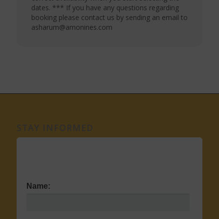
dates. *** If you have any questions regarding
booking please contact us by sending an email to
asharum@amonines.com
STAY INFORMED
Name: