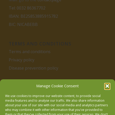
Tel: 0032 86367702
IBAN: BE25853885915782
BIC: NICABEBB
TERMS AND CONDITIONS
Terms and conditions
Privacy policy
Disease prevention policy
Manage Cookie Consent
We use cookies to improve our website content, to provide social
media features and to analyse our traffic. We also share information
about your use of our site with our social media and analytics partners
Follow us on Facebook
who may combine it with other information that you've provided to
them or that they've collected from your use of their services. We don’t