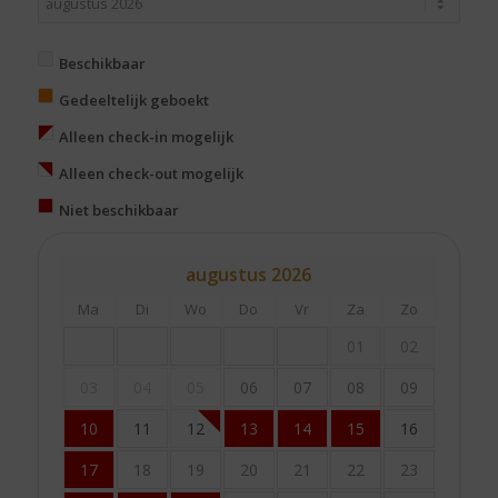
Beschikbaar
Gedeeltelijk geboekt
Alleen check-in mogelijk
Alleen check-out mogelijk
Niet beschikbaar
augustus
2026
Ma
Di
Wo
Do
Vr
Za
Zo
01
02
03
04
05
06
07
08
09
10
11
12
13
14
15
16
17
18
19
20
21
22
23