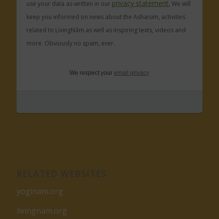
privacy statement.
use your data as written in our
We will
keep you informed on news about the Asharum, activities
related to LivingNâm as well as inspiring texts, videos and
more. Obviously no spam, ever.
We respect your
email privacy
RELATED WEBSITES
yoginam.org
livingnam.org