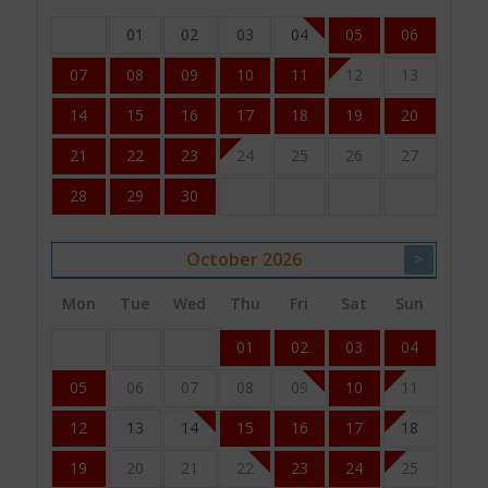
01
02
03
04
05
06
07
08
09
10
11
12
13
14
15
16
17
18
19
20
21
22
23
24
25
26
27
28
29
30
October
2026
>
Mon
Tue
Wed
Thu
Fri
Sat
Sun
01
02
03
04
05
06
07
08
09
10
11
12
13
14
15
16
17
18
19
20
21
22
23
24
25