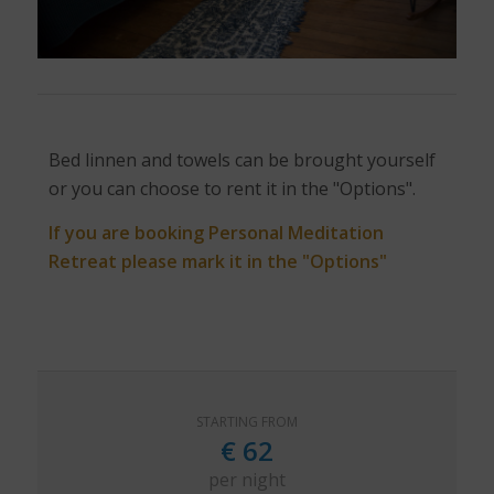
Bed linnen and towels can be brought yourself
or you can choose to rent it in the "Options".
If you are booking Personal Meditation
Retreat please mark it in the "Options"
STARTING FROM
€
62
per night