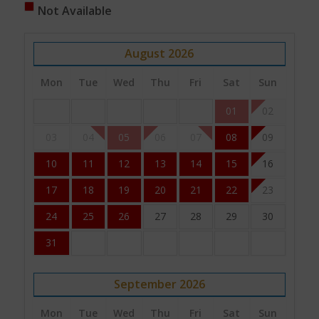
Not Available
August
2026
Mon
Tue
Wed
Thu
Fri
Sat
Sun
01
02
03
04
05
06
07
08
09
10
11
12
13
14
15
16
17
18
19
20
21
22
23
24
25
26
27
28
29
30
31
September
2026
Mon
Tue
Wed
Thu
Fri
Sat
Sun