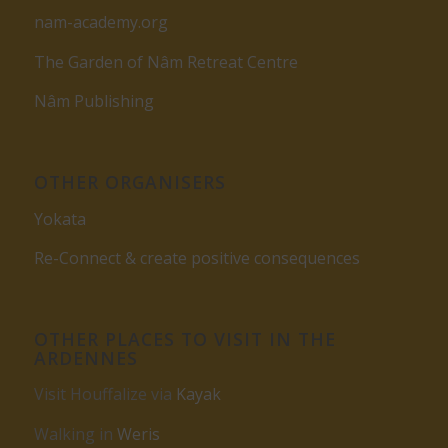
nam-academy.org
The Garden of Nâm Retreat Centre
Nâm Publishing
OTHER ORGANISERS
Yokata
Re-Connect & create positive consequences
OTHER PLACES TO VISIT IN THE
ARDENNES
Visit Houffalize via
Kayak
Walking in
Weris