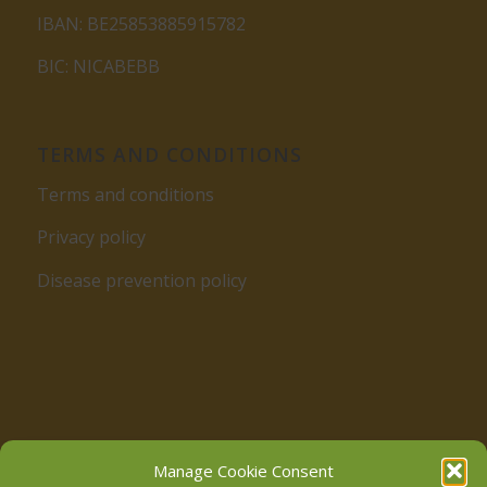
IBAN: BE25853885915782
BIC: NICABEBB
TERMS AND CONDITIONS
Terms and conditions
Privacy policy
Disease prevention policy
Follow us on Facebook
Manage Cookie Consent