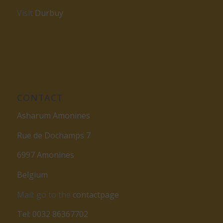
Visit
Durbuy
CONTACT
Asharum Amonines
Rue de Dochamps 7
6997 Amonines
Belgium
Mail: go to the
contactpage
Tel: 0032 86367702