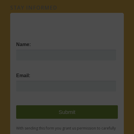
STAY INFORMED
Name:
Email:
With sending this form you grant us permission to carefully