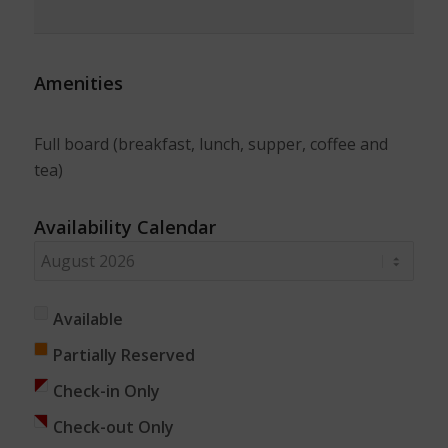
Amenities
Full board (breakfast, lunch, supper, coffee and
tea)
Availability Calendar
Available
Partially Reserved
Check-in Only
Check-out Only