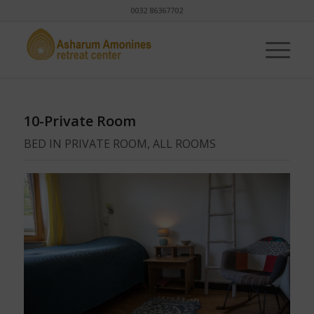
0032 86367702
10-Private Room
BED IN PRIVATE ROOM, ALL ROOMS