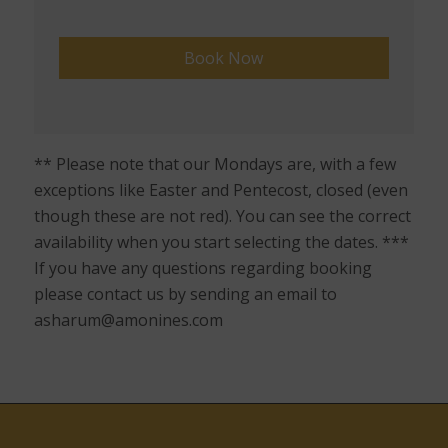
** Please note that our Mondays are, with a few
exceptions like Easter and Pentecost, closed (even
though these are not red). You can see the correct
availability when you start selecting the dates. ***
If you have any questions regarding booking
please contact us by sending an email to
asharum@amonines.com