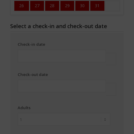
26
27
28
29
30
31
Select a check-in and check-out date
Check-in date
Check-out date
Adults