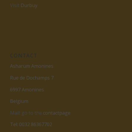
Visit
Durbuy
CONTACT
Asharum Amonines
Rue de Dochamps 7
6997 Amonines
Belgium
Mail: go to the
contactpage
Tel: 0032 86367702