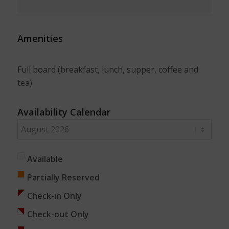
Amenities
Full board (breakfast, lunch, supper, coffee and
tea)
Availability Calendar
Available
Partially Reserved
Check-in Only
Check-out Only