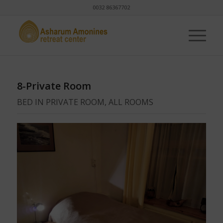
0032 86367702
8-Private Room
BED IN PRIVATE ROOM, ALL ROOMS