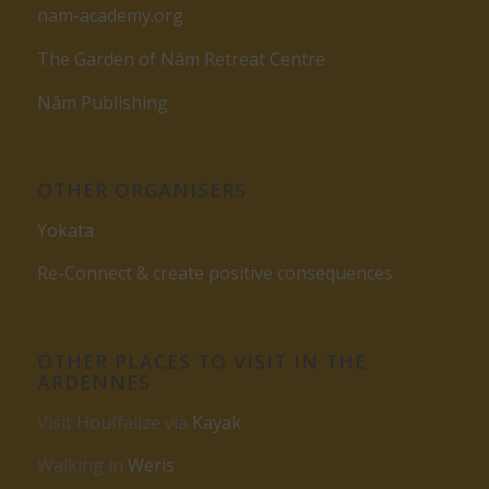
nam-academy.org
The Garden of Nâm Retreat Centre
Nâm Publishing
OTHER ORGANISERS
Yokata
Re-Connect & create positive consequences
OTHER PLACES TO VISIT IN THE
ARDENNES
Visit Houffalize via
Kayak
Walking in
Weris