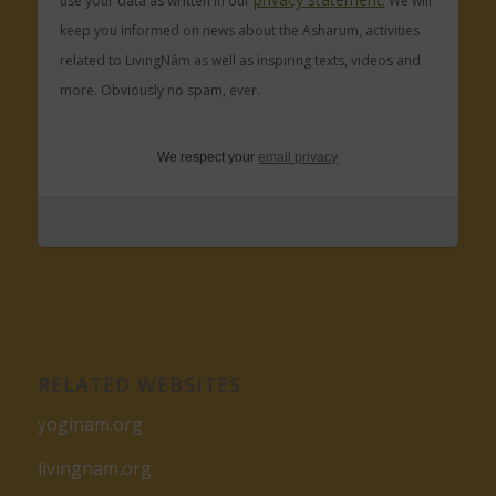
use your data as written in our
We will
keep you informed on news about the Asharum, activities
related to LivingNâm as well as inspiring texts, videos and
more. Obviously no spam, ever.
We respect your
email privacy
RELATED WEBSITES
yoginam.org
livingnam.org