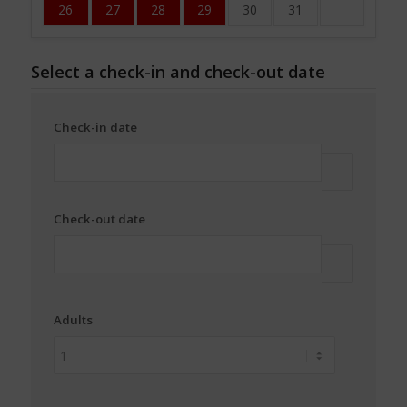
26
27
28
29
30
31
Select a check-in and check-out date
Check-in date
Check-out date
Adults