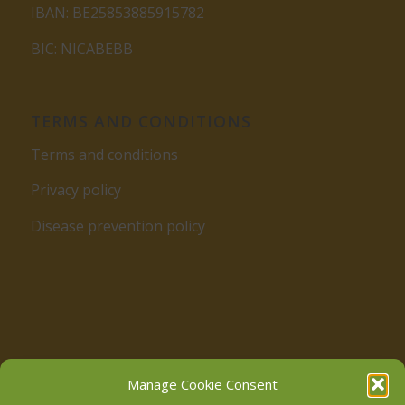
IBAN: BE25853885915782
BIC: NICABEBB
TERMS AND CONDITIONS
Terms and conditions
Privacy policy
Disease prevention policy
Follow us on Facebook
Manage Cookie Consent