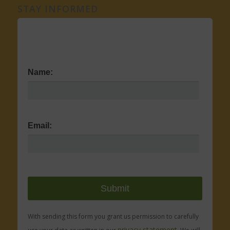
STAY INFORMED
Name:
Email:
With sending this form you grant us permission to carefully
privacy statement.