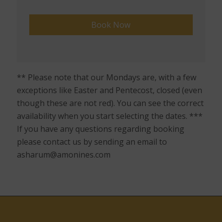
** Please note that our Mondays are, with a few
exceptions like Easter and Pentecost, closed (even
though these are not red). You can see the correct
availability when you start selecting the dates. ***
If you have any questions regarding booking
please contact us by sending an email to
asharum@amonines.com