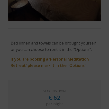
Bed linnen and towels can be brought yourself
or you can choose to rent it in the "Options".
If you are booking a 'Personal Meditation
Retreat' please mark it in the "Options"
STARTING FROM
€
62
per night