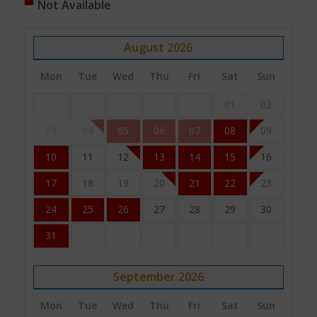
Not Available
August
2026
Mon
Tue
Wed
Thu
Fri
Sat
Sun
01
02
03
04
05
06
07
08
09
10
11
12
13
14
15
16
17
18
19
20
21
22
23
24
25
26
27
28
29
30
31
September
2026
Mon
Tue
Wed
Thu
Fri
Sat
Sun