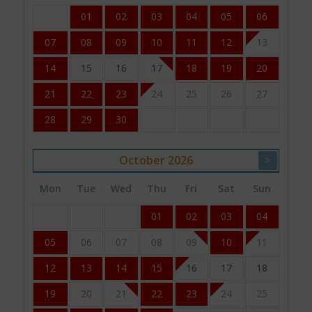
01
02
03
04
05
06
07
08
09
10
11
12
13
14
15
16
17
18
19
20
21
22
23
24
25
26
27
28
29
30
October
2026
>
Mon
Tue
Wed
Thu
Fri
Sat
Sun
01
02
03
04
05
06
07
08
09
10
11
12
13
14
15
16
17
18
19
20
21
22
23
24
25